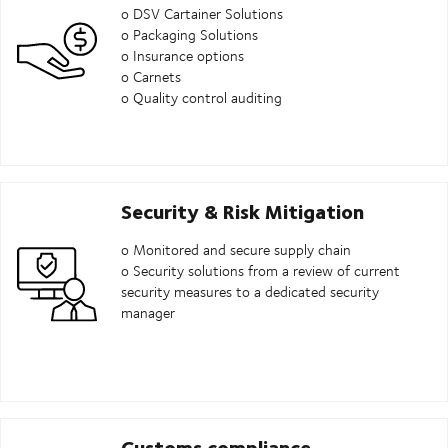
o DSV Cartainer Solutions
o Packaging Solutions
o Insurance options
o Carnets
o Quality control auditing
Security & Risk Mitigation
o Monitored and secure supply chain
o Security solutions from a review of current
security measures to a dedicated security
manager
Customs compliance