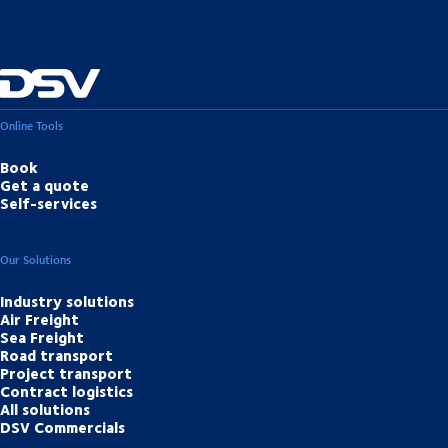
Online Tools
Book
Get a quote
Self-services
Our Solutions
Industry solutions
Air Freight
Sea Freight
Road transport
Project transport
Contract logistics
All solutions
DSV Commercials