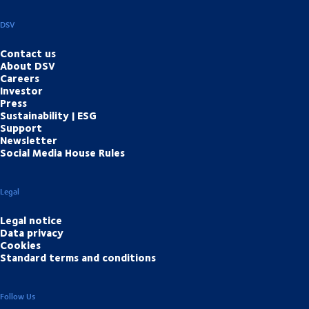
DSV
Contact us
About DSV
Careers
Investor
Press
Sustainability | ESG
Support
Newsletter
Social Media House Rules
Legal
Legal notice
Data privacy
Cookies
Standard terms and conditions
Follow Us