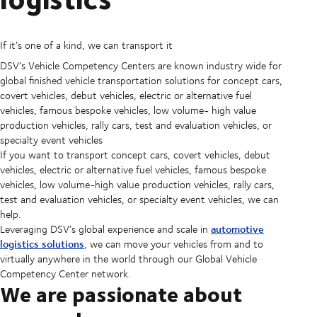
If it’s one of a kind, we can transport it
DSV’s Vehicle Competency Centers are known industry wide for
global finished vehicle transportation solutions for concept cars,
covert vehicles, debut vehicles, electric or alternative fuel
vehicles, famous bespoke vehicles, low volume- high value
production vehicles, rally cars, test and evaluation vehicles, or
specialty event vehicles
If you want to transport concept cars, covert vehicles, debut
vehicles, electric or alternative fuel vehicles, famous bespoke
vehicles, low volume-high value production vehicles, rally cars,
test and evaluation vehicles, or specialty event vehicles, we can
help.
automotive
Leveraging DSV’s global experience and scale in
logistics solutions
, we can move your vehicles from and to
virtually anywhere in the world through our Global Vehicle
Competency Center network.
We are passionate about