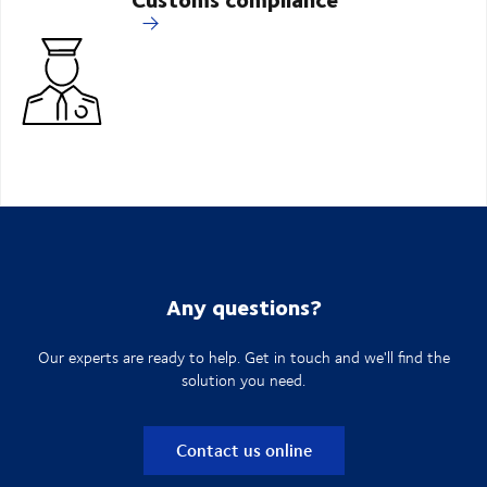
Any questions?
Our experts are ready to help. Get in touch and we'll find the
solution you need.
Contact us online