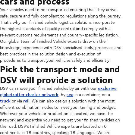
cars and process
Your vehicles need to be transported ensuring that they arrive
safe, secure and fully compliant to regulations along the journey.
That’s why our finished vehicle logistics solutions incorporate
the highest standards of quality control and comply with all
relevant customs requirements and country-specific legislation.
Our global team of Finished Vehicle experts draw on their
knowledge, experience with DSV specialised tools, processes and
best practices in the solution design and execution of
procedures to transport your vehicles safely and efficiently.
Pick the transport mode and
DSV will provide a solution
exclusive
DSV can move your finished vehicles by air with our
globetrotter charter network
sea
, by
in a container, on a
truck
rail
or via
. We can also design a solution with the most
efficient combination modes to meet your timing and budget.
Wherever your vehicle or production is located, we have the
network and expertise you need to get your finished vehicles on
the road. DSV’s Finished Vehicle experts are located on 6
continents in 18 countries, speaking 18 languages. We are