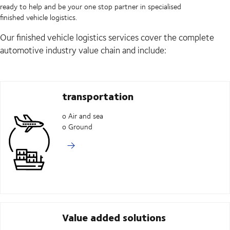
ready to help and be your one stop partner in specialised
finished vehicle logistics.
Our finished vehicle logistics services cover the complete
automotive industry value chain and include:
transportation
o Air and sea
o Ground
Value added solutions