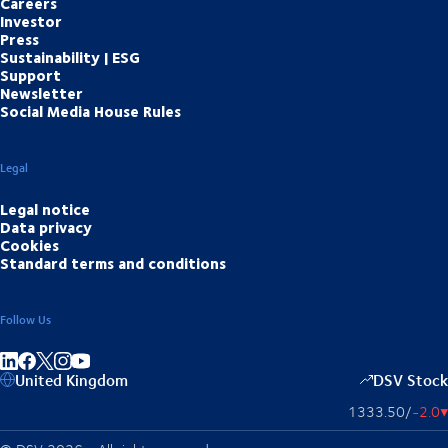
Careers
Investor
Press
Sustainability | ESG
Support
Newsletter
Social Media House Rules
Legal
Legal notice
Data privacy
Cookies
Standard terms and conditions
Follow Us
Share on linkedIn
Share on Facebook
Share on Instagram
Share on Youtube
United Kingdom
DSV Stock
1333.50
/
-2.0
▴