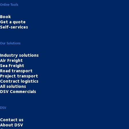
Online Tools
Book
Get a quote
Self-services
Our Solutions
Industry solutions
Air Freight
Sea Freight
Road transport
Project transport
Contract logistics
All solutions
DSV Commercials
DSV
Contact us
About DSV