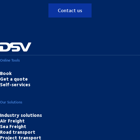
Contact us
Online Tools
Book
Get a quote
Self-services
Our Solutions
Industry solutions
Air Freight
Sea Freight
Road transport
Project transport