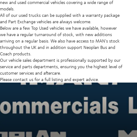
new and used commercial vehicles covering a wide range of
models.
All of our used trucks can be supplied with a warranty package
and Part Exchange vehicles are always welcome.
Below are a few Top Used vehicles we have available, however
we have a regular turnaround of stock, with new additions
arriving on a regular basis. We also have access to MAN's stock
throughout the UK and in addition support Neoplan Bus and
Coach products.
Our vehicle sales department is professionally supported by our
service and parts departments, ensuring you the highest level of
customer services and aftercare.
Please contact us for a full listing and expert advice.