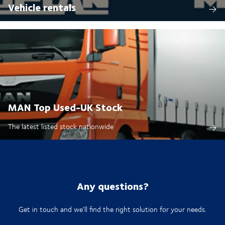
Vehicle rentals
MAN Top Used-UK Stock
The latest listed stock nationwide
Any questions?
Get in touch and we'll find the right solution for your needs.