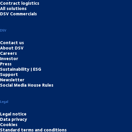
Contract logistics
All solutions
DSV Commercials
DSV
Contact us
About DSV
Careers
Investor
Press
Sustainability | ESG
Support
Newsletter
Social Media House Rules
Legal
Legal notice
Data privacy
Cookies
Standard terms and conditions