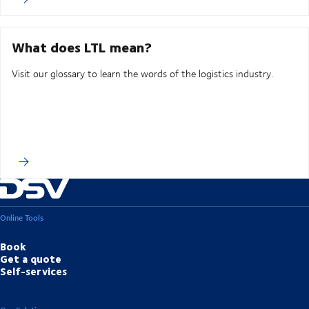
What does LTL mean?
Visit our glossary to learn the words of the logistics industry.
Online Tools
Book
Get a quote
Self-services