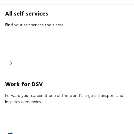
All self services
Find your self service tools here.
Work for DSV
Forward your career at one of the world's largest transport and
logistics companies.