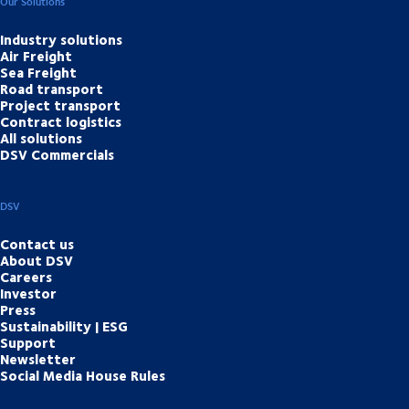
Our Solutions
Industry solutions
Air Freight
Sea Freight
Road transport
Project transport
Contract logistics
All solutions
DSV Commercials
DSV
Contact us
About DSV
Careers
Investor
Press
Sustainability | ESG
Support
Newsletter
Social Media House Rules