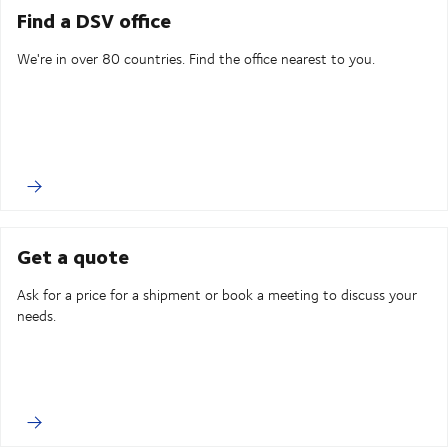
Find a DSV office
We're in over 80 countries. Find the office nearest to you.
Get a quote
Ask for a price for a shipment or book a meeting to discuss your
needs.