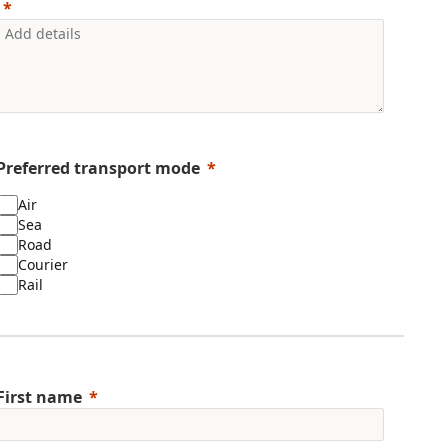
Preferred transport mode
Air
Sea
Road
Courier
Rail
First name