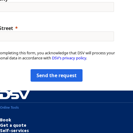
Street
completing this form, you acknowledge that DSV will process your
sonal data in accordance with
DSV’s privacy policy
.
Send the request
Online Tools
Book
Get a quote
Self-services