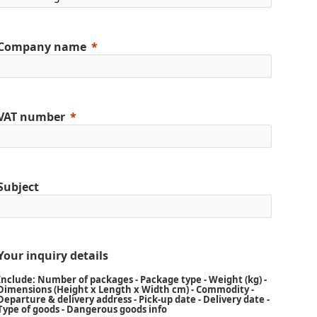
Company name
VAT number
Subject
Your inquiry details
Include: Number of packages - Package type - Weight (kg) -
Dimensions (Height x Length x Width cm) - Commodity -
Departure & delivery address - Pick-up date - Delivery date -
Type of goods - Dangerous goods info