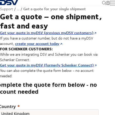
Back to Homepage
M
Get a quote for your single shipment
Support
…
Get a quote – one shipment,
fast and easy
Get your quote in myDSV (previous myDSV customers)
If you have a customer number, but do not have a myDSV
create your account today
account,
.
FOR SCHENKER CUSTOMERS:
While we are integrating DSV and Schenker you can book via
Schenker Connect.
Get your quote in myDSV (formerly Schenker Connect)
You can also complete the quote form below - no account
needed:
omplete the quote form below - no
ccount needed
Country