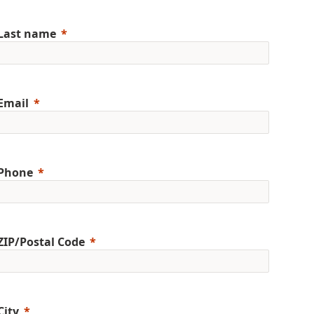
Last name
Email
Phone
ZIP/Postal Code
City