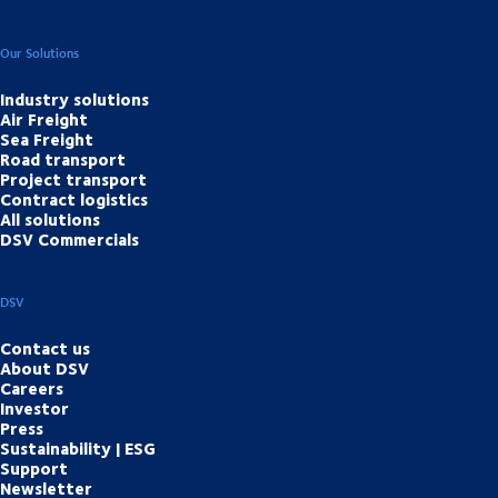
Our Solutions
Industry solutions
Air Freight
Sea Freight
Road transport
Project transport
Contract logistics
All solutions
DSV Commercials
DSV
Contact us
About DSV
Careers
Investor
Press
Sustainability | ESG
Support
Newsletter