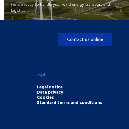
we are ready to handle your wind energy transport and
logistics.
Contact us online
Legal
Legal notice
Data privacy
Cookies
Standard terms and conditions