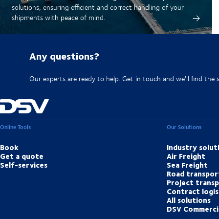
solutions, ensuring efficient and correct handling of your
shipments with peace of mind.
Any questions?
Our experts are ready to help. Get in touch and we'll find the 
Online Tools
Our Solutions
Book
Industry solut
Get a quote
Air Freight
Self-services
Sea Freight
Road transpor
Project trans
Contract logis
All solutions
DSV Commerci