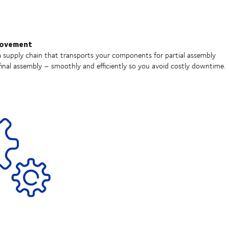
movement
 supply chain that transports your components for partial assembly
inal assembly – smoothly and efficiently so you avoid costly downtime.