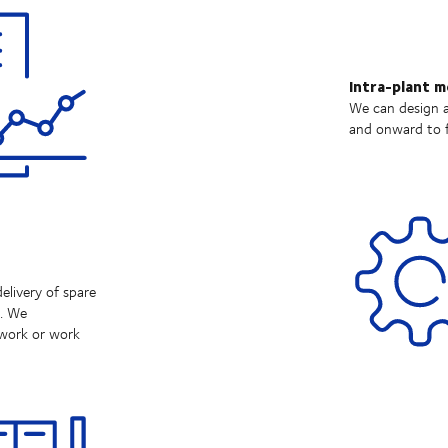
Intra-plant 
We can design a
and onward to f
elivery of spare
e. We
twork or work