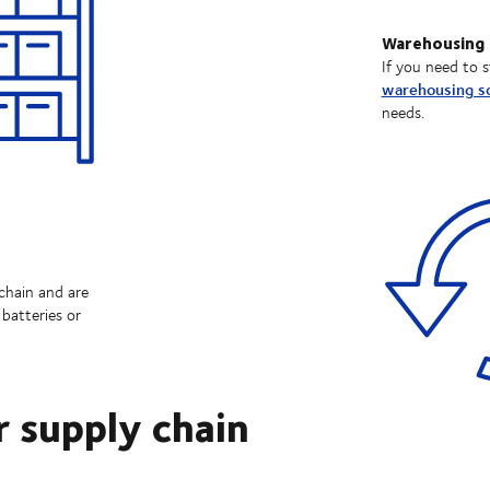
Warehousing
If you need to s
warehousing so
needs.
chain and are
batteries or
r supply chain