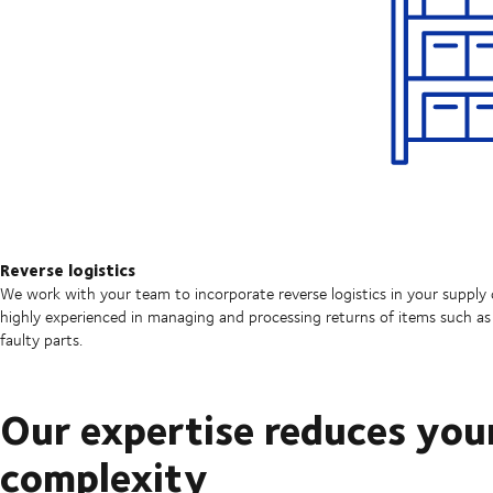
Reverse logistics
We work with your team to incorporate reverse logistics in your supply 
highly experienced in managing and processing returns of items such as 
faulty parts.
Our expertise reduces you
complexity