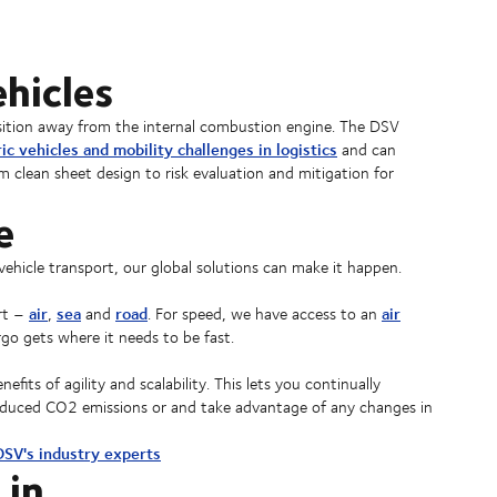
hicles
ansition away from the internal combustion engine. The DSV
ric vehicles and mobility challenges in logistics
and can
m clean sheet design to risk evaluation and mitigation for
e
vehicle transport, our global solutions can make it happen.
air
sea
road
air
ort –
,
and
. For speed, we have access to an
go gets where it needs to be fast.
its of agility and scalability. This lets you continually
 reduced CO2 emissions or and take advantage of any changes in
 DSV's industry experts
 in