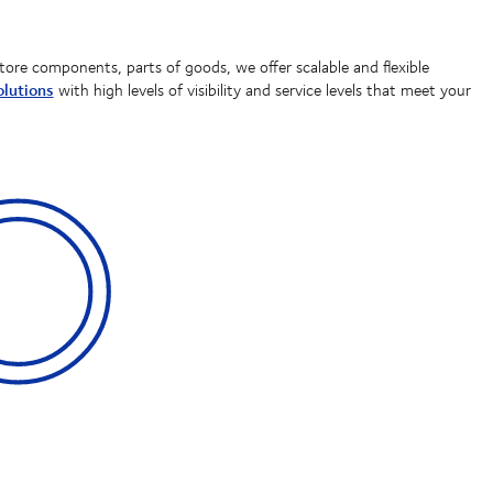
tore components, parts of goods, we offer scalable and flexible
lutions
with high levels of visibility and service levels that meet your