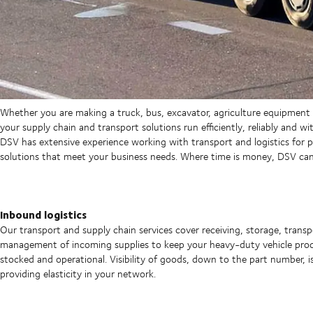
Whether you are making a truck, bus, excavator, agriculture equipment
your supply chain and transport solutions run efficiently, reliably and wit
DSV has extensive experience working with transport and logistics for pr
solutions that meet your business needs. Where time is money, DSV can 
Inbound logistics
Our transport and supply chain services cover receiving, storage, trans
management of incoming supplies to keep your heavy-duty vehicle prod
stocked and operational. Visibility of goods, down to the part number, i
providing elasticity in your network.