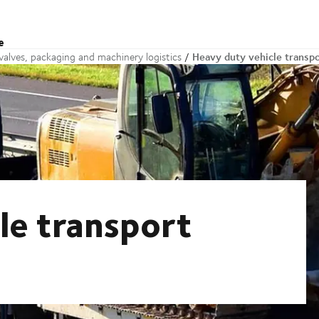
e
Heavy duty vehicle transp
alves, packaging and machinery logistics
le transport