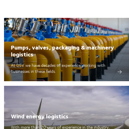
Pumps, valves, packaging & machinery
logistics
At DSV we have decades of experience working with
businesses in these fields.
Wind energy logistics
With more than 20 years of experience in the industry,