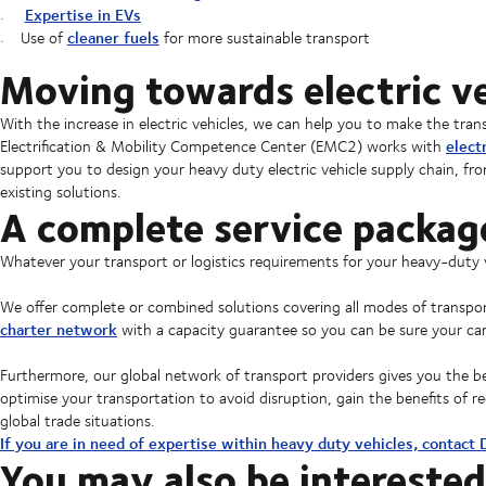
Expertise in EVs
cleaner fuels
Use of
for more sustainable transport
Moving towards electric ve
With the increase in electric vehicles, we can help you to make the tr
elect
Electrification & Mobility Competence Center (EMC2) works with
support you to design your heavy duty electric vehicle supply chain, fro
existing solutions.
A complete service packag
Whatever your transport or logistics requirements for your heavy-duty 
We offer complete or combined solutions covering all modes of transp
charter network
with a capacity guarantee so you can be sure your car
Furthermore, our global network of transport providers gives you the benef
optimise your transportation to avoid disruption, gain the benefits of
global trade situations.
If you are in need of expertise within heavy duty vehicles, contact
You may also be interested