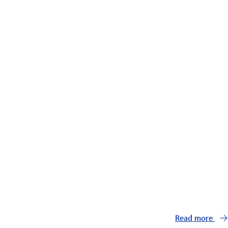
Read more