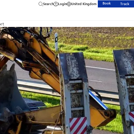
Book
Search
Login
United Kingdom
Track
ort