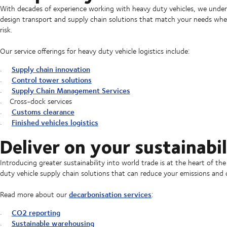
With decades of experience working with heavy duty vehicles, we underst
design transport and supply chain solutions that match your needs when i
risk.
Our service offerings for heavy duty vehicle logistics include:
Supply chain innovation
Control tower solutions
Supply Chain Management Services
Cross-dock services
Customs clearance
Finished vehicles logistics
Deliver on your sustainabil
Introducing greater sustainability into world trade is at the heart of t
duty vehicle supply chain solutions that can reduce your emissions an
decarbonisation services
Read more about our
:
CO2 reporting
Sustainable warehousing