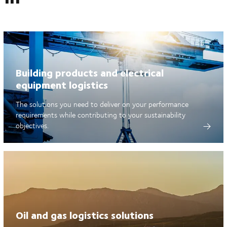
Building products and electrical
equipment logistics
The solutions you need to deliver on your performance
requirements while contributing to your sustainability
objectives.
Oil and gas logistics solutions