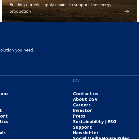
Building durable supply chains to support the energy
production
solution you need.
DSV
ions
Contact us
About DSV
Careers
t
Investor
port
Press
tics
Sustainability | ESG
Support
als
Newsletter
Social Media House Rules