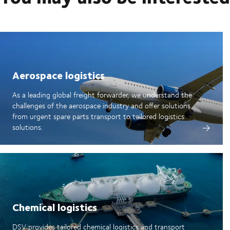
Aerospace logistics
As a leading global freight forwarder, we understand the
challenges of the aerospace industry and offer solutions
from urgent spare parts transport to tailored logistics
solutions.
Chemical logistics
DSV provides tailored chemical logistics and transport