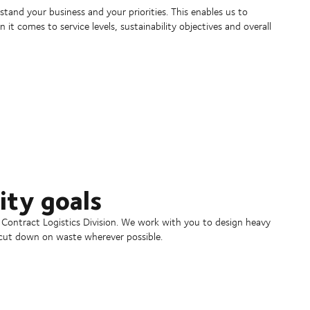
and your business and your priorities. This enables us to
t comes to service levels, sustainability objectives and overall
ity goals
he Contract Logistics Division. We work with you to design heavy
d cut down on waste wherever possible.