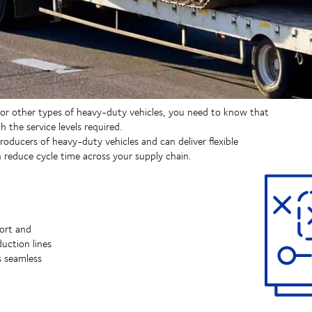
 or other types of heavy-duty vehicles, you need to know that
h the service levels required.
oducers of heavy-duty vehicles and can deliver flexible
reduce cycle time across your supply chain.
port and
uction lines
s seamless