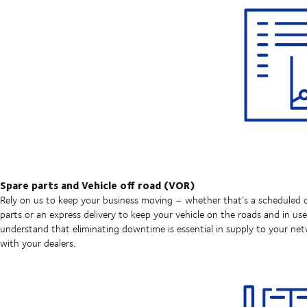
Spare parts and Vehicle off road (VOR)
Rely on us to keep your business moving – whether that’s a scheduled d
parts or an express delivery to keep your vehicle on the roads and in us
understand that eliminating downtime is essential in supply to your ne
with your dealers.