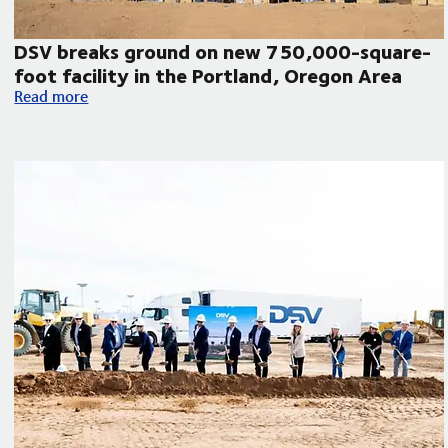
DSV breaks ground on new 750,000-square-
foot facility in the Portland, Oregon Area
DSV breaks ground on new 750,000-square-foot facility in 
Read more
humanitarian aid to Venezuela