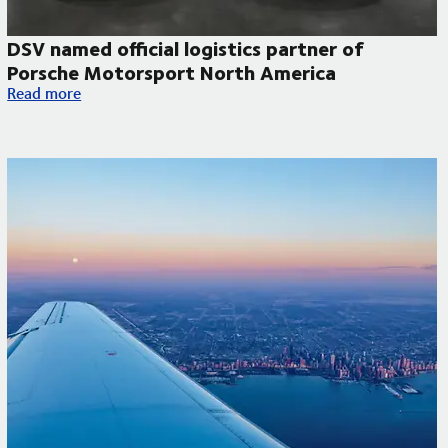
DSV named official logistics partner of
Porsche Motorsport North America
DSV named official logistics partner of Porsche Motorsport N
Read more
 to improve temperature-controlled deliveries