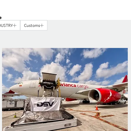
e
DUSTRY
Customs