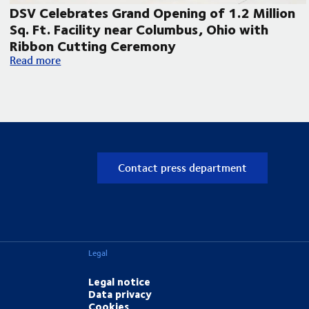
DSV Celebrates Grand Opening of 1.2 Million
Sq. Ft. Facility near Columbus, Ohio with
Ribbon Cutting Ceremony
pand its Laredo, Texas operations
DSV Celebrates Grand Opening of 1.2 Million Sq. Ft. Facilit
Read more
Contact press department
Legal
Legal notice
Data privacy
Cookies