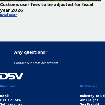
Customs user fees to be adjusted for fiscal
year 2026
Customs user fees to be adjusted for fiscal year 2026
Read more
Any questions?
Contact our press department
Online Tools
Our Solutions
Book
Industry solut
Get a quote
Air Freight
Self services
Sea Freight