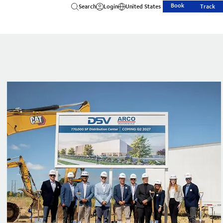
Book
Search
Login
United States
Track