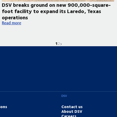
DSV breaks ground on new 900,000-square-
foot facility to expand its Laredo, Texas
operations
DSV breaks ground on new 900,000-square-foot facility to ex
Read more
1
Current page is
Go to page
Next page
2
DSV
ions
Contact us
About DSV
Careers