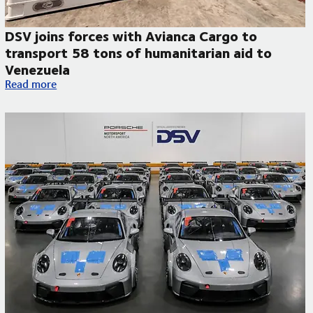
DSV joins forces with Avianca Cargo to
transport 58 tons of humanitarian aid to
Venezuela
DSV joins forces with Avianca Cargo to transport 58 tons of 
Read more