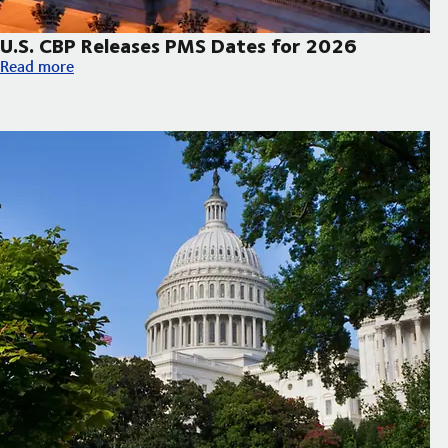
U.S. CBP Releases PMS Dates for 2026
U.S. CBP Releases PMS Dates for 2026
Read more