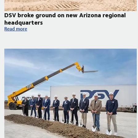
DSV broke ground on new Arizona regional
headquarters
orth America
DSV broke ground on new Arizona regional headquarters
Read more