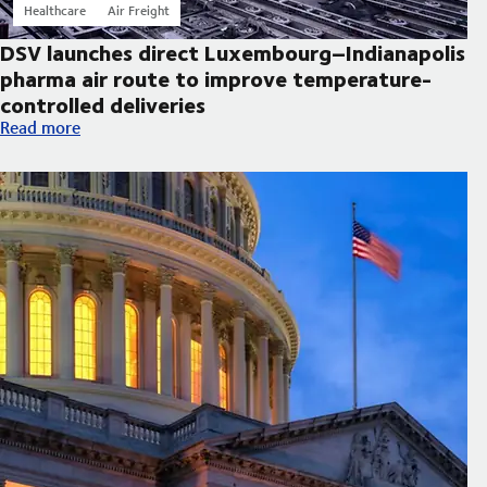
Healthcare
Air Freight
DSV launches direct Luxembourg–Indianapolis
pharma air route to improve temperature-
controlled deliveries
DSV launches direct Luxembourg–Indianapolis pharma air route
Read more