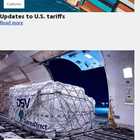
Customs
Updates to U.S. tariffs
Updates to U.S. tariffs
Read more