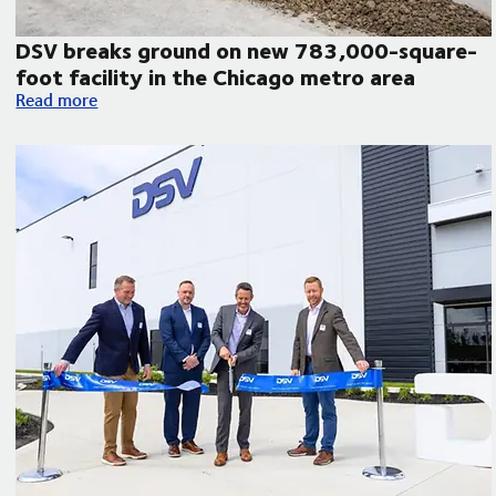
DSV breaks ground on new 783,000-square-
foot facility in the Chicago metro area
atin America
DSV breaks ground on new 783,000-square-foot facility in 
Read more