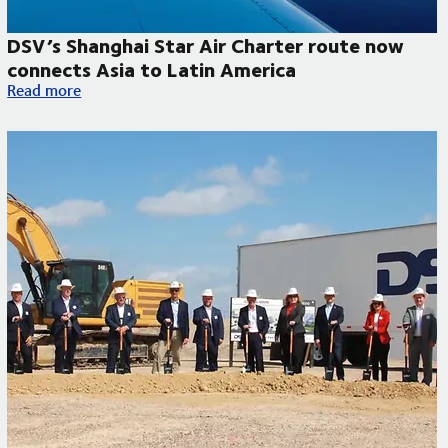
DSV’s Shanghai Star Air Charter route now
connects Asia to Latin America
DSV’s Shanghai Star Air Charter route now connects Asia to L
Read more