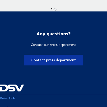
1
Current page is
Go to page
Next page
2
Any questions?
Contact our press department
Contact press department
Online Tools