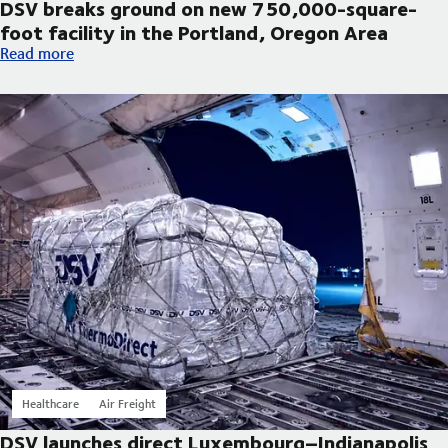
DSV breaks ground on new 750,000-square-
foot facility in the Portland, Oregon Area
DSV breaks ground on new 750,000-square-foot facility in th
Read more
Healthcare
Air Freight
DSV launches direct Luxembourg–Indianapolis