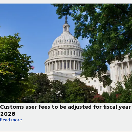
Customs user fees to be adjusted for fiscal year
2026
Customs user fees to be adjusted for fiscal year 2026
Read more