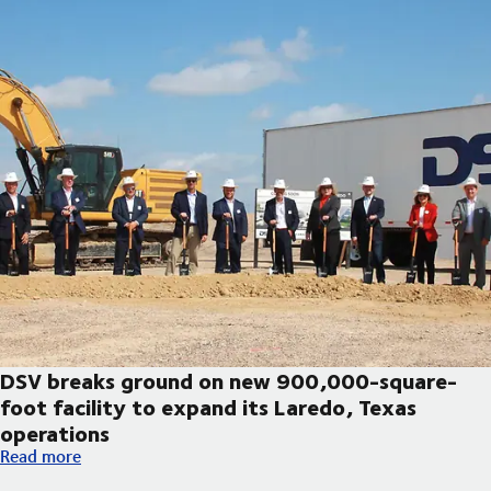
DSV breaks ground on new 900,000-square-
foot facility to expand its Laredo, Texas
operations
DSV breaks ground on new 900,000-square-foot facility to exp
Read more