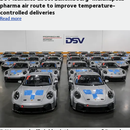
pharma air route to improve temperature-
controlled deliveries
DSV launches direct Luxembourg–Indianapolis pharma air route
Read more