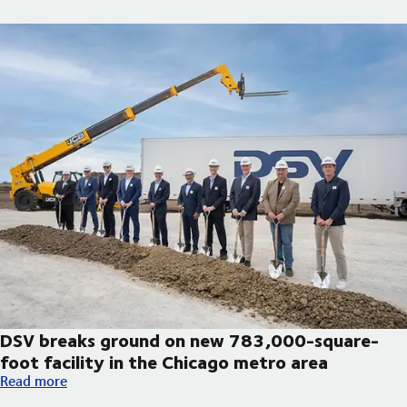
DSV breaks ground on new 783,000-square-
foot facility in the Chicago metro area
DSV breaks ground on new 783,000-square-foot facility in th
Read more