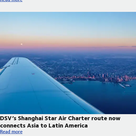
DSV’s Shanghai Star Air Charter route now
connects Asia to Latin America
DSV’s Shanghai Star Air Charter route now connects Asia to La
Read more