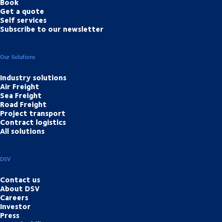
Book
Get a quote
Self services
Subscribe to our newsletter
Our Solutions
Industry solutions
Air Freight
Sea Freight
Road Freight
Project transport
Contract logistics
All solutions
DSV
Contact us
About DSV
Careers
Investor
Press