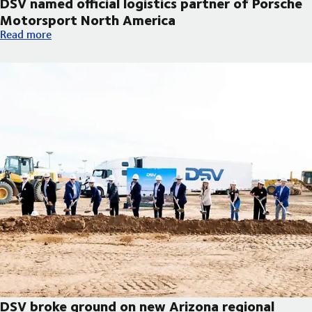
DSV named official logistics partner of Porsche
Motorsport North America
DSV named official logistics partner of Porsche Motorsport No
Read more
DSV broke ground on new Arizona regional