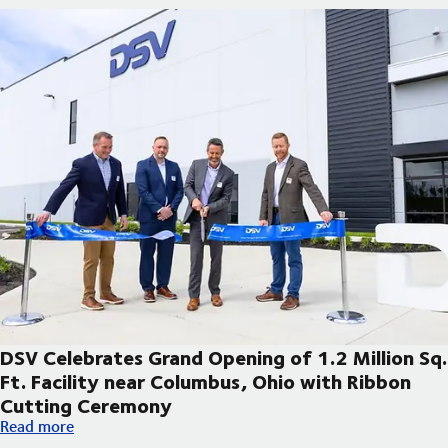
DSV Celebrates Grand Opening of 1.2 Million Sq.
Ft. Facility near Columbus, Ohio with Ribbon
Cutting Ceremony
DSV Celebrates Grand Opening of 1.2 Million Sq. Ft. Facility 
Read more