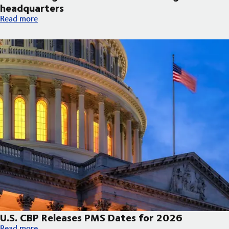
headquarters
DSV broke ground on new Arizona regional headquarters
Read more
U.S. CBP Releases PMS Dates for 2026
U.S. CBP Releases PMS Dates for 2026
Read more