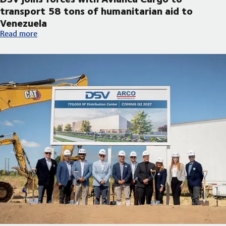
transport 58 tons of humanitarian aid to
Venezuela
DSV joins forces with Avianca Cargo to transport 58 tons of h
Read more