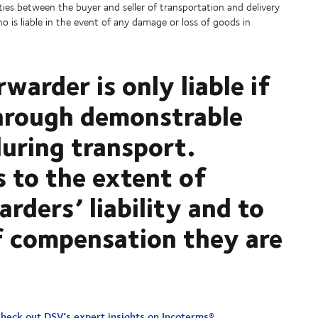
ties between the buyer and seller of transportation and delivery
o is liable in the event of any damage or loss of goods in
rwarder is only liable if
through demonstrable
during transport.
s to the extent of
arders’ liability and to
 compensation they are
heck out DSV’s expert insights on Incoterms®
.