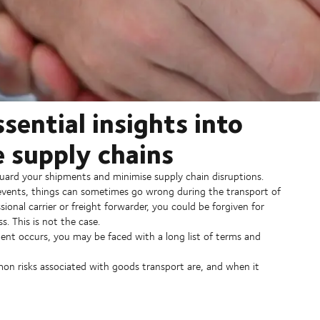
sential insights into
e supply chains
eguard your shipments and minimise supply chain disruptions.
 events, things can sometimes go wrong during the transport of
ional carrier or freight forwarder, you could be forgiven for
ss. This is not the case.
cident occurs, you may be faced with a long list of terms and
on risks associated with goods transport are, and when it