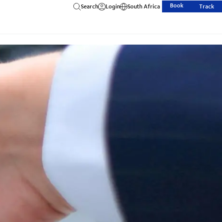
Book
Search
Login
South Africa
Track