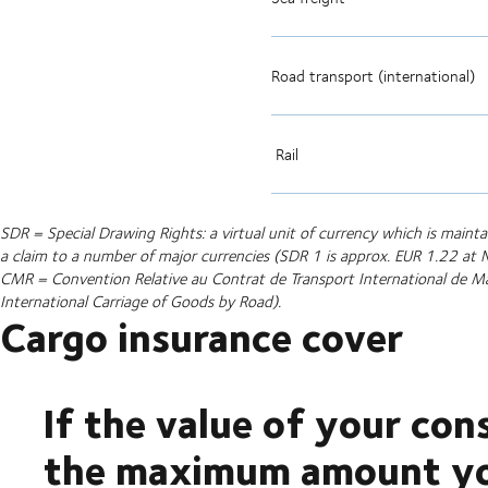
Road transport (international)
Rail
SDR = Special Drawing Rights: a virtual unit of currency which is main
a claim to a number of major currencies (SDR 1 is approx. EUR 1.22 a
CMR = Convention Relative au Contrat de Transport International de M
International Carriage of Goods by Road).
Cargo insurance cover
If the value of your con
the maximum amount you