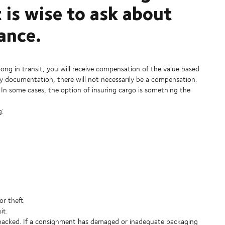
t is wise to ask about
ance.
ong in transit, you will receive compensation of the value based
y documentation, there will not necessarily be a compensation.
. In some cases, the option of insuring cargo is something the
g:
r theft.
it.
y packed. If a consignment has damaged or inadequate packaging