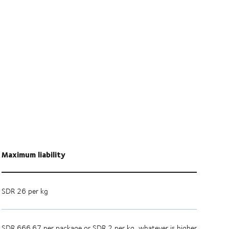
Maximum liability
SDR 26 per kg
SDR 666.67 per package or SDR 2 per kg, whatever is higher