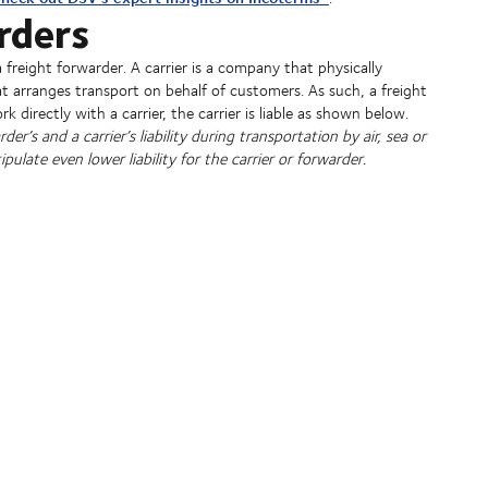
rders
a freight forwarder. A carrier is a company that physically
t arranges transport on behalf of customers. As such, a freight
rk directly with a carrier, the carrier is liable as shown below.
r’s and a carrier’s liability during transportation by air, sea or
pulate even lower liability for the carrier or forwarder.