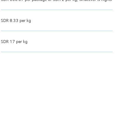
SDR 8.33 per kg
SDR 17 per kg