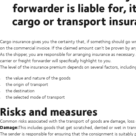
forwarder is liable for, i
cargo or transport insur
Cargo insurance gives you the certainty that, if something should go wr
on the commercial invoice. If the claimed amount can’t be proven by an
As the shipper, you are responsible for arranging insurance as necessary
carrier or freight forwarder will specifically highlight to you.
The level of the insurance premium depends on several factors, includin
the value and nature of the goods
the origin of transport
the destination
the selected mode of transport
Risks and measures
Common risks associated with the transport of goods are damage, loss o
Damage:
This includes goods that get scratched, dented or wet in trans
The sender is responsible for ensuring that the consignment is suitabl