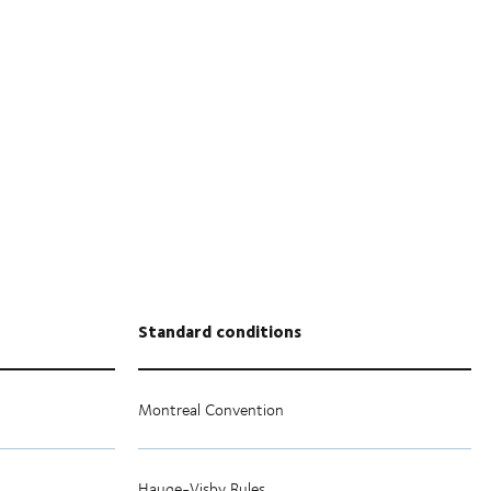
Standard conditions
Montreal Convention
Hauge-Visby Rules