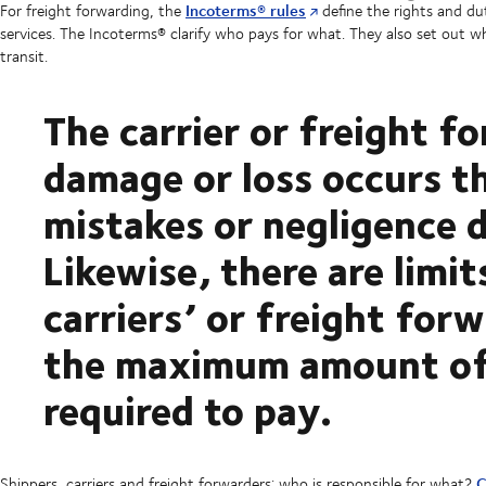
Incoterms® rules
For freight forwarding, the
define the rights and du
services. The Incoterms® clarify who pays for what. They also set out wh
transit.
The carrier or freight fo
damage or loss occurs 
mistakes or negligence 
Likewise, there are limit
carriers’ or freight forw
the maximum amount of
required to pay.
C
Shippers, carriers and freight forwarders: who is responsible for what?