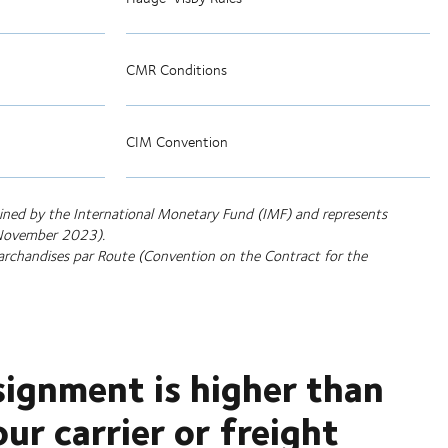
CMR Conditions
CIM Convention
tained by the International Monetary Fund (IMF) and represents
t November 2023).
archandises par Route (Convention on the Contract for the
signment is higher than
r carrier or freight