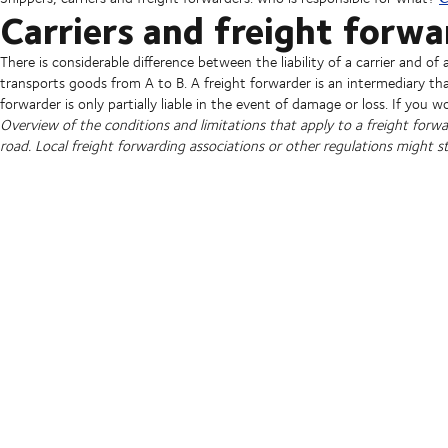
Carriers and freight forwa
There is considerable difference between the liability of a carrier and of 
transports goods from A to B. A freight forwarder is an intermediary tha
forwarder is only partially liable in the event of damage or loss. If you wo
Overview of the conditions and limitations that apply to a freight forwarde
road. Local freight forwarding associations or other regulations might sti