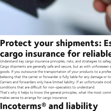
Protect your shipments: Es
cargo insurance for reliabl
Understand key cargo insurance principles, risks, and strategies to saf
Cargo shipments are generally safe and secure, but as with unforeseen
goods. If you outsource the transportation of your products to a profess
believing that the carrier or forwarder is fully liable for any damage or lo
Carriers and forwarders only have limited liability. If an unfortunate in
conditions that are difficult for non-specialists to understand.
That’s why it helps to know the general principles, what the most comm
makes sense to arrange for cargo insurance.
Incoterms® and liability