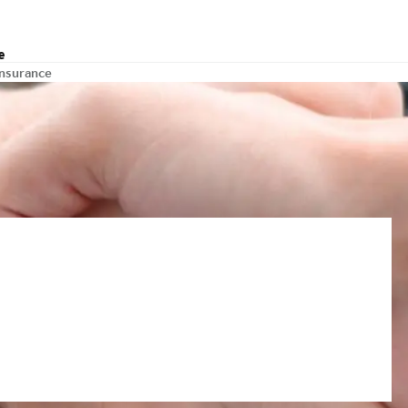
e
insurance