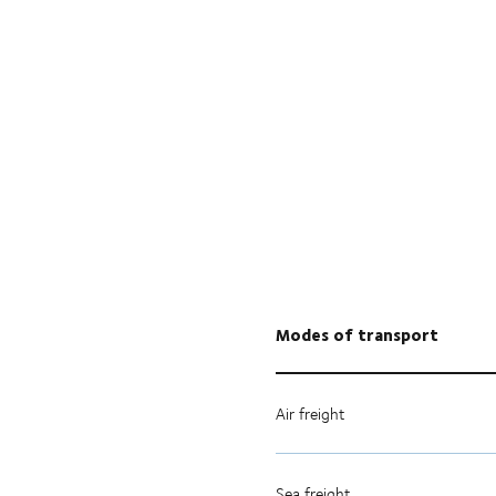
Modes of transport
Air freight
Sea freight