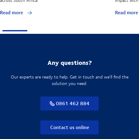
across South Africa
impact with 
Read more
Read mor
Any questions?
Our experts are ready to help. Get in touch and we'll find the
solution you need.
0861 462 884
Contact us online