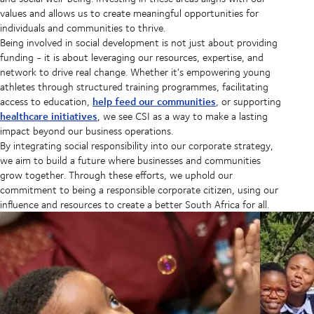
values and allows us to create meaningful opportunities for
individuals and communities to thrive.
Being involved in social development is not just about providing
funding - it is about leveraging our resources, expertise, and
network to drive real change. Whether it's empowering young
athletes through structured training programmes, facilitating
help feed our communities
access to education,
, or supporting
healthcare initiatives
, we see CSI as a way to make a lasting
impact beyond our business operations.
By integrating social responsibility into our corporate strategy,
we aim to build a future where businesses and communities
grow together. Through these efforts, we uphold our
commitment to being a responsible corporate citizen, using our
influence and resources to create a better South Africa for all.