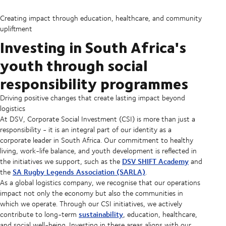
Creating impact through education, healthcare, and community
upliftment
Investing in South Africa's
youth through social
responsibility programmes
Driving positive changes that create lasting impact beyond
logistics
At DSV, Corporate Social Investment (CSI) is more than just a
responsibility - it is an integral part of our identity as a
corporate leader in South Africa. Our commitment to healthy
living, work-life balance, and youth development is reflected in
DSV SHIFT Academy
the initiatives we support, such as the
and
SA Rugby Legends Association (SARLA)
the
.
As a global logistics company, we recognise that our operations
impact not only the economy but also the communities in
which we operate. Through our CSI initiatives, we actively
sustainability
contribute to long-term
, education, healthcare,
and social well-being. Investing in these areas aligns with our