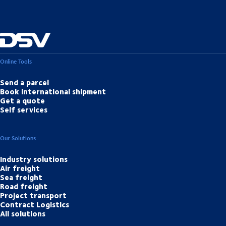
Online Tools
Send a parcel
Book international shipment
Get a quote
Self services
Our Solutions
Industry solutions
Air freight
Sea freight
Road freight
Project transport
Contract Logistics
All solutions