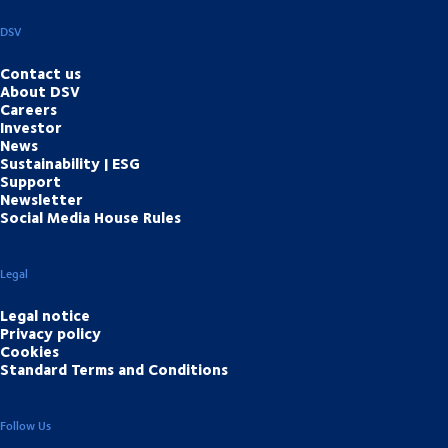
DSV
Contact us
About DSV
Careers
Investor
News
Sustainability | ESG
Support
Newsletter
Social Media House Rules
Legal
Legal notice
Privacy policy
Cookies
Standard Terms and Conditions
Follow Us