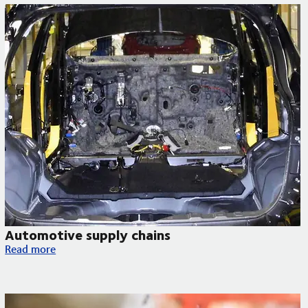
Automotive supply chains
Automotive supply chains
Read more