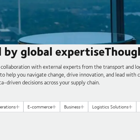
d by global expertiseThoug
 collaboration with external experts from the transport and lo
s to help you navigate change, drive innovation, and lead with 
ta-driven decisions across your supply chain.
erations
E-commerce
Business
Logistics Solutions