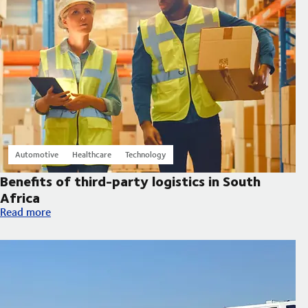
Automotive
Healthcare
Technology
Benefits of third-party logistics in South
Africa
Benefits of third-party logistics in South Africa
Read more