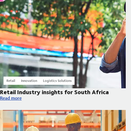
Retail
Innovation
Logistics Solutions
Retail Industry insights for South Africa
Retail Industry insights for South Africa
Read more