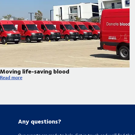
Moving life-saving blood
Moving life-saving blood
Read more
Any questions?