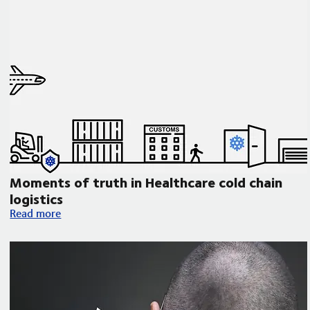
Moments of truth in Healthcare cold chain
logistics
Moments of truth in Healthcare cold chain logistics
Read more