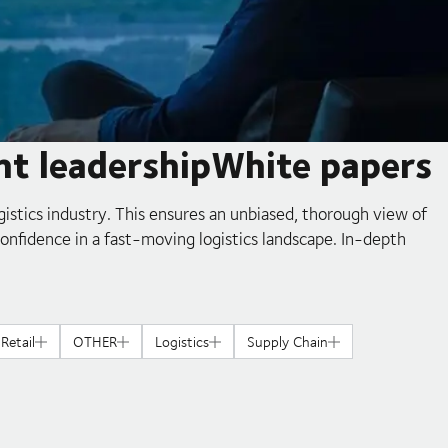
ht leadershipWhite papers
gistics industry. This ensures an unbiased, thorough view of
confidence in a fast-moving logistics landscape. In-depth
Retail
OTHER
Logistics
Supply Chain