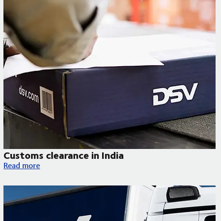
Customs clearance in India
Customs clearance in India
Read more