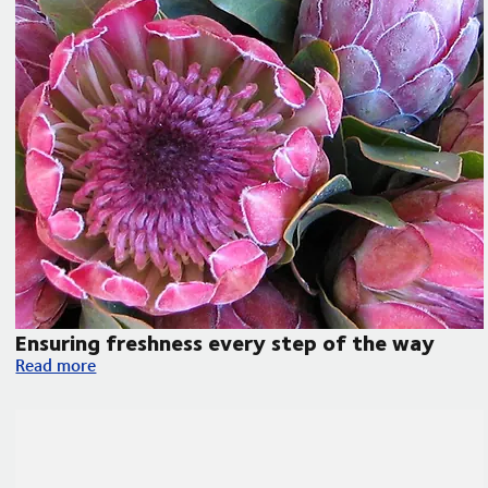
Ensuring freshness every step of the way
Ensuring freshness every step of the way
Read more