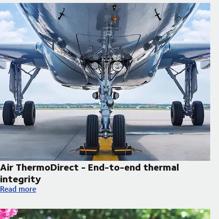
Air ThermoDirect - End-to-end thermal
integrity
Air ThermoDirect - End-to-end thermal integrity
Read more