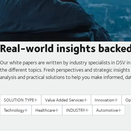
Real-world insights backe
Our white papers are written by industry specialists in DSV in
the different topics. Fresh perspectives and strategic insight
analysis and practical solutions to help you make informed, da
SOLUTION TYPE
Value Added Services
Innovation
Op
Technology
Healthcare
INDUSTRY
Automotive