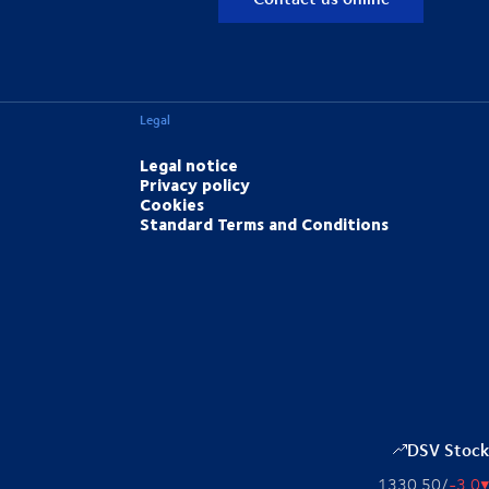
Legal
Legal notice
Privacy policy
Cookies
Standard Terms and Conditions
DSV Stock
1330,50
/
-3,0
▴