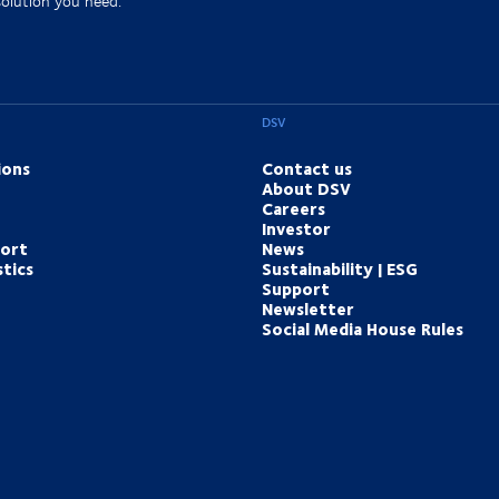
solution you need.
DSV
ions
Contact us
About DSV
Careers
Investor
port
News
tics
Sustainability | ESG
Support
Newsletter
Social Media House Rules