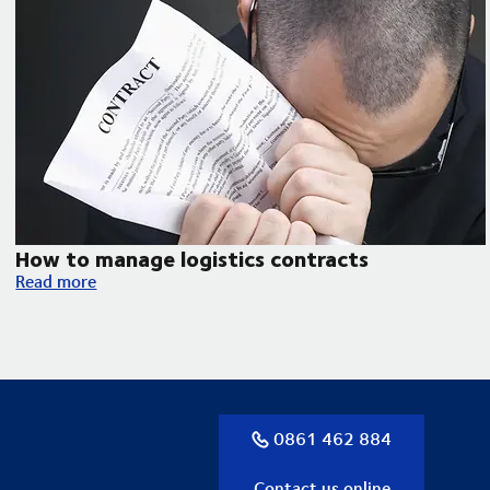
How to manage logistics contracts
How to manage logistics contracts
Read more
0861 462 884
Contact us online