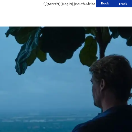
Book
Search
Login
South Africa
Track