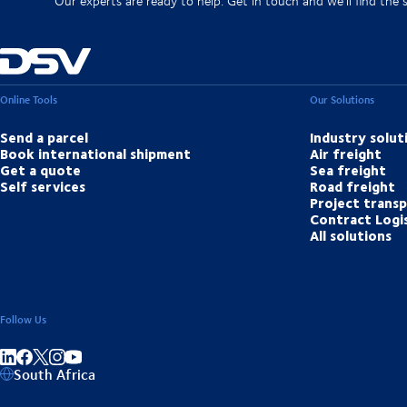
Our experts are ready to help. Get in touch and we'll find the 
Online Tools
Our Solutions
Send a parcel
Industry solut
Book international shipment
Air freight
Get a quote
Sea freight
Self services
Road freight
Project trans
Contract Logis
All solutions
Follow Us
Share on linkedIn
Share on Facebook
Share on Instagram
Share on Youtube
South Africa