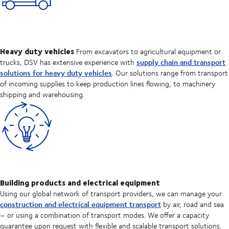
Heavy duty vehicles
From excavators to agricultural equipment or
supply chain and transport
trucks, DSV has extensive experience with
solutions for heavy duty vehicles
. Our solutions range from transport
of incoming supplies to keep production lines flowing, to machinery
shipping and warehousing.
Building products and electrical equipment
Using our global network of transport providers, we can manage your
construction and electrical equipment transport
by air, road and sea
– or using a combination of transport modes. We offer a capacity
guarantee upon request with flexible and scalable transport solutions.