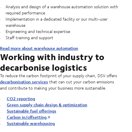
Analysis and design of a warehouse automation solution with
required performance
Implementation in a dedicated facility or our multi-user
warehouse
Engineering and technical expertise
Staff training and support
Read more about warehouse automation
Working with industry to
decarbonise logistics
To reduce the carbon footprint of your supply chain, DSV offers
decarbonisation services
that can cut your carbon emissions
and contribute to making your business more sustainable.
CO2 reporting
Green supply chain design & optimization
Sustainable fuel offerings
Carbon in/offsetting
Sustainable warehousing