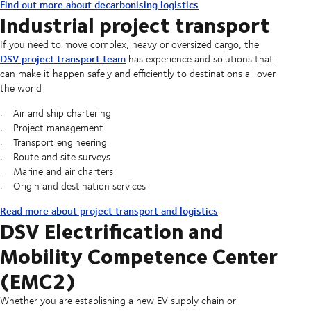
Find out more about decarbonising logistics
Industrial project transport
If you need to move complex, heavy or oversized cargo, the
DSV project transport team
has experience and solutions that
can make it happen safely and efficiently to destinations all over
the world
Air and ship chartering
Project management
Transport engineering
Route and site surveys
Marine and air charters
Origin and destination services
Read more about project transport and logistics
DSV Electrification and
Mobility Competence Center
(EMC2)
Whether you are establishing a new EV supply chain or