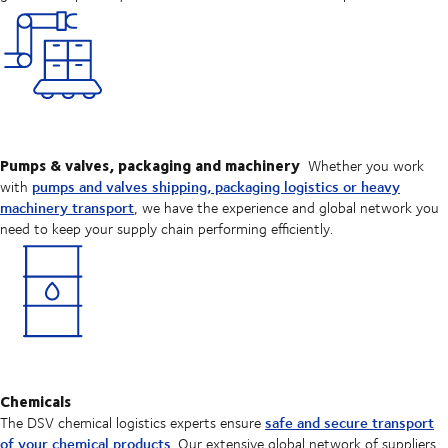
Pumps & valves, packaging and machinery
Whether you work
pumps and valves shipping, packaging logistics or heavy
with
machinery transport
, we have the experience and global network you
need to keep your supply chain performing efficiently.
Chemicals
safe and secure transport
The DSV chemical logistics experts ensure
of your chemical products
. Our extensive global network of suppliers