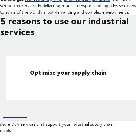
strong track record in delivering robust transport and logistics solutions
to some of the world’s most demanding and complex environments.
5 reasons to use our industrial
services
Optimise your supply chain
More DSV services that support your industrial supply chain
needs