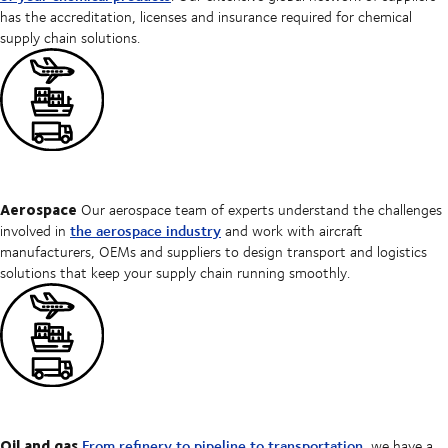
has the accreditation, licenses and insurance required for chemical
supply chain solutions.
Aerospace
Our aerospace team of experts understand the challenges
the aerospace industry
involved in
and work with aircraft
manufacturers, OEMs and suppliers to design transport and logistics
solutions that keep your supply chain running smoothly.
Oil and gas
From refinery to pipeline to transportation
, we have a