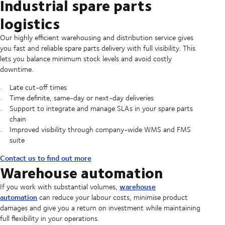
Industrial spare parts
logistics
Our highly efficient warehousing and distribution service gives
you fast and reliable spare parts delivery with full visibility. This
lets you balance minimum stock levels and avoid costly
downtime.
Late cut-off times
Time definite, same-day or next-day deliveries
Support to integrate and manage SLAs in your spare parts
chain
Improved visibility through company-wide WMS and FMS
suite
Contact us to find out more
Warehouse automation
warehouse
If you work with substantial volumes,
automation
can reduce your labour costs, minimise product
damages and give you a return on investment while maintaining
full flexibility in your operations.