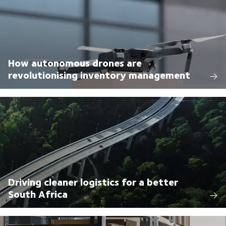
How autonomous drones are
revolutionising inventory management
Driving cleaner logistics for a better
South Africa