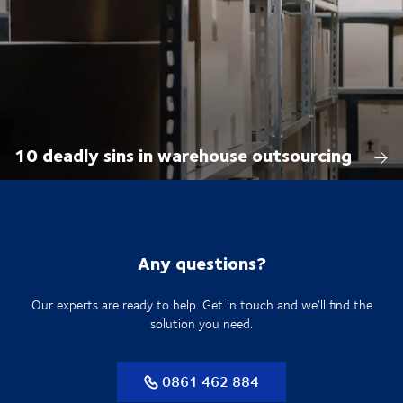
10 deadly sins in warehouse outsourcing
Any questions?
Our experts are ready to help. Get in touch and we'll find the
solution you need.
0861 462 884