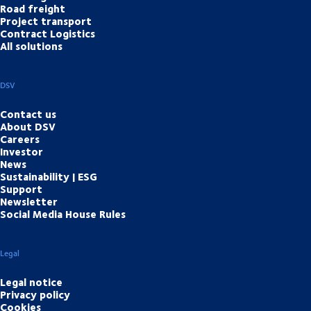
Road freight
Project transport
Contract Logistics
All solutions
DSV
Contact us
About DSV
Careers
Investor
News
Sustainability | ESG
Support
Newsletter
Social Media House Rules
Legal
Legal notice
Privacy policy
Cookies