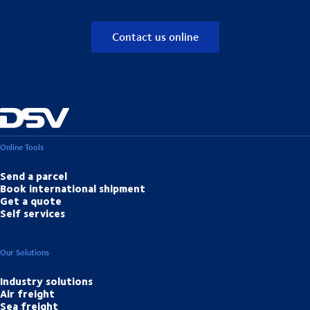
Contact us online
Online Tools
Send a parcel
Book international shipment
Get a quote
Self services
Our Solutions
Industry solutions
Air freight
Sea freight