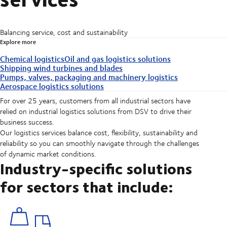
Balancing service, cost and sustainability
Explore more
Chemical logistics
Oil and gas logistics solutions
Shipping wind turbines and blades
Pumps, valves, packaging and machinery logistics
Aerospace logistics solutions
For over 25 years, customers from all industrial sectors have
relied on industrial logistics solutions from DSV to drive their
business success.
Our logistics services balance cost, flexibility, sustainability and
reliability so you can smoothly navigate through the challenges
of dynamic market conditions.
Industry-specific solutions
for sectors that include: