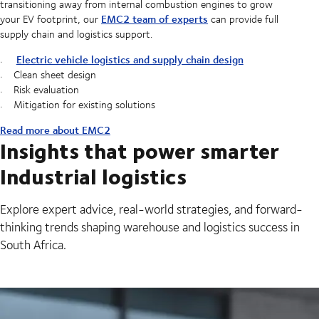
transitioning away from internal combustion engines to grow
EMC2 team of experts
your EV footprint, our
can provide full
supply chain and logistics support.
Electric vehicle logistics and supply chain design
Clean sheet design
Risk evaluation
Mitigation for existing solutions
Read more about EMC2
Insights that power smarter
Industrial logistics
Explore expert advice, real-world strategies, and forward-
thinking trends shaping warehouse and logistics success in
South Africa.