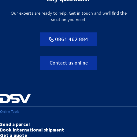
Our experts are ready to help. Get in touch and we'll find the
solution you need.
0861 462 884
Contact us online
Online Tools
Send a parcel
Book international shipment
Get a quote