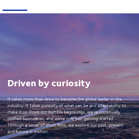
Driven by curiosity
It takes more than drive to become the global leader in the
industry. It takes curiosity of what can be and adaptability to
make it so. From our humble beginnings, we’ve continually
pushed boundaries, and we’re only just getting started.
Through a series of short films, we explore our past, present
and future in motion.