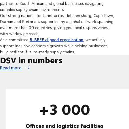
partner to South African and global businesses navigating
complex supply chain environments.
Our strong national footprint across Johannesburg, Cape Town,
Durban and Pretoria is supported by a global network spanning
over more than 90 countries, giving you local responsiveness
with worldwide reach.
B-BBEE aligned organisation
As a committed
, we actively
support inclusive economic growth while helping businesses
build resilient, future-ready supply chains.
DSV in numbers
Read more
+3 000
Offices and logistics facilities