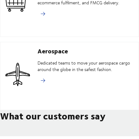
ecommerce fulfilment, and FMCG delivery.
Aerospace
Dedicated teams to move your aerospace cargo
around the globe in the safest fashion.
What our customers say