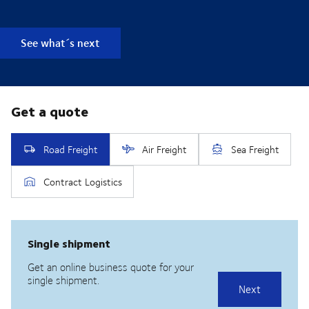
See what´s next