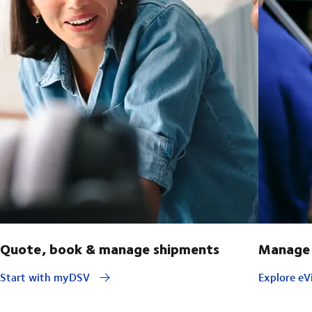
Quote, book & manage shipments
Manage 
Start with myDSV
Explore eVi