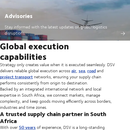
Advisories
Stay informed with the latest updates on global logistics
disruptions.
Global execution
capabilities
Strategy only creates value when it is executed seamlessly. DSV
air
sea
road
delivers reliable global execution across
,
,
and
project transport
networks, ensuring your supply chain
performs consistently from origin to destination.
Backed by an integrated international network and local
expertise in South Africa, we connect markets, manage
complexity, and keep goods moving efficiently across borders,
industries and time zones.
A trusted supply chain partner in South
Africa
50 years
With over
of experience, DSV is a long-standing