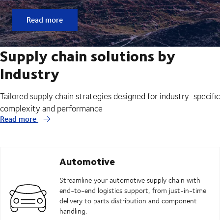
Read more
Supply chain solutions by
Industry
Tailored supply chain strategies designed for industry-specific
complexity and performance
Read more
Automotive
Streamline your automotive supply chain with
end-to-end logistics support, from just-in-time
delivery to parts distribution and component
handling.