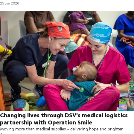
25 Jun 2026
Changing lives through DSV's medical logistics
partnership with Operation Smile
Moving more than medical supplies - delivering hope and brighter