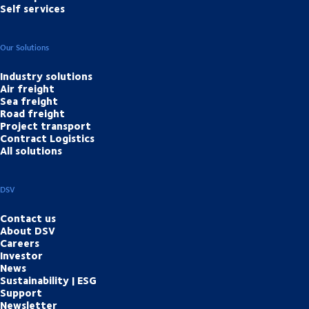
Self services
Our Solutions
Industry solutions
Air freight
Sea freight
Road freight
Project transport
Contract Logistics
All solutions
DSV
Contact us
About DSV
Careers
Investor
News
Sustainability | ESG
Support
Newsletter