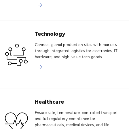
Technology
Connect global production sites with markets
through integrated logistics for electronics, IT
hardware, and high-value tech goods.
Healthcare
Ensure safe, temperature-controlled transport
and full regulatory compliance for
pharmaceuticals, medical devices, and life