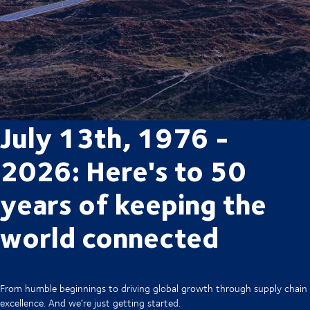
July 13th, 1976 -
2026: Here's to 50
years of keeping the
world connected
From humble beginnings to driving global growth through supply chain
excellence. And we’re just getting started.