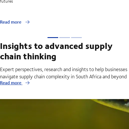
futures
Read more
Insights to advanced supply
chain thinking
Expert perspectives, research and insights to help businesses
navigate supply chain complexity in South Africa and beyond
Read more