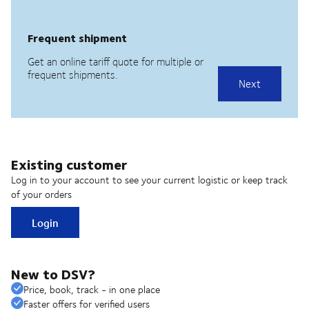
Existing customer
Log in to your account to see your current logistic or keep track
of your orders
Login
New to DSV?
Price, book, track - in one place
Faster offers for verified users