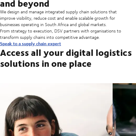
and beyond
We design and manage integrated supply chain solutions that
improve visibility, reduce cost and enable scalable growth for
businesses operating in South Africa and global markets.
From strategy to execution, DSV partners with organisations to
transform supply chains into competitive advantage.
Speak to a supply chain expert
Access all your digital logistics
solutions in one place