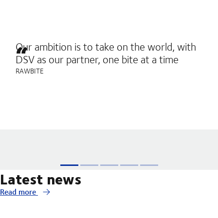
Our ambition is to take on the world, with
DSV as our partner, one bite at a time
RAWBITE
Latest news
Read more