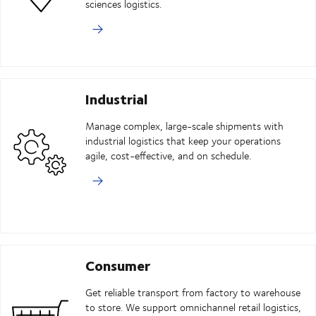
sciences logistics.
Industrial
Manage complex, large-scale shipments with
industrial logistics that keep your operations
agile, cost-effective, and on schedule.
Consumer
Get reliable transport from factory to warehouse
to store. We support omnichannel retail logistics,