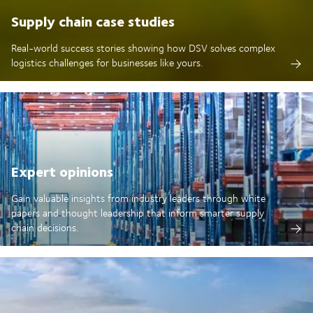
Supply chain case studies
Real-world success stories showing how DSV solves complex
logistics challenges for businesses like yours.
Expert opinions
Gain valuable insights from industry leaders through white
papers and thought leadership that inform smarter supply
chain decisions.