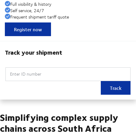
Full visibility & history
Self service, 24/7
Frequent shipment tariff quote
Register now
Track your shipment
Enter ID number
Track
Simplifying complex supply
chains across South Africa