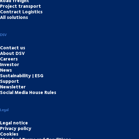
Road freight
Project transport
Contract Logistics
All solutions
DSV
Contact us
About DSV
Careers
Investor
News
Sustainability | ESG
Support
Newsletter
Social Media House Rules
Legal
Legal notice
Privacy policy
Cookies