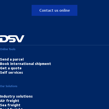
Contact us online
Online Tools
Send a parcel
Book international shipment
Get a quote
Self services
Our Solutions
Industry solutions
Air freight
Sea freight