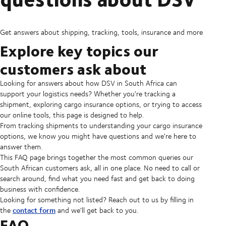
Get answers about shipping, tracking, tools, insurance and more
Explore key topics our
customers ask about
Looking for answers about how DSV in South Africa can
support your logistics needs? Whether you're tracking a
shipment, exploring cargo insurance options, or trying to access
our online tools, this page is designed to help.
From tracking shipments to understanding your cargo insurance
options, we know you might have questions and we're here to
answer them.
This FAQ page brings together the most common queries our
South African customers ask, all in one place. No need to call or
search around, find what you need fast and get back to doing
business with confidence.
Looking for something not listed? Reach out to us by filling in
contact form
the
and we'll get back to you.
FAQ