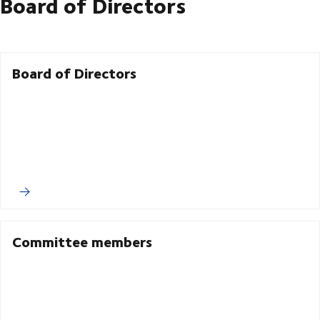
Board of Directors
Board of Directors
Committee members