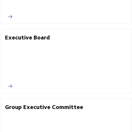
Executive Board
Group Executive Committee