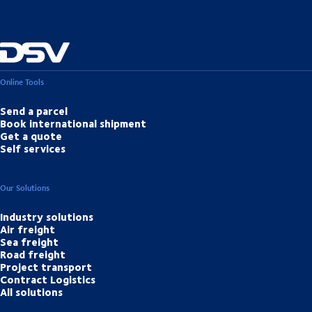
Online Tools
Send a parcel
Book international shipment
Get a quote
Self services
Our Solutions
Industry solutions
Air freight
Sea freight
Road freight
Project transport
Contract Logistics
All solutions