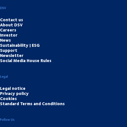
DSV
Contact us
About DSV
Careers
Investor
News
Sustainability | ESG
Support
Newsletter
Social Media House Rules
Legal
Legal notice
Privacy policy
Cookies
Standard Terms and Conditions
Follow Us