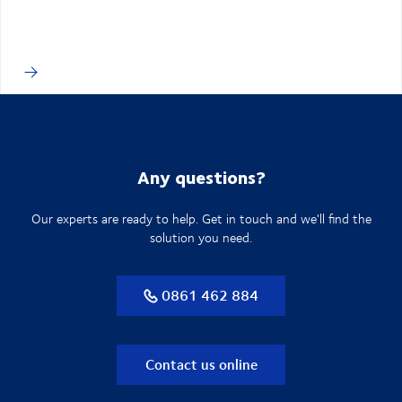
Any questions?
Our experts are ready to help. Get in touch and we'll find the
solution you need.
0861 462 884
Contact us online