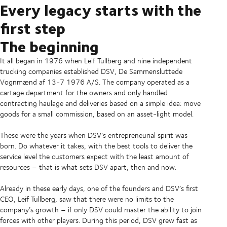
Every legacy starts with the
first step
The beginning
It all began in 1976 when Leif Tullberg and nine independent
trucking companies established DSV, De Sammensluttede
Vognmænd af 13-7 1976 A/S. The company operated as a
cartage department for the owners and only handled
contracting haulage and deliveries based on a simple idea: move
goods for a small commission, based on an asset-light model.
These were the years when DSV’s entrepreneurial spirit was
born. Do whatever it takes, with the best tools to deliver the
service level the customers expect with the least amount of
resources – that is what sets DSV apart, then and now.
Already in these early days, one of the founders and DSV’s first
CEO, Leif Tullberg, saw that there were no limits to the
company’s growth – if only DSV could master the ability to join
forces with other players. During this period, DSV grew fast as