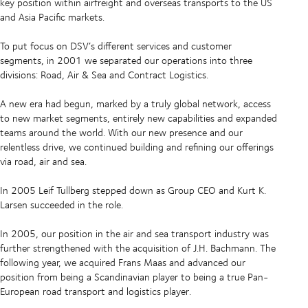
key position within airfreight and overseas transports to the US
and Asia Pacific markets.
To put focus on DSV’s different services and customer
segments, in 2001 we separated our operations into three
divisions: Road, Air & Sea and Contract Logistics.
A new era had begun, marked by a truly global network, access
to new market segments, entirely new capabilities and expanded
teams around the world. With our new presence and our
relentless drive, we continued building and refining our offerings
via road, air and sea.
In 2005 Leif Tullberg stepped down as Group CEO and Kurt K.
Larsen succeeded in the role.
In 2005, our position in the air and sea transport industry was
further strengthened with the acquisition of J.H. Bachmann. The
following year, we acquired Frans Maas and advanced our
position from being a Scandinavian player to being a true Pan-
European road transport and logistics player.