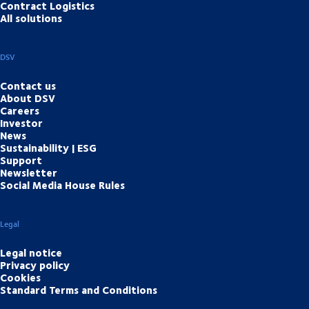
Contract Logistics
All solutions
DSV
Contact us
About DSV
Careers
Investor
News
Sustainability | ESG
Support
Newsletter
Social Media House Rules
Legal
Legal notice
Privacy policy
Cookies
Standard Terms and Conditions