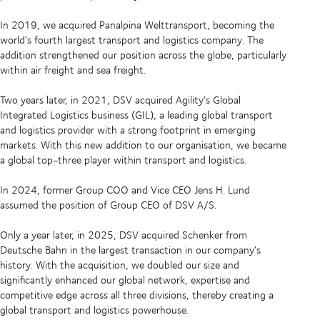
In 2019, we acquired Panalpina Welttransport, becoming the
world's fourth largest transport and logistics company. The
addition strengthened our position across the globe, particularly
within air freight and sea freight.
Two years later, in 2021, DSV acquired Agility’s Global
Integrated Logistics business (GIL), a leading global transport
and logistics provider with a strong footprint in emerging
markets. With this new addition to our organisation, we became
a global top-three player within transport and logistics.
In 2024, former Group COO and Vice CEO Jens H. Lund
assumed the position of Group CEO of DSV A/S.
Only a year later, in 2025, DSV acquired Schenker from
Deutsche Bahn in the largest transaction in our company’s
history. With the acquisition, we doubled our size and
significantly enhanced our global network, expertise and
competitive edge across all three divisions, thereby creating a
global transport and logistics powerhouse.