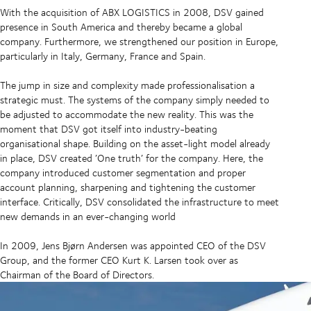
With the acquisition of ABX LOGISTICS in 2008, DSV gained
presence in South America and thereby became a global
company. Furthermore, we strengthened our position in Europe,
particularly in Italy, Germany, France and Spain.
The jump in size and complexity made professionalisation a
strategic must. The systems of the company simply needed to
be adjusted to accommodate the new reality. This was the
moment that DSV got itself into industry-beating
organisational shape. Building on the asset-light model already
in place, DSV created ’One truth’ for the company. Here, the
company introduced customer segmentation and proper
account planning, sharpening and tightening the customer
interface. Critically, DSV consolidated the infrastructure to meet
new demands in an ever-changing world
In 2009, Jens Bjørn Andersen was appointed CEO of the DSV
Group, and the former CEO Kurt K. Larsen took over as
Chairman of the Board of Directors.