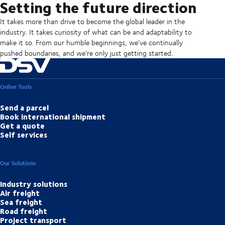
Setting the future direction
It takes more than drive to become the global leader in the
industry. It takes curiosity of what can be and adaptability to
make it so. From our humble beginnings, we’ve continually
pushed boundaries, and we’re only just getting started.
Online Tools
Send a parcel
Book international shipment
Get a quote
Self services
Our Solutions
Industry solutions
Air freight
Sea freight
Road freight
Project transport