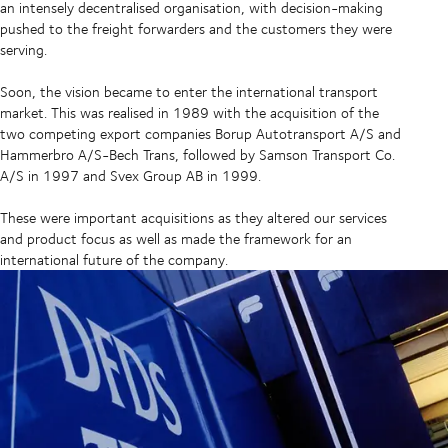
an intensely decentralised organisation, with decision-making
pushed to the freight forwarders and the customers they were
serving.
Soon, the vision became to enter the international transport
market. This was realised in 1989 with the acquisition of the
two competing export companies Borup Autotransport A/S and
Hammerbro A/S-Bech Trans, followed by Samson Transport Co.
A/S in 1997 and Svex Group AB in 1999.
These were important acquisitions as they altered our services
and product focus as well as made the framework for an
international future of the company.