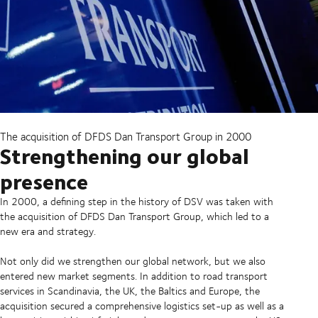
The acquisition of DFDS Dan Transport Group in 2000
Strengthening our global
presence
In 2000, a defining step in the history of DSV was taken with
the acquisition of DFDS Dan Transport Group, which led to a
new era and strategy.
Not only did we strengthen our global network, but we also
entered new market segments. In addition to road transport
services in Scandinavia, the UK, the Baltics and Europe, the
acquisition secured a comprehensive logistics set-up as well as a