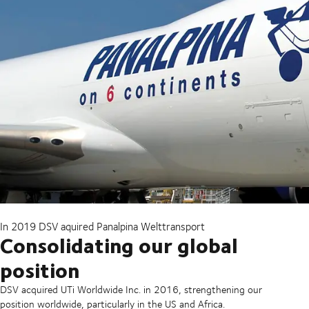
In 2019 DSV aquired Panalpina Welttransport
Consolidating our global
position
DSV acquired UTi Worldwide Inc. in 2016, strengthening our
position worldwide, particularly in the US and Africa.