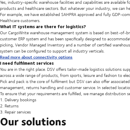
Yes, industry-specific warehouse facilities and capabilities are availabl
products and healthcare sectors. But whatever your industry, we can hel
For example, we have established SAHPRA approved and fully GDP-compli
Healthcare customers.
What IT systems are there for logistics?
Our CargoWrite warehouse management system is based on best-of-bree
customer ERP system and has been specifically designed to accommodate
picking, Vendor Managed Inventory and a number of certified warehouse
system can be configured to support all industry verticals.
Read more about connectivity options
I need fulfilment services
You are in the right place. DSV offers tailor-made logistics solutions su
across a wide range of products, from sports, leisure and fashion to ele
Pick and pack is the core of fulfilment but DSV can also offer associated 
management, returns handling and customer service. In selected locati
To ensure that your requirements are fulfilled, we manage distribution s
1. Delivery bookings
2. Returns
3. Repair services
Our solutions