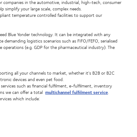
e for companies in the automotive, industrial, high-tech, consumer
p simplify your large scale, complex needs.
ant temperature controlled facilities to support our
d Blue Yonder technology. It can be integrated with any
 demanding logistics scenarios such as FIFO/FEFO, serialised
 operations (e.g. GDP for the pharmaceutical industry). The
pporting all your channels to market, whether it's B2B or B2C
ctronic devices and even pet food.
services such as financial fulfilment, e-fulfilment, inventory
multichannel fulfilment service
ons we can offer a total
.
ervices which include: