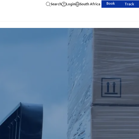
Book
Search
Login
South Africa
Track