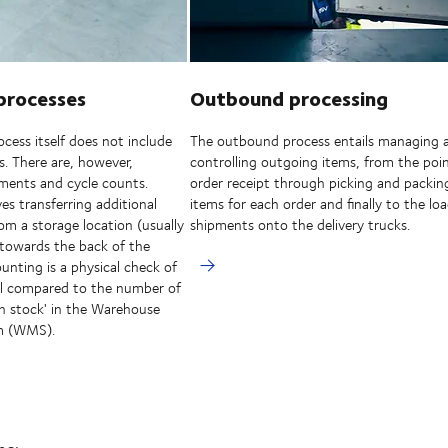
processes
Outbound processing
cess itself does not include
The outbound process entails managing 
es. There are, however,
controlling outgoing items, from the poin
ents and cycle counts.
order receipt through picking and packin
es transferring additional
items for each order and finally to the lo
rom a storage location (usually
shipments onto the delivery trucks.
 towards the back of the
unting is a physical check of
vel compared to the number of
'in stock' in the Warehouse
m (WMS).