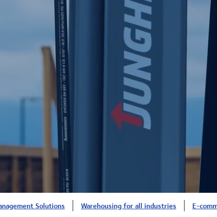
anagement Solutions
Warehousing for all industries
E-comme