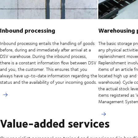
Inbound processing
Warehousing 
Inbound processing entails the handling of goods
The basic storage pro
before, during and immediately after arrival at a
any physical activiti
DSV warehouse. During the inbound process,
replenishment movem
there is a constant information flow between DSV
Replenishment involv
and you, the customer. This ensures that you
items of an article f
always have up-to-date information regarding the
located high up and
status and the availability of your incoming goods.
warehouse). Cycle co
the actual stock le
items registered as 
Management Syste
Value-added services