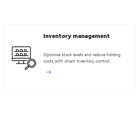
Inventory management
Optimise stock levels and reduce holding
costs with smart inventory control.