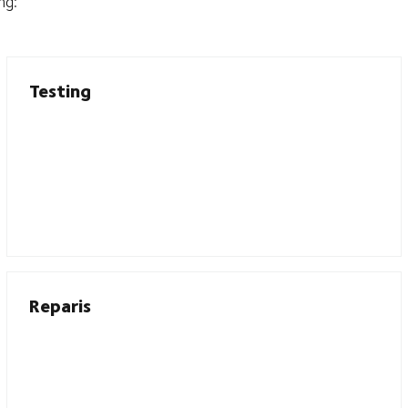
ng:
Testing
Reparis