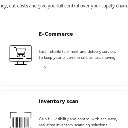
ncy, cut costs and give you full control over your supply chain.
E-Commerce
Fast, reliable fulfilment and delivery services
to keep your e-commerce business moving.
Inventory scan
Gain full visibility and control with accurate,
real-time inventory scanning solutions.