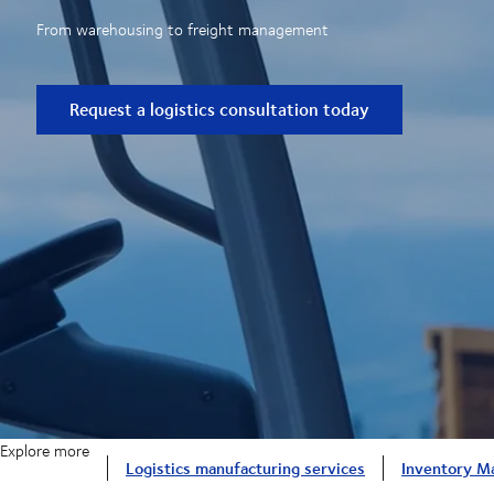
From warehousing to freight management
Request a logistics consultation today
Explore more
Logistics manufacturing services
Inventory M