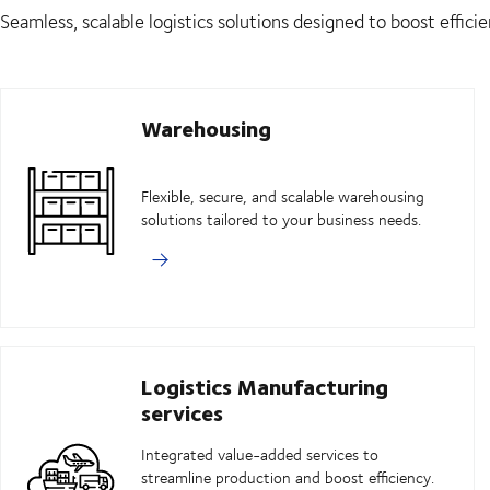
Seamless, scalable logistics solutions designed to boost efficie
Warehousing
Flexible, secure, and scalable warehousing
solutions tailored to your business needs.
Logistics Manufacturing
services
Integrated value-added services to
streamline production and boost efficiency.