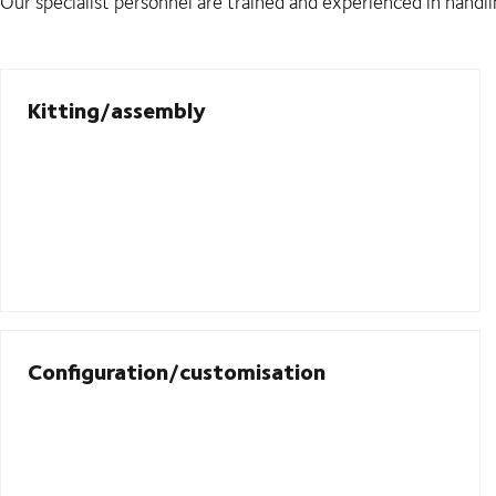
Our specialist personnel are trained and experienced in handli
Kitting/assembly
Configuration/customisation