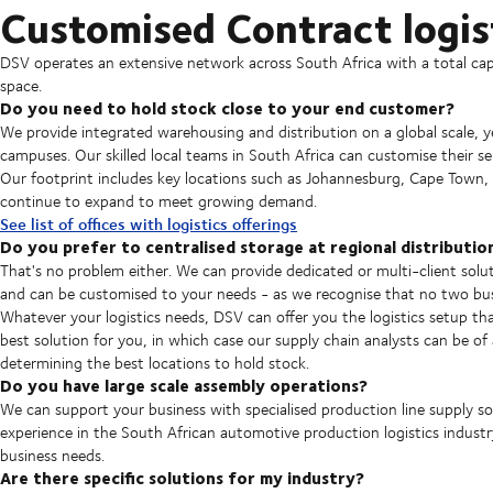
Customised Contract logist
DSV operates an extensive network across South Africa with a total c
space.
Do you need to hold stock close to your end customer?
We provide integrated warehousing and distribution on a global scale, yet s
campuses. Our skilled local teams in South Africa can customise their se
Our footprint includes key locations such as Johannesburg, Cape Town,
continue to expand to meet growing demand.
See list of offices with logistics offerings
Do you prefer to centralised storage at regional distributio
That's no problem either. We can provide dedicated or multi-client solut
and can be customised to your needs - as we recognise that no two busi
Whatever your logistics needs, DSV can offer you the logistics setup th
best solution for you, in which case our supply chain analysts can be of
determining the best locations to hold stock.
Do you have large scale assembly operations?
We can support your business with specialised production line supply so
experience in the South African automotive production logistics industr
business needs.
Are there specific solutions for my industry?