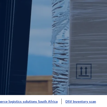
rce logistics solutions South Africa
DSV Inventory scan