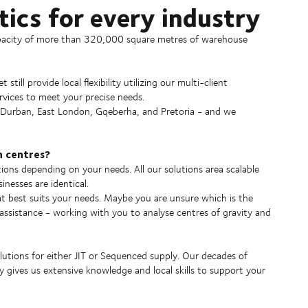
ics for every industry
apacity of more than 320,000 square metres of warehouse
till provide local flexibility utilizing our multi-client
rvices to meet your precise needs.
 Durban, East London, Gqeberha, and Pretoria - and we
n centres?
ions depending on your needs. All our solutions area scalable
nesses are identical.
at best suits your needs. Maybe you are unsure which is the
 assistance - working with you to analyse centres of gravity and
lutions for either JIT or Sequenced supply. Our decades of
y gives us extensive knowledge and local skills to support your