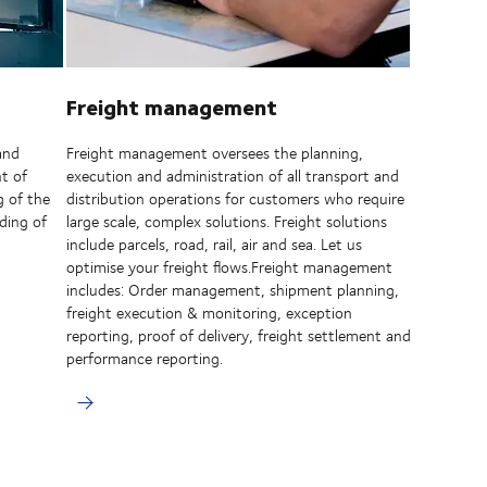
Freight management
and
Freight management oversees the planning,
t of
execution and administration of all transport and
g of the
distribution operations for customers who require
ading of
large scale, complex solutions. Freight solutions
include parcels, road, rail, air and sea. Let us
optimise your freight flows.Freight management
includes: Order management, shipment planning,
freight execution & monitoring, exception
reporting, proof of delivery, freight settlement and
performance reporting.