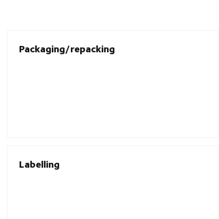
Packaging/repacking
Labelling