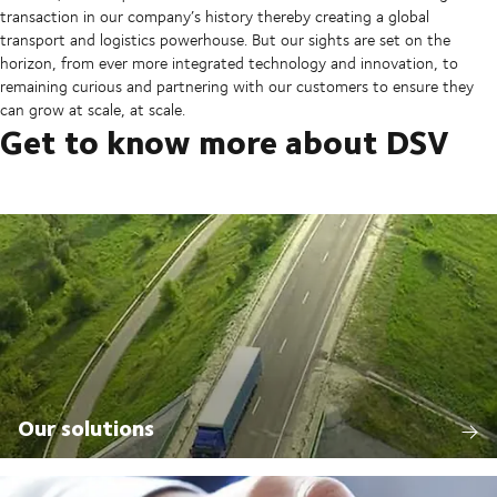
transaction in our company’s history thereby creating a global
transport and logistics powerhouse. But our sights are set on the
horizon, from ever more integrated technology and innovation, to
remaining curious and partnering with our customers to ensure they
can grow at scale, at scale.
Get to know more about DSV
Our solutions