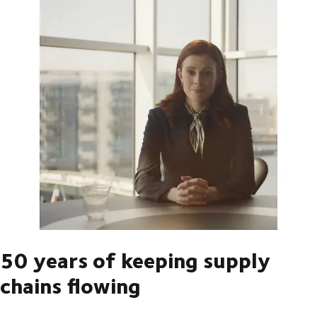
50 years of keeping supply
chains flowing