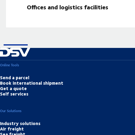
Offices and logistics facilities
Online Tools
Send a parcel
Book international shipment
Get a quote
Self services
Our Solutions
Industry solutions
Air freight
Sea freight