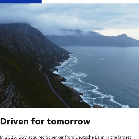
Driven for tomorrow
In 2025, DSV acquired Schenker from Deutsche Bahn in the largest