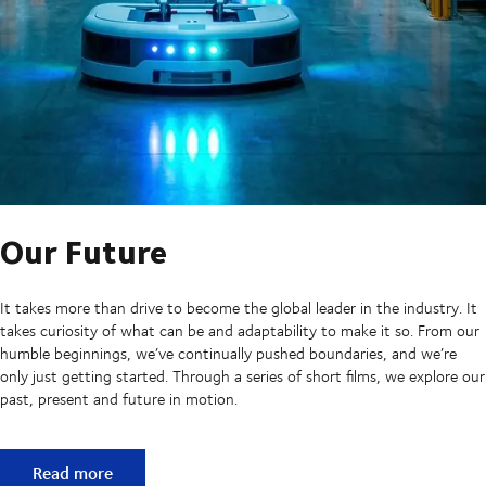
Our Future
It takes more than drive to become the global leader in the industry. It
takes curiosity of what can be and adaptability to make it so. From our
humble beginnings, we’ve continually pushed boundaries, and we’re
only just getting started. Through a series of short films, we explore our
past, present and future in motion.
Our Future
Read more