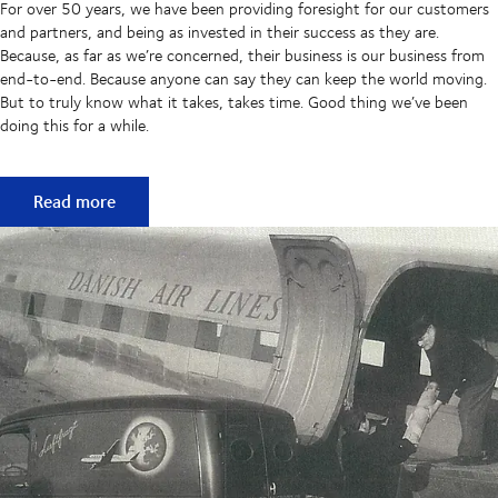
For over 50 years, we have been providing foresight for our customers
and partners, and being as invested in their success as they are.
Because, as far as we’re concerned, their business is our business from
end-to-end. Because anyone can say they can keep the world moving.
But to truly know what it takes, takes time. Good thing we’ve been
doing this for a while.
50 years of keeping supply chains flowing
Read more