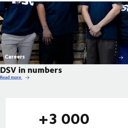
Careers
DSV in numbers
Read more
+3 000