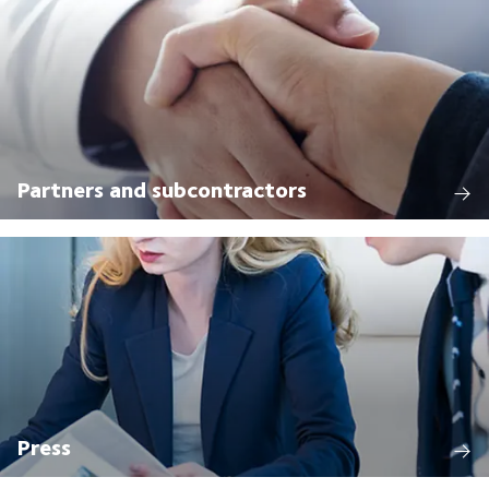
Partners and subcontractors
Press