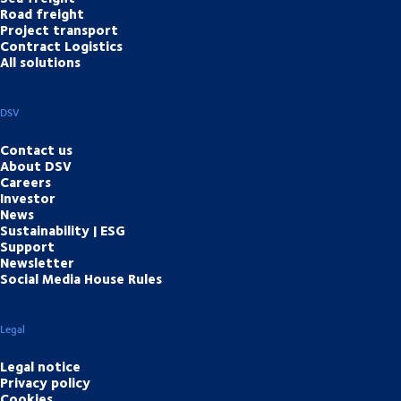
Road freight
Project transport
Contract Logistics
All solutions
DSV
Contact us
About DSV
Careers
Investor
News
Sustainability | ESG
Support
Newsletter
Social Media House Rules
Legal
Legal notice
Privacy policy
Cookies