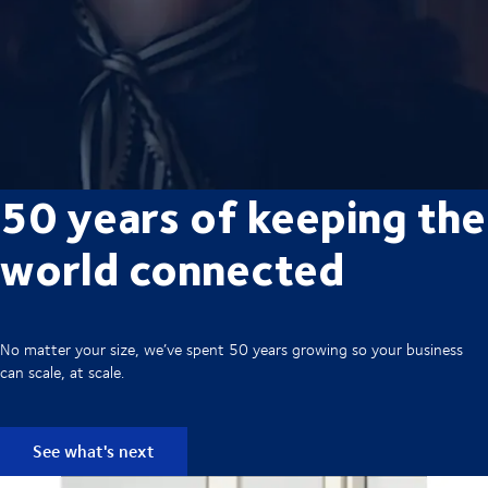
50 years of keeping the
world connected
No matter your size, we’ve spent 50 years growing so your business
can scale, at scale.
See what's next