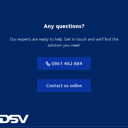
Any questions?
Our experts are ready to help. Get in touch and we'll find the
solution you need.
0861 462 884
Contact us online