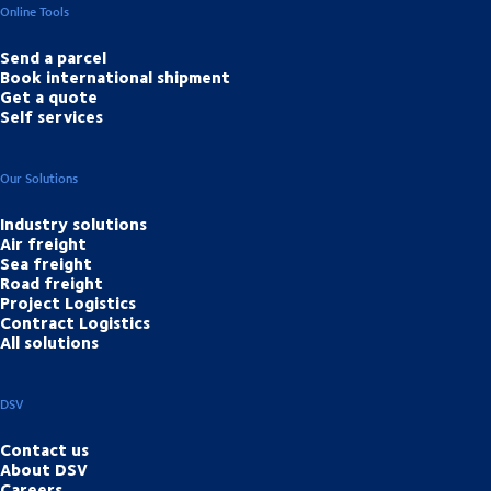
Online Tools
Send a parcel
Book international shipment
Get a quote
Self services
Our Solutions
Industry solutions
Air freight
Sea freight
Road freight
Project Logistics
Contract Logistics
All solutions
DSV
Contact us
About DSV
Careers