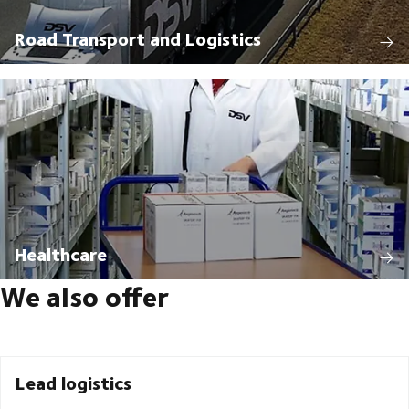
Road Transport and Logistics
Healthcare
We also offer
Lead logistics