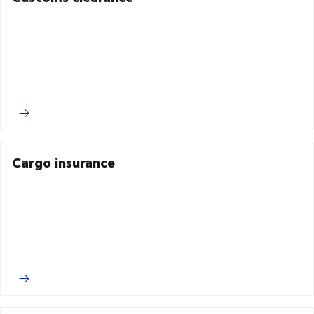
Cargo insurance