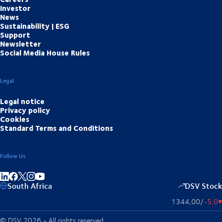
Investor
News
Sustainability | ESG
Support
Newsletter
Social Media House Rules
Legal
Legal notice
Privacy policy
Cookies
Standard Terms and Conditions
Follow Us
Share on linkedIn
Share on Facebook
Share on Instagram
Share on Youtube
South Africa
DSV Stock
1344,00
/
-5,0
▴
© DSV 2026 - All rights reserved