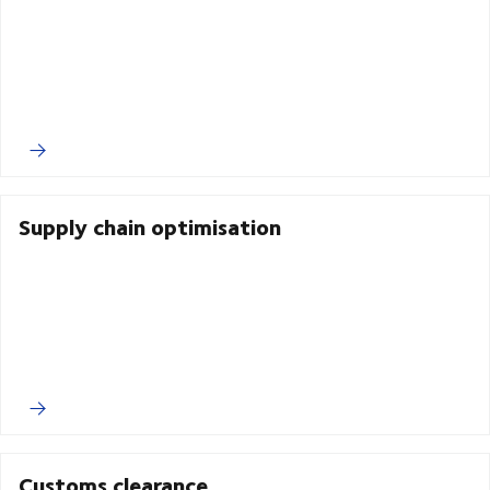
Supply chain optimisation
Customs clearance