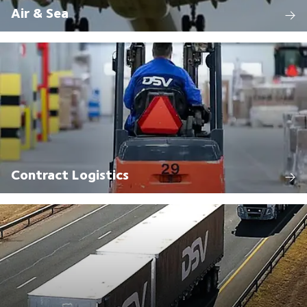
Air & Sea
Contract Logistics