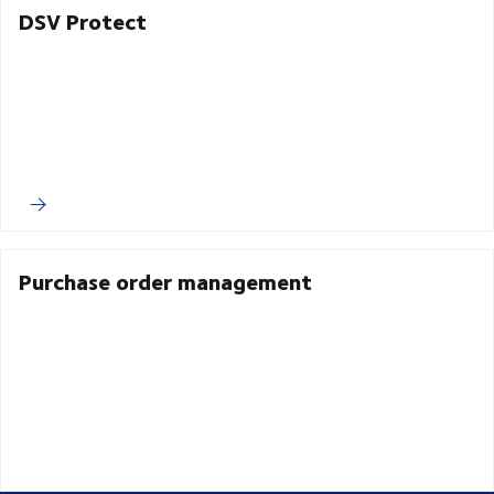
DSV Protect
Purchase order management