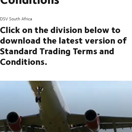
DSV South Africa
Click on the division below to
download the latest version of
Standard Trading Terms and
Conditions.