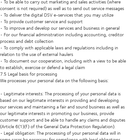
• To be able to carry out marketing and sales activities (where
consent is not required) as well as to send out service messages
• To deliver the digital DSV e-services that you may utilize
• To provide customer service and support
• To improve and develop our services and business in general
• For our financial administration including accounting, creditor
process and debt collection
• To comply with applicable laws and regulations including in
relation to the use of external haulers
• To document our cooperation, including with a view to be able
to establish, exercise or defend a legal claim
7.5 Legal basis for processing
We processes your personal data on the following basis:
• Legitimate interests: The processing of your personal data is
based on our legitimate interests in providing and developing
our services and maintaining a fair and sound business as well as
our legitimate interests in promoting our business, provide
customer support and be able to handle any claims and disputes
(Article 6(1)(f) of the General Data Protection Regulation).
• Legal obligation: The processing of your personal data will in
some cases be necessary for compliance with legal obligations,