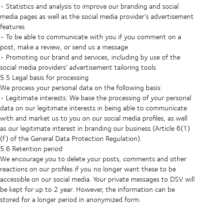
• Statistics and analysis to improve our branding and social
media pages as well as the social media provider’s advertisement
features
• To be able to communicate with you if you comment on a
post, make a review, or send us a message
• Promoting our brand and services, including by use of the
social media providers’ advertisement tailoring tools
5.5 Legal basis for processing
We process your personal data on the following basis:
• Legitimate interests: We base the processing of your personal
data on our legitimate interests in being able to communicate
with and market us to you on our social media profiles, as well
as our legitimate interest in branding our business (Article 6(1)
(f) of the General Data Protection Regulation).
5.6 Retention period
We encourage you to delete your posts, comments and other
reactions on our profiles if you no longer want these to be
accessible on our social media. Your private messages to DSV will
be kept for up to 2 year. However, the information can be
stored for a longer period in anonymized form.