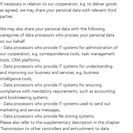
If necessary in relation to our cooperation, e.g. to deliver goods
as agreed, we may share your personal data with relevant third
parties.
We may also share your personal data with the following
categories of data processors who process your personal data
on our behalf:
• Data processors who provide IT systems for administration of
our cooperation, e.g. correspondence tools, task management
tools, CRM platforms;
• Data processors who provide IT systems for understanding
and improving our business and services, e.g. business
intelligence tools;
• Data processors who provide IT systems for ensuring
compliance with mandatory requirements, such as accounting
and bookkeeping systems;
• Data processors who provide IT systems used to send out
marketing and service messages;
• Data processors who provide file storing systems.
Please also refer to the supplementary description in the chapter
‘Transmission to other controllers and entrustment to data