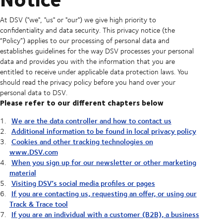
At DSV ("we", "us" or "our") we give high priority to
confidentiality and data security. This privacy notice (the
“Policy”) applies to our processing of personal data and
establishes guidelines for the way DSV processes your personal
data and provides you with the information that you are
entitled to receive under applicable data protection laws. You
should read the privacy policy before you hand over your
personal data to DSV.
Please refer to our different chapters below
We are the data controller and how to contact us
Additional information to be found in local privacy policy
Cookies and other tracking technologies on
www.DSV.com
When you sign up for our newsletter or other marketing
material
Visiting DSV’s social media profiles or pages
If you are contacting us, requesting an offer, or using our
Track & Trace tool
If you are an individual with a customer (B2B), a business