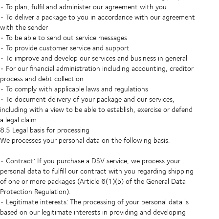
• To plan, fulfil and administer our agreement with you
• To deliver a package to you in accordance with our agreement
with the sender
• To be able to send out service messages
• To provide customer service and support
• To improve and develop our services and business in general
• For our financial administration including accounting, creditor
process and debt collection
• To comply with applicable laws and regulations
• To document delivery of your package and our services,
including with a view to be able to establish, exercise or defend
a legal claim
8.5 Legal basis for processing
We processes your personal data on the following basis:
• Contract: If you purchase a DSV service, we process your
personal data to fulfill our contract with you regarding shipping
of one or more packages (Article 6(1)(b) of the General Data
Protection Regulation).
• Legitimate interests: The processing of your personal data is
based on our legitimate interests in providing and developing