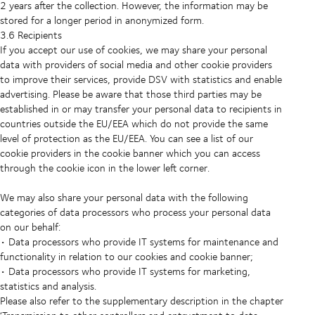
2 years after the collection. However, the information may be
stored for a longer period in anonymized form.
3.6 Recipients
If you accept our use of cookies, we may share your personal
data with providers of social media and other cookie providers
to improve their services, provide DSV with statistics and enable
advertising. Please be aware that those third parties may be
established in or may transfer your personal data to recipients in
countries outside the EU/EEA which do not provide the same
level of protection as the EU/EEA. You can see a list of our
cookie providers in the cookie banner which you can access
through the cookie icon in the lower left corner.
We may also share your personal data with the following
categories of data processors who process your personal data
on our behalf:
• Data processors who provide IT systems for maintenance and
functionality in relation to our cookies and cookie banner;
• Data processors who provide IT systems for marketing,
statistics and analysis.
Please also refer to the supplementary description in the chapter