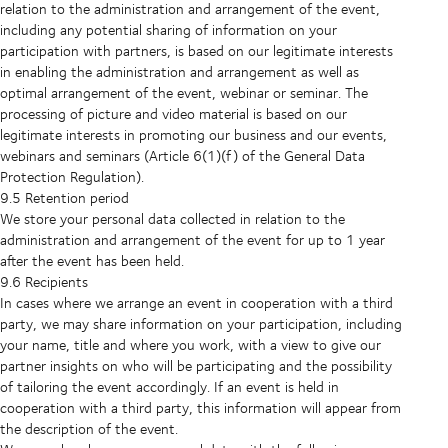
relation to the administration and arrangement of the event,
including any potential sharing of information on your
participation with partners, is based on our legitimate interests
in enabling the administration and arrangement as well as
optimal arrangement of the event, webinar or seminar. The
processing of picture and video material is based on our
legitimate interests in promoting our business and our events,
webinars and seminars (Article 6(1)(f) of the General Data
Protection Regulation).
9.5 Retention period
We store your personal data collected in relation to the
administration and arrangement of the event for up to 1 year
after the event has been held.
9.6 Recipients
In cases where we arrange an event in cooperation with a third
party, we may share information on your participation, including
your name, title and where you work, with a view to give our
partner insights on who will be participating and the possibility
of tailoring the event accordingly. If an event is held in
cooperation with a third party, this information will appear from
the description of the event.