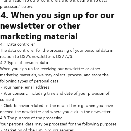
‘Transmission to other controllers and entrustment to data
processors’ below.
4. When you sign up for our
newsletter or other
marketing material
4.1 Data controller
The data controller for the processing of your personal data in
relation to DSV’s newsletter is DSV A/S.
4.2 Types of personal data
When you sign up for receiving our newsletter or other
marketing materials, we may collect, process, and store the
following types of personal data:
• Your name, email address
• Your consent, including time and date of your provision of
consent
• Click-behavior related to the newsletter, e.g. when you have
opened the newsletter and where you click in the newsletter
4.3 The purpose of the processing
Your personal data may be processed for the following purposes:
• Marketing of the DVS Group’s services