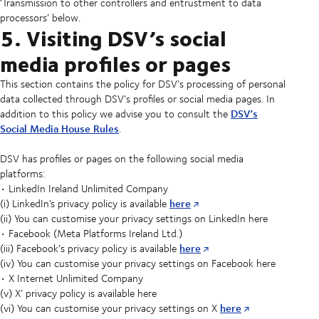
‘Transmission to other controllers and entrustment to data
processors’ below.
5. Visiting DSV’s social
media profiles or pages
This section contains the policy for DSV’s processing of personal
data collected through DSV’s profiles or social media pages. In
DSV’s
addition to this policy we advise you to consult the
Social Media House Rules
.
DSV has profiles or pages on the following social media
platforms:
• LinkedIn Ireland Unlimited Company
here
(i) LinkedIn’s privacy policy is available
(ii) You can customise your privacy settings on LinkedIn here
• Facebook (Meta Platforms Ireland Ltd.)
here
(iii) Facebook’s privacy policy is available
(iv) You can customise your privacy settings on Facebook here
• X Internet Unlimited Company
(v) X’ privacy policy is available here
here
(vi) You can customise your privacy settings on X