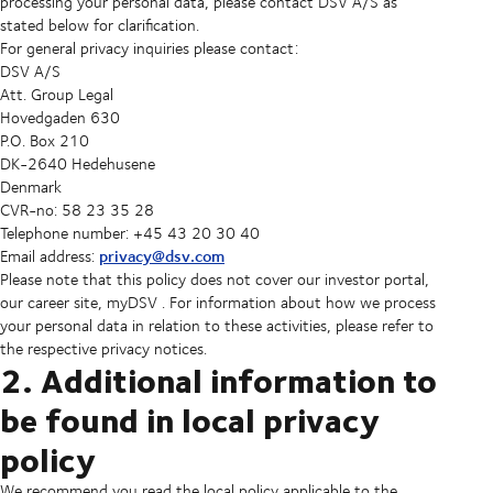
processing your personal data, please contact DSV A/S as
stated below for clarification.
For general privacy inquiries please contact:
DSV A/S
Att. Group Legal
Hovedgaden 630
P.O. Box 210
DK-2640 Hedehusene
Denmark
CVR-no: 58 23 35 28
Telephone number: +45 43 20 30 40
privacy@dsv.com
Email address:
Please note that this policy does not cover our investor portal,
our career site, myDSV . For information about how we process
your personal data in relation to these activities, please refer to
the respective privacy notices.
2. Additional information to
be found in local privacy
policy
We recommend you read the local policy applicable to the