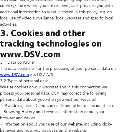
country/state where you are resident, as it provides you with
additional information to what is stated in this policy, e.g. on
local use of video surveillance, local websites and specific local
activities.
3. Cookies and other
tracking technologies on
www.DSV.com
3.1 Data controller
The data controller for the processing of your personal data on
www.DSV.com
is DSV A/S.
3.2 Types of personal data
We use cookies on our websites and in this connection we
process your personal data. DSV may collect the following
personal data about you when you visit our website:
• IP address, user ID and cookie ID and other online identifiers
• Browsing History and technical information about your
browser and device
• Information about your use of our website, including click-
behavior and how you navigate on the website