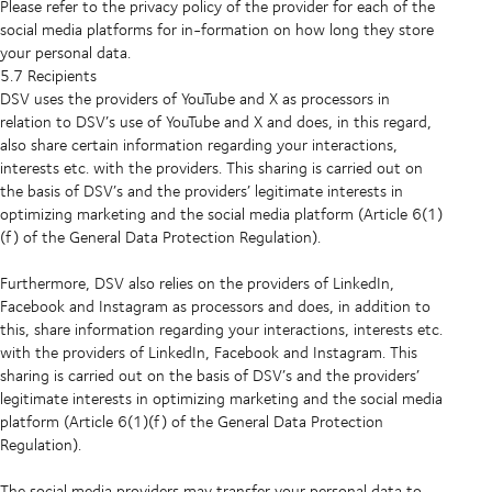
Please refer to the privacy policy of the provider for each of the
social media platforms for in-formation on how long they store
your personal data.
5.7 Recipients
DSV uses the providers of YouTube and X as processors in
relation to DSV’s use of YouTube and X and does, in this regard,
also share certain information regarding your interactions,
interests etc. with the providers. This sharing is carried out on
the basis of DSV’s and the providers’ legitimate interests in
optimizing marketing and the social media platform (Article 6(1)
(f) of the General Data Protection Regulation).
Furthermore, DSV also relies on the providers of LinkedIn,
Facebook and Instagram as processors and does, in addition to
this, share information regarding your interactions, interests etc.
with the providers of LinkedIn, Facebook and Instagram. This
sharing is carried out on the basis of DSV’s and the providers’
legitimate interests in optimizing marketing and the social media
platform (Article 6(1)(f) of the General Data Protection
Regulation).
The social media providers may transfer your personal data to