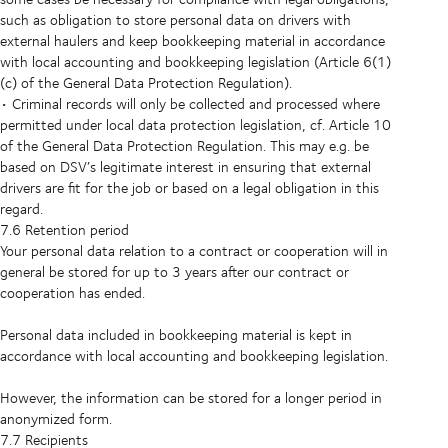
such as obligation to store personal data on drivers with
external haulers and keep bookkeeping material in accordance
with local accounting and bookkeeping legislation (Article 6(1)
(c) of the General Data Protection Regulation).
• Criminal records will only be collected and processed where
permitted under local data protection legislation, cf. Article 10
of the General Data Protection Regulation. This may e.g. be
based on DSV’s legitimate interest in ensuring that external
drivers are fit for the job or based on a legal obligation in this
regard.
7.6 Retention period
Your personal data relation to a contract or cooperation will in
general be stored for up to 3 years after our contract or
cooperation has ended.
Personal data included in bookkeeping material is kept in
accordance with local accounting and bookkeeping legislation.
However, the information can be stored for a longer period in
anonymized form.
7.7 Recipients