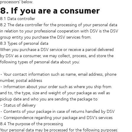
processors’ below.
8. If you are a consumer
8.1 Data controller
8.2 The data controller for the processing of your personal data
in relation to your professional cooperation with DSV is the DSV
group entity you purchase the DSV services from.
8.3 Types of personal data
When you purchase a DSV service or receive a parcel delivered
by DSV as a consumer, we may collect, process, and store the
following types of personal data about you:
• Your contact information such as name, email address, phone
number, postal address
• Information about your order such as where you ship from
and to, the type, size and weight of your package as well as
pickup date and who you are sending the package to
• Status of delivery
• Contents of your package in case of returns handled by DSV
• Correspondence regarding your package and DSV’s services
8.4 The purpose of the processing
Your personal data may be processed for the following purposes: