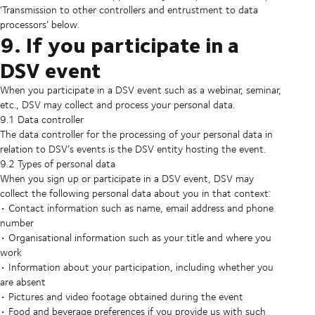
‘Transmission to other controllers and entrustment to data
processors’ below.
9. If you participate in a
DSV event
When you participate in a DSV event such as a webinar, seminar,
etc., DSV may collect and process your personal data.
9.1 Data controller
The data controller for the processing of your personal data in
relation to DSV’s events is the DSV entity hosting the event.
9.2 Types of personal data
When you sign up or participate in a DSV event, DSV may
collect the following personal data about you in that context:
• Contact information such as name, email address and phone
number
• Organisational information such as your title and where you
work
• Information about your participation, including whether you
are absent
• Pictures and video footage obtained during the event
• Food and beverage preferences if you provide us with such