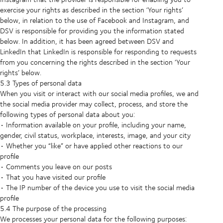
exercise your rights as described in the section ‘Your rights’
below, in relation to the use of Facebook and Instagram, and
DSV is responsible for providing you the information stated
below. In addition, it has been agreed between DSV and
LinkedIn that LinkedIn is responsible for responding to requests
from you concerning the rights described in the section ‘Your
rights’ below.
5.3 Types of personal data
When you visit or interact with our social media profiles, we and
the social media provider may collect, process, and store the
following types of personal data about you:
• Information available on your profile, including your name,
gender, civil status, workplace, interests, image, and your city
• Whether you “like” or have applied other reactions to our
profile
• Comments you leave on our posts
• That you have visited our profile
• The IP number of the device you use to visit the social media
profile
5.4 The purpose of the processing
We processes your personal data for the following purposes: