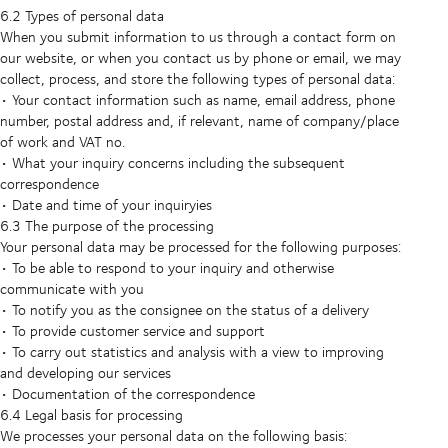
6.2 Types of personal data
When you submit information to us through a contact form on
our website, or when you contact us by phone or email, we may
collect, process, and store the following types of personal data:
• Your contact information such as name, email address, phone
number, postal address and, if relevant, name of company/place
of work and VAT no.
• What your inquiry concerns including the subsequent
correspondence
• Date and time of your inquiryies
6.3 The purpose of the processing
Your personal data may be processed for the following purposes:
• To be able to respond to your inquiry and otherwise
communicate with you
• To notify you as the consignee on the status of a delivery
• To provide customer service and support
• To carry out statistics and analysis with a view to improving
and developing our services
• Documentation of the correspondence
6.4 Legal basis for processing
We processes your personal data on the following basis: