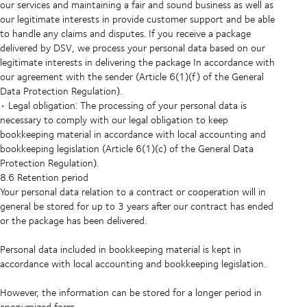
our services and maintaining a fair and sound business as well as
our legitimate interests in provide customer support and be able
to handle any claims and disputes. If you receive a package
delivered by DSV, we process your personal data based on our
legitimate interests in delivering the package In accordance with
our agreement with the sender (Article 6(1)(f) of the General
Data Protection Regulation).
• Legal obligation: The processing of your personal data is
necessary to comply with our legal obligation to keep
bookkeeping material in accordance with local accounting and
bookkeeping legislation (Article 6(1)(c) of the General Data
Protection Regulation).
8.6 Retention period
Your personal data relation to a contract or cooperation will in
general be stored for up to 3 years after our contract has ended
or the package has been delivered.
Personal data included in bookkeeping material is kept in
accordance with local accounting and bookkeeping legislation.
However, the information can be stored for a longer period in
anonymized form.