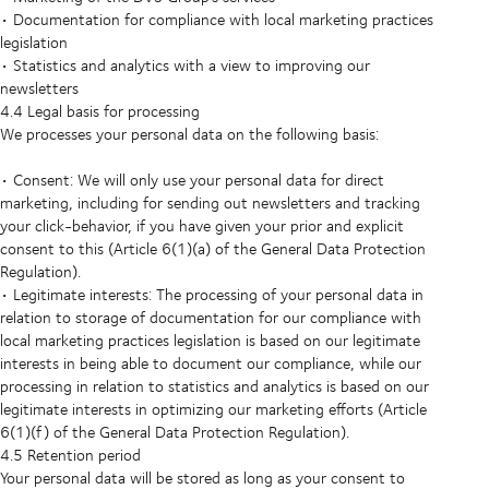
• Documentation for compliance with local marketing practices
legislation
• Statistics and analytics with a view to improving our
newsletters
4.4 Legal basis for processing
We processes your personal data on the following basis:
• Consent: We will only use your personal data for direct
marketing, including for sending out newsletters and tracking
your click-behavior, if you have given your prior and explicit
consent to this (Article 6(1)(a) of the General Data Protection
Regulation).
• Legitimate interests: The processing of your personal data in
relation to storage of documentation for our compliance with
local marketing practices legislation is based on our legitimate
interests in being able to document our compliance, while our
processing in relation to statistics and analytics is based on our
legitimate interests in optimizing our marketing efforts (Article
6(1)(f) of the General Data Protection Regulation).
4.5 Retention period
Your personal data will be stored as long as your consent to