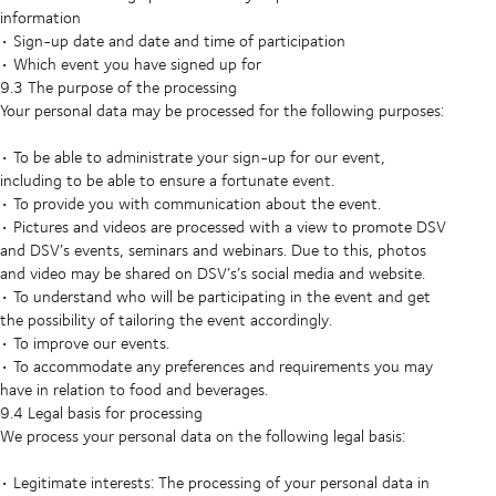
information
• Sign-up date and date and time of participation
• Which event you have signed up for
9.3 The purpose of the processing
Your personal data may be processed for the following purposes:
• To be able to administrate your sign-up for our event,
including to be able to ensure a fortunate event.
• To provide you with communication about the event.
• Pictures and videos are processed with a view to promote DSV
and DSV’s events, seminars and webinars. Due to this, photos
and video may be shared on DSV’s’s social media and website.
• To understand who will be participating in the event and get
the possibility of tailoring the event accordingly.
• To improve our events.
• To accommodate any preferences and requirements you may
have in relation to food and beverages.
9.4 Legal basis for processing
We process your personal data on the following legal basis:
• Legitimate interests: The processing of your personal data in