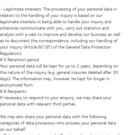
• Legitimate interests: The processing of your personal data in
relation to the handling of your inquiry is based on our
legitimate interests in being able to handle your inquiry and
otherwise communicate with you, carry out statistics and
analysis with a view to improve and develop our business as well
as to document the correspondence, including our handling of
your inquiry (Article 6(1)(f) of the General Data Protection
Regulation).
6.5 Retention period
Your personal data will be kept for up to 2 years, depending on
the nature of the inquiry (e.g. general inquiries deleted after 30
days). The information may, however, be kept for longer in
anonymized form.
6.6 Recipients
If necessary to respond to your enquiry, we may share your
personal data with relevant third parties.
We may also share your personal data with the following
categories of data processors who process your personal data
on our behalf: