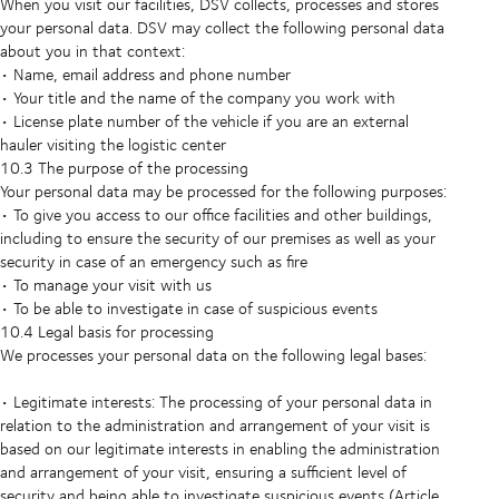
When you visit our facilities, DSV collects, processes and stores
your personal data. DSV may collect the following personal data
about you in that context:
• Name, email address and phone number
• Your title and the name of the company you work with
• License plate number of the vehicle if you are an external
hauler visiting the logistic center
10.3 The purpose of the processing
Your personal data may be processed for the following purposes:
• To give you access to our office facilities and other buildings,
including to ensure the security of our premises as well as your
security in case of an emergency such as fire
• To manage your visit with us
• To be able to investigate in case of suspicious events
10.4 Legal basis for processing
We processes your personal data on the following legal bases:
• Legitimate interests: The processing of your personal data in
relation to the administration and arrangement of your visit is
based on our legitimate interests in enabling the administration
and arrangement of your visit, ensuring a sufficient level of
security and being able to investigate suspicious events (Article