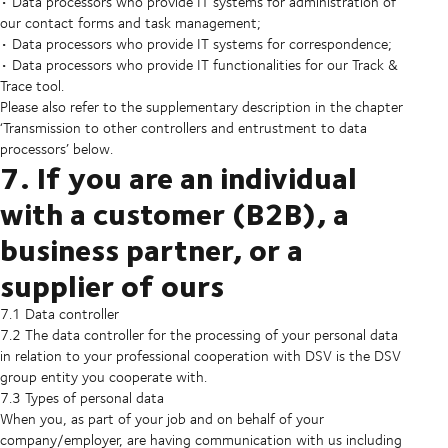
• Data processors who provide IT systems for administration of
our contact forms and task management;
• Data processors who provide IT systems for correspondence;
• Data processors who provide IT functionalities for our Track &
Trace tool.
Please also refer to the supplementary description in the chapter
‘Transmission to other controllers and entrustment to data
processors’ below.
7. If you are an individual
with a customer (B2B), a
business partner, or a
supplier of ours
7.1 Data controller
7.2 The data controller for the processing of your personal data
in relation to your professional cooperation with DSV is the DSV
group entity you cooperate with.
7.3 Types of personal data
When you, as part of your job and on behalf of your
company/employer, are having communication with us including