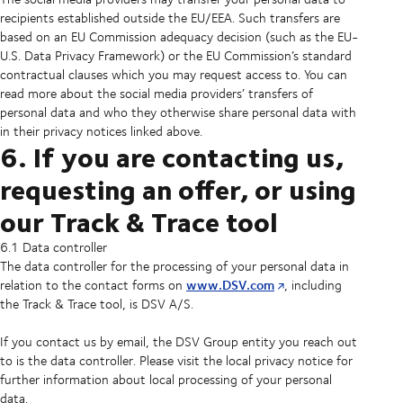
recipients established outside the EU/EEA. Such transfers are
based on an EU Commission adequacy decision (such as the EU-
U.S. Data Privacy Framework) or the EU Commission’s standard
contractual clauses which you may request access to. You can
read more about the social media providers’ transfers of
personal data and who they otherwise share personal data with
in their privacy notices linked above.
6. If you are contacting us,
requesting an offer, or using
our Track & Trace tool
6.1 Data controller
The data controller for the processing of your personal data in
www.DSV.com
relation to the contact forms on
, including
the Track & Trace tool, is DSV A/S.
If you contact us by email, the DSV Group entity you reach out
to is the data controller. Please visit the local privacy notice for
further information about local processing of your personal
data.