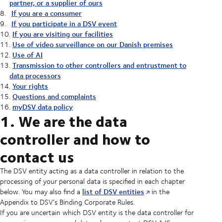
partner, or a supplier of ours
If you are a consumer
If you participate in a DSV event
If you are visiting our facilities
Use of video surveillance on our Danish premises
Use of AI
Transmission to other controllers and entrustment to
data processors
Your rights
Questions and complaints
myDSV data policy
1. We are the data
controller and how to
contact us
The DSV entity acting as a data controller in relation to the
processing of your personal data is specified in each chapter
list of DSV entities
below. You may also find a
in the
Appendix to DSV’s Binding Corporate Rules.
If you are uncertain which DSV entity is the data controller for