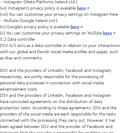
• Instagram (Meta Platforms Ireland Ltd.)
here
(vii) Instagram’s privacy policy is available
(viii) You can customise your privacy settings on Instagram here
• YouTube (Google Ireland Ltd.)
here
(ix) Google’s privacy policy is available
here
(x) You can customise your privacy settings on YouTube
5.2 Data controller
DSV A/S acts as a data controller in relation to your interactions
with our global and Danish social media profiles and pages, such
as likes and comments.
DSV and the providers of LinkedIn, Facebook and Instagram,
respectively, are jointly responsible for the processing of
personal data processed in connection with social media
advertisement tools.
DSV and the providers of LinkedIn, Facebook and Instagram
have concluded agreements on the distribution of data
protection tasks. According to these agreements, DSV and the
providers of the social media are each responsible for the tasks
connected with the processing they carry out. However, it has
been agreed between DSV and the provider of Facebook and
Instagram that the provider is responsible for enabling you to