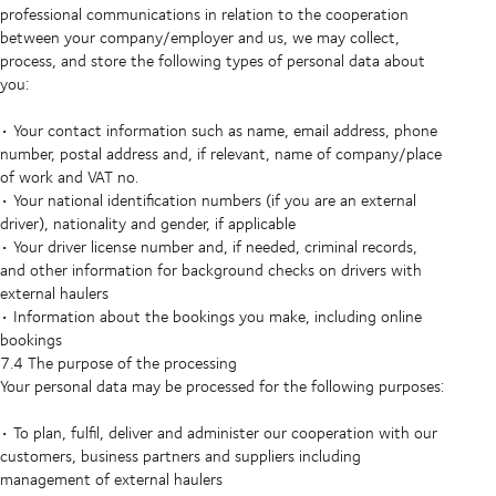
professional communications in relation to the cooperation
between your company/employer and us, we may collect,
process, and store the following types of personal data about
you:
• Your contact information such as name, email address, phone
number, postal address and, if relevant, name of company/place
of work and VAT no.
• Your national identification numbers (if you are an external
driver), nationality and gender, if applicable
• Your driver license number and, if needed, criminal records,
and other information for background checks on drivers with
external haulers
• Information about the bookings you make, including online
bookings
7.4 The purpose of the processing
Your personal data may be processed for the following purposes:
• To plan, fulfil, deliver and administer our cooperation with our
customers, business partners and suppliers including
management of external haulers