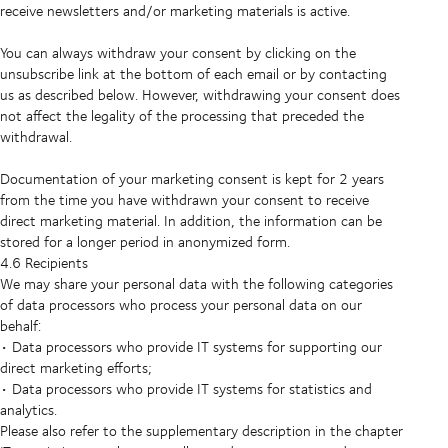
receive newsletters and/or marketing materials is active.
You can always withdraw your consent by clicking on the
unsubscribe link at the bottom of each email or by contacting
us as described below. However, withdrawing your consent does
not affect the legality of the processing that preceded the
withdrawal.
Documentation of your marketing consent is kept for 2 years
from the time you have withdrawn your consent to receive
direct marketing material. In addition, the information can be
stored for a longer period in anonymized form.
4.6 Recipients
We may share your personal data with the following categories
of data processors who process your personal data on our
behalf:
• Data processors who provide IT systems for supporting our
direct marketing efforts;
• Data processors who provide IT systems for statistics and
analytics.
Please also refer to the supplementary description in the chapter