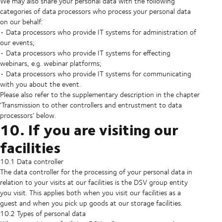
We may also share your personal data with the following
categories of data processors who process your personal data
on our behalf:
• Data processors who provide IT systems for administration of
our events;
• Data processors who provide IT systems for effecting
webinars, e.g. webinar platforms;
• Data processors who provide IT systems for communicating
with you about the event.
Please also refer to the supplementary description in the chapter
‘Transmission to other controllers and entrustment to data
processors’ below.
10. If you are visiting our
facilities
10.1 Data controller
The data controller for the processing of your personal data in
relation to your visits at our facilities is the DSV group entity
you visit. This applies both when you visit our facilities as a
guest and when you pick up goods at our storage facilities.
10.2 Types of personal data