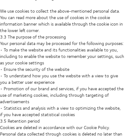
We use cookies to collect the above-mentioned personal data.
You can read more about the use of cookies in the cookie
information banner which is available through the cookie icon in
the lower left corner.
3.3 The purpose of the processing
Your personal data may be processed for the following purposes:
• To make the website and its functionalities available to you,
including to enable the website to remember your settings, such
as your cookie settings
• Ensure the security of the website
• To understand how you use the website with a view to give
you a better user experience
• Promotion of our brand and services, if you have accepted the
use of marketing cookies, including through targeting of
advertisements
• Statistics and analysis with a view to optimizing the website,
if you have accepted statistical cookies
3.5 Retention period
Cookies are deleted in accordance with our Cookie Policy.
Personal data collected through cookies is deleted no later than