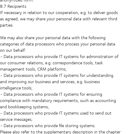
8.7 Recipients
If necessary in relation to our cooperation, e.g. to deliver goods
as agreed, we may share your personal data with relevant third
parties.
We may also share your personal data with the following
categories of data processors who process your personal data
on our behalf:
• Data processors who provide IT systems for administration of
our consumer relations, e.g. correspondence tools, task
management tools, CRM platforms;
• Data processors who provide IT systems for understanding
and improving our business and services, e.g. business
intelligence tools;
• Data processors who provide IT systems for ensuring
compliance with mandatory requirements, such as accounting
and bookkeeping systems;
• Data processors who provide IT systems used to send out
service messages;
• Data processors who provide file storing systems.
Please also refer to the supplementary description in the chapter