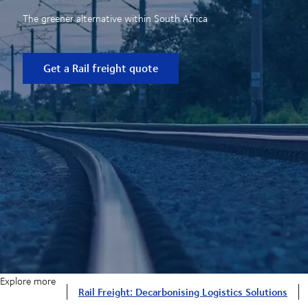
The greener alternative within South Africa
Get a Rail freight quote
Explore more
Rail Freight: Decarbonising Logistics Solutions