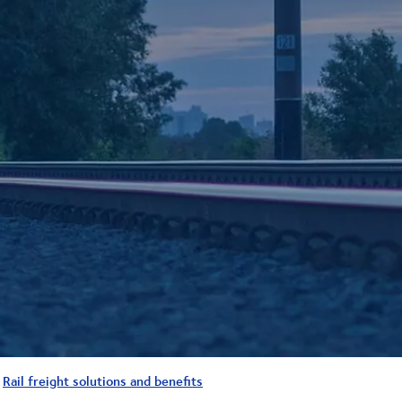
Rail freight solutions and benefits