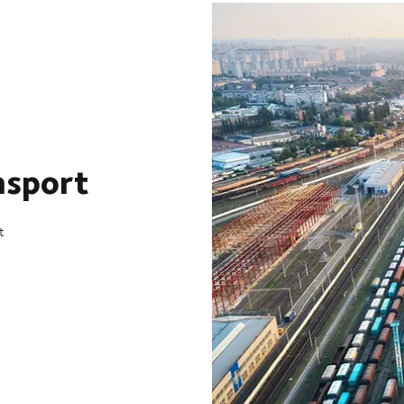
nsport
t