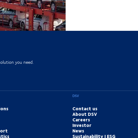
solution you need.
DSV
ions
Contact us
About DSV
Careers
Investor
port
News
tics
Sustainability | ESG