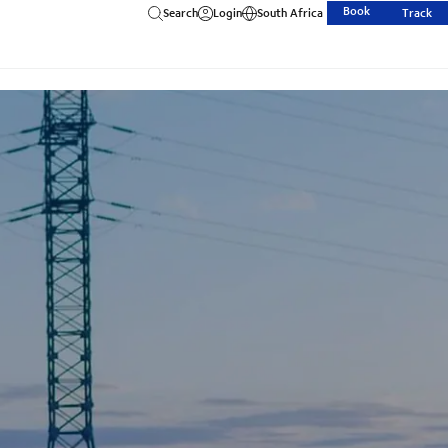
Book
Search
Login
South Africa
Track