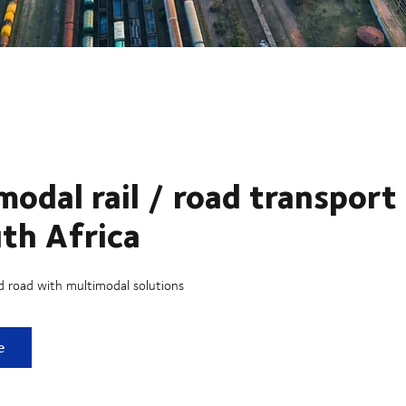
modal rail / road transport
uth Africa
d road with multimodal solutions
 rail / road transport in South Africa
e