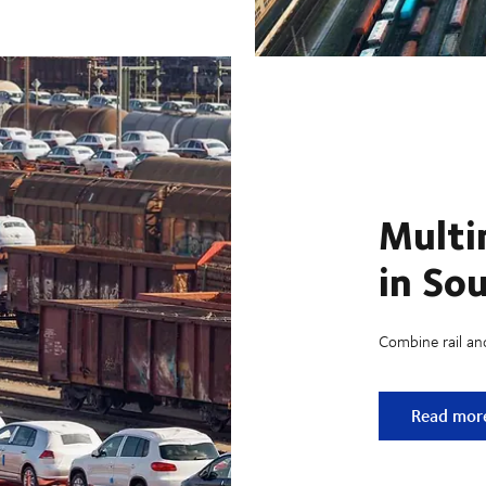
Multi
in So
Combine rail an
Multimodal
Read mor