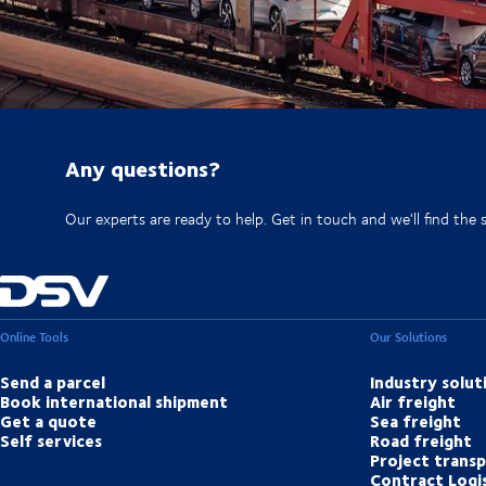
Any questions?
Our experts are ready to help. Get in touch and we'll find the 
Online Tools
Our Solutions
Send a parcel
Industry solut
Book international shipment
Air freight
Get a quote
Sea freight
Self services
Road freight
Project trans
Contract Logis