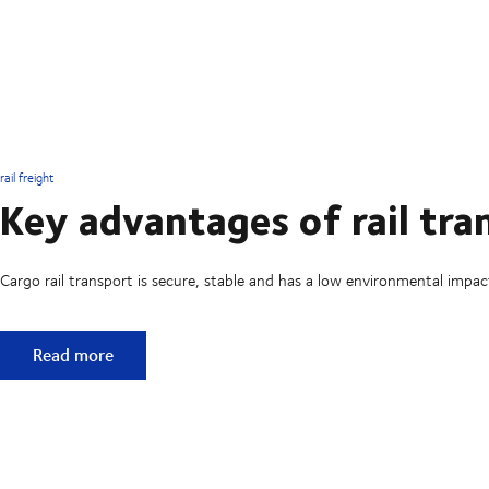
rail freight
Key advantages of rail tra
Cargo rail transport is secure, stable and has a low environmental impac
Key advantages of rail transport
Read more