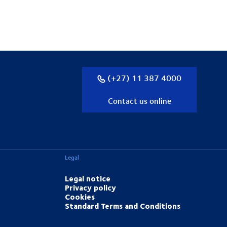
(+27) 11 387 4000
Contact us online
Legal
Legal notice
Privacy policy
Cookies
Standard Terms and Conditions