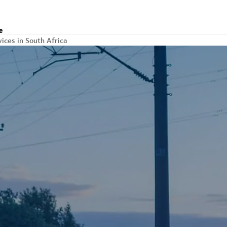
e
vices in South Africa