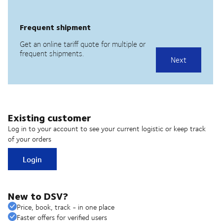
Existing customer
Log in to your account to see your current logistic or keep track
of your orders
Login
New to DSV?
Price, book, track - in one place
Faster offers for verified users