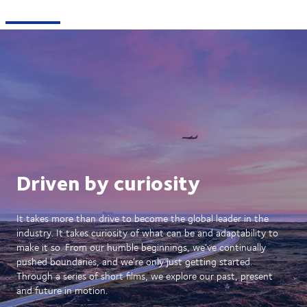
Driven by curiosity
It takes more than drive to become the global leader in the
industry. It takes curiosity of what can be and adaptability to
make it so. From our humble beginnings, we’ve continually
pushed boundaries, and we’re only just getting started.
Through a series of short films, we explore our past, present
and future in motion.