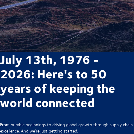
July 13th, 1976 -
2026: Here's to 50
years of keeping the
world connected
From humble beginnings to driving global growth through supply chain
excellence. And we’re just getting started.