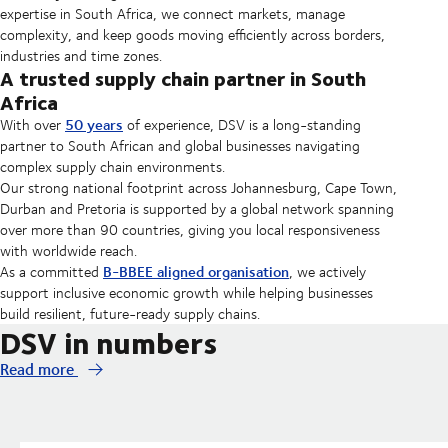
expertise in South Africa, we connect markets, manage
complexity, and keep goods moving efficiently across borders,
industries and time zones.
A trusted supply chain partner in South
Africa
50 years
With over
of experience, DSV is a long-standing
partner to South African and global businesses navigating
complex supply chain environments.
Our strong national footprint across Johannesburg, Cape Town,
Durban and Pretoria is supported by a global network spanning
over more than 90 countries, giving you local responsiveness
with worldwide reach.
B-BBEE aligned organisation
As a committed
, we actively
support inclusive economic growth while helping businesses
build resilient, future-ready supply chains.
DSV in numbers
Read more