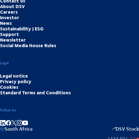
Contact us
About DSV
Careers
Investor
News
Sustainability | ESG
Support
Newsletter
Social Media House Rules
Legal
Legal notice
Privacy policy
Cookies
Standard Terms and Conditions
Follow Us
Share on linkedIn
Share on Facebook
Share on Instagram
Share on Youtube
South Africa
DSV Stock
1333,50
/
-2,0