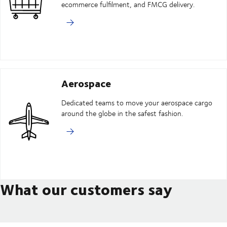
ecommerce fulfilment, and FMCG delivery.
Aerospace
Dedicated teams to move your aerospace cargo
around the globe in the safest fashion.
What our customers say