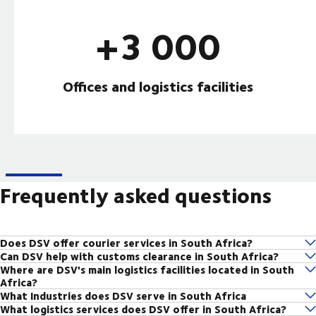
+3 000
Offices and logistics facilities
Frequently asked questions
Does DSV offer courier services in South Africa?
Can DSV help with customs clearance in South Africa?
Yes, DSV offers reliable domestic and international courier services
Where are DSV's main logistics facilities located in South
yes, DSV's customs brokerage team handles all regulatory and
across South Africa. you can send parcels quickly and securely using our
Africa?
documentation requirements for imports and exports, ensuring smooth
local and global network.
What Industries does DSV serve in South Africa
DSV operates major logistics hubs in Gauteng, Cape Town, Durban, and
customs clearance across South African borders.
Courier service in South Africa
What logistics services does DSV offer in South Africa?
DSV serves a range of industries including Automotive, FMCG,
other strategic locations across South Africa, enabling efficient national
Customs clearance solutions