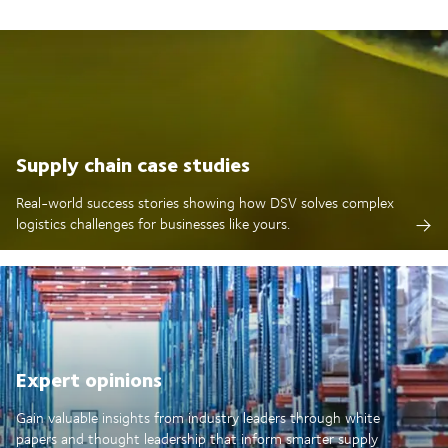
Supply chain case studies
Real-world success stories showing how DSV solves complex
logistics challenges for businesses like yours.
Expert opinions
Gain valuable insights from industry leaders through white
papers and thought leadership that inform smarter supply