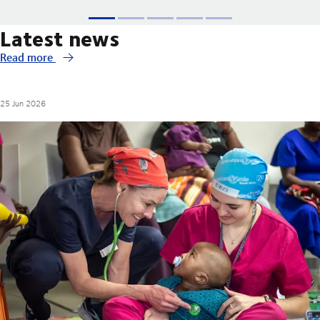
Latest news
Read more
25 Jun 2026