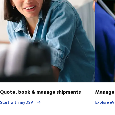
Quote, book & manage shipments
Manage 
Start with myDSV
Explore eVi