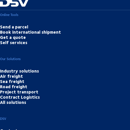
Online Tools
Send a parcel
Book international shipment
Get a quote
Self services
Our Solutions
Industry solutions
Air freight
Sea freight
Road freight
Project transport
Contract Logistics
All solutions
DSV