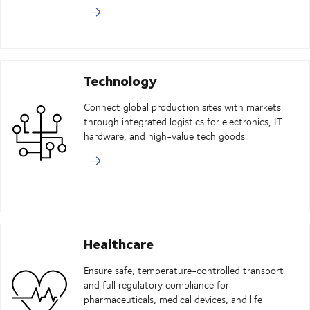
Technology
Connect global production sites with markets
through integrated logistics for electronics, IT
hardware, and high-value tech goods.
Healthcare
Ensure safe, temperature-controlled transport
and full regulatory compliance for
pharmaceuticals, medical devices, and life