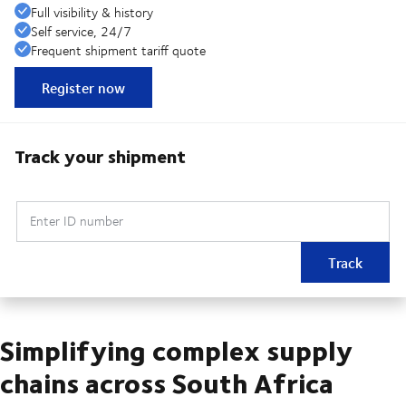
Full visibility & history
Self service, 24/7
Frequent shipment tariff quote
Register now
Track your shipment
Enter ID number
Track
Simplifying complex supply
chains across South Africa