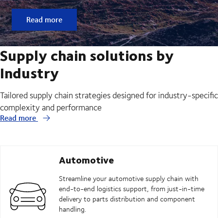
Read more
Supply chain solutions by
Industry
Tailored supply chain strategies designed for industry-specific
complexity and performance
Read more
Automotive
Streamline your automotive supply chain with
end-to-end logistics support, from just-in-time
delivery to parts distribution and component
handling.