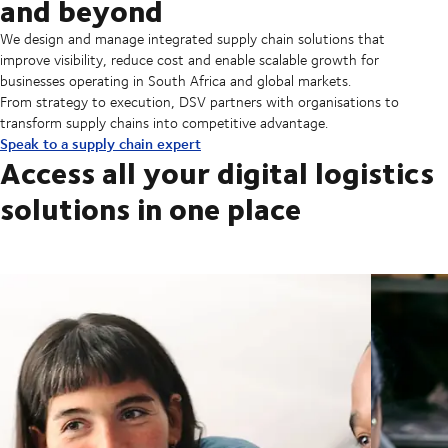
and beyond
We design and manage integrated supply chain solutions that
improve visibility, reduce cost and enable scalable growth for
businesses operating in South Africa and global markets.
From strategy to execution, DSV partners with organisations to
transform supply chains into competitive advantage.
Speak to a supply chain expert
Access all your digital logistics
solutions in one place