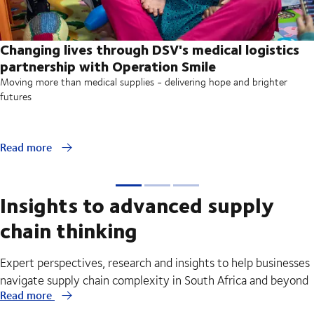
Changing lives through DSV's medical logistics
partnership with Operation Smile
Moving more than medical supplies - delivering hope and brighter
futures
Read more
Insights to advanced supply
chain thinking
Expert perspectives, research and insights to help businesses
navigate supply chain complexity in South Africa and beyond
Read more