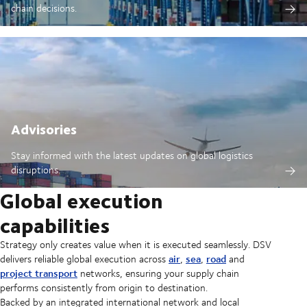
chain decisions.
Advisories
Stay informed with the latest updates on global logistics
disruptions.
Global execution
capabilities
Strategy only creates value when it is executed seamlessly. DSV
air
sea
road
delivers reliable global execution across
,
,
and
project transport
networks, ensuring your supply chain
performs consistently from origin to destination.
Backed by an integrated international network and local