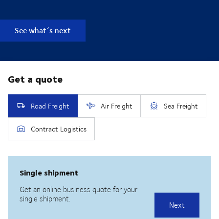
See what´s next