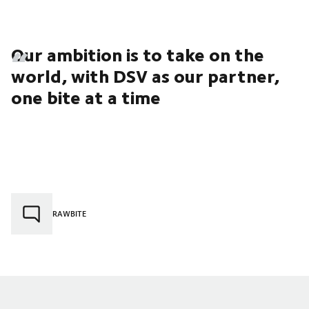
Our ambition is to take on the
world, with DSV as our partner,
one bite at a time
RAWBITE