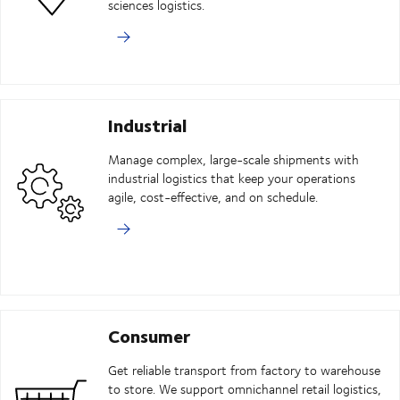
sciences logistics.
Industrial
Manage complex, large-scale shipments with
industrial logistics that keep your operations
agile, cost-effective, and on schedule.
Consumer
Get reliable transport from factory to warehouse
to store. We support omnichannel retail logistics,