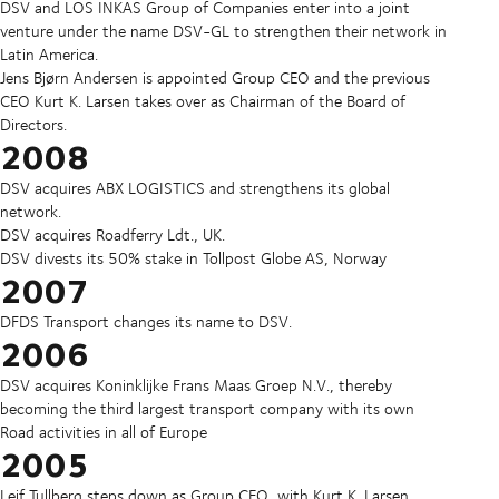
DSV and LOS INKAS Group of Companies enter into a joint
venture under the name DSV-GL to strengthen their network in
Latin America.
Jens Bjørn Andersen is appointed Group CEO and the previous
CEO Kurt K. Larsen takes over as Chairman of the Board of
Directors.
2008
DSV acquires ABX LOGISTICS and strengthens its global
network.
DSV acquires Roadferry Ldt., UK.
DSV divests its 50% stake in Tollpost Globe AS, Norway
2007
DFDS Transport changes its name to DSV.
2006
DSV acquires Koninklijke Frans Maas Groep N.V., thereby
becoming the third largest transport company with its own
Road activities in all of Europe
2005
Leif Tullberg steps down as Group CEO, with Kurt K. Larsen