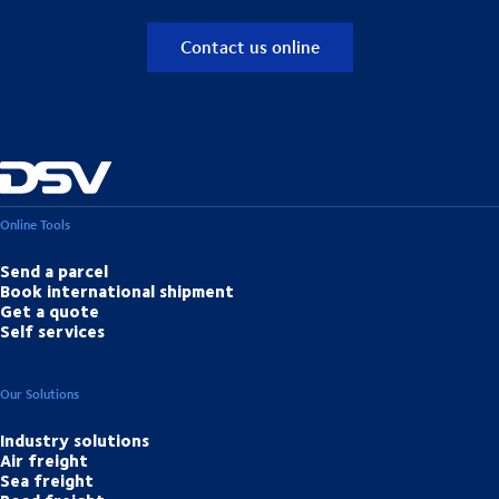
Contact us online
Online Tools
Send a parcel
Book international shipment
Get a quote
Self services
Our Solutions
Industry solutions
Air freight
Sea freight