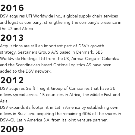
2016
DSV acquires UTi Worldwide Inc., a global supply chain services
and logistics company, strengthening the company's presence in
the US and Africa.
2013
Acquisitions are still an important part of DSV’s growth
strategy. Seatainers Group A/S based in Denmark, SBS
Worldwide Holdings Ltd from the UK, Airmar Cargo in Colombia
and the Scandinavian based Ontime Logistics AS have been
added to the DSV network.
2012
DSV acquires Swift Freight Group of Companies that have 36
offices spread across 15 countries in Africa, the Middle East and
Asia.
DSV expands its footprint in Latin America by establishing own
offices in Brazil and acquiring the remaining 60% of the shares in
DSV-GL Latin America S.A. from its joint venture partner.
2009