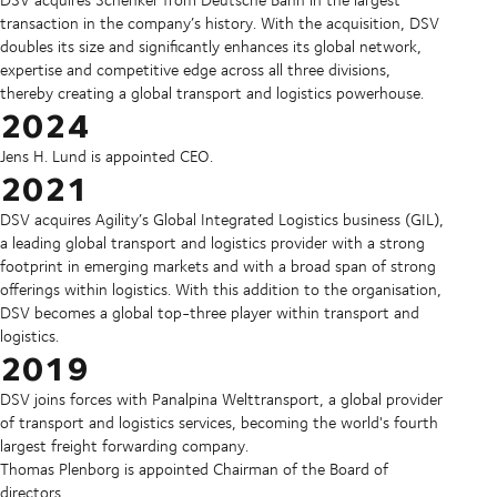
transaction in the company’s history. With the acquisition, DSV
doubles its size and significantly enhances its global network,
expertise and competitive edge across all three divisions,
thereby creating a global transport and logistics powerhouse.
2024
Jens H. Lund is appointed CEO.
2021
DSV acquires Agility’s Global Integrated Logistics business (GIL),
a leading global transport and logistics provider with a strong
footprint in emerging markets and with a broad span of strong
offerings within logistics. With this addition to the organisation,
DSV becomes a global top-three player within transport and
logistics.
2019
DSV joins forces with Panalpina Welttransport, a global provider
of transport and logistics services, becoming the world's fourth
largest freight forwarding company.
Thomas Plenborg is appointed Chairman of the Board of
directors.