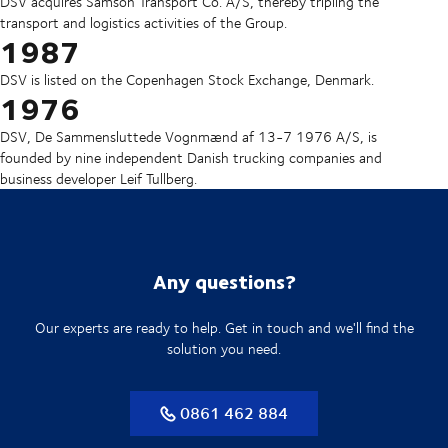
DSV acquires Samson Transport Co. A/S, thereby tripling the
transport and logistics activities of the Group.
1987
DSV is listed on the Copenhagen Stock Exchange, Denmark.
1976
DSV, De Sammensluttede Vognmænd af 13-7 1976 A/S, is
founded by nine independent Danish trucking companies and
business developer Leif Tullberg.
Any questions?
Our experts are ready to help. Get in touch and we'll find the
solution you need.
0861 462 884