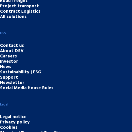
Road freight
Project transport
Contract Logistics
All solutions
DSV
Contact us
About DSV
Careers
Investor
News
Sustainability | ESG
Support
Newsletter
Social Media House Rules
Legal
Legal notice
Privacy policy
Cookies