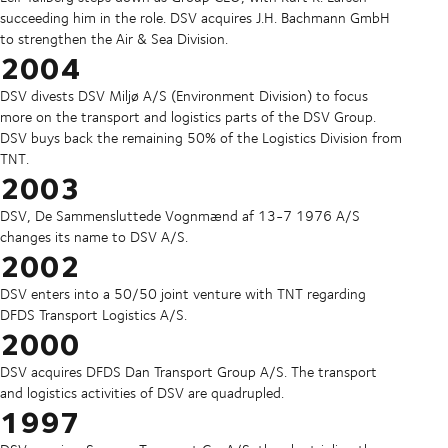
succeeding him in the role.
DSV acquires J.H. Bachmann GmbH
to strengthen the Air & Sea Division.
2004
DSV divests DSV Miljø A/S (Environment Division) to focus
more on the transport and logistics parts of the DSV Group.
DSV buys back the remaining 50% of the Logistics Division from
TNT.
2003
DSV, De Sammensluttede Vognmænd af 13-7 1976 A/S
changes its name to DSV A/S.
2002
DSV enters into a 50/50 joint venture with TNT regarding
DFDS Transport Logistics A/S.
2000
DSV acquires DFDS Dan Transport Group A/S. The transport
and logistics activities of DSV are quadrupled.
1997