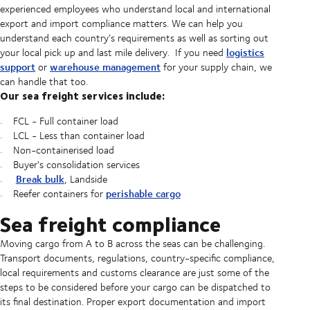
experienced employees who understand local and international
export and import compliance matters. We can help you
understand each country’s requirements as well as sorting out
logistics
your local pick up and last mile delivery. If you need
support
warehouse management
or
for your supply chain, we
can handle that too.
Our sea freight services include:
FCL - Full container load
LCL - Less than container load
Non-containerised load
Buyer's consolidation services
Break bulk
, Landside
perishable cargo
Reefer containers for
Sea freight compliance
Moving cargo from A to B across the seas can be challenging.
Transport documents, regulations, country-specific compliance,
local requirements and customs clearance are just some of the
steps to be considered before your cargo can be dispatched to
its final destination. Proper export documentation and import