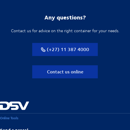
Any questions?
Contact us for advice on the right container for your needs.
(+27) 11 387 4000
Contact us online
Online Tools