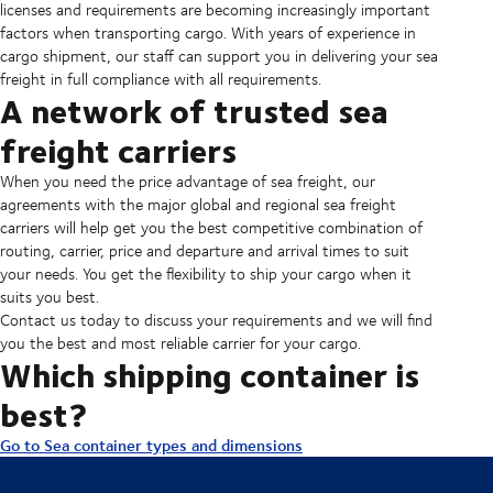
licenses and requirements are becoming increasingly important
factors when transporting cargo. With years of experience in
cargo shipment, our staff can support you in delivering your sea
freight in full compliance with all requirements.
A network of trusted sea
freight carriers
When you need the price advantage of sea freight, our
agreements with the major global and regional sea freight
carriers will help get you the best competitive combination of
routing, carrier, price and departure and arrival times to suit
your needs. You get the flexibility to ship your cargo when it
suits you best.
Contact us today to discuss your requirements and we will find
you the best and most reliable carrier for your cargo.
Which shipping container is
best?
Go to Sea container types and dimensions