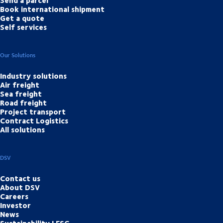
Send a parcel
Book international shipment
Get a quote
Self services
Our Solutions
Industry solutions
Air freight
Sea freight
Road freight
Project transport
Contract Logistics
All solutions
DSV
Contact us
About DSV
Careers
Investor
News