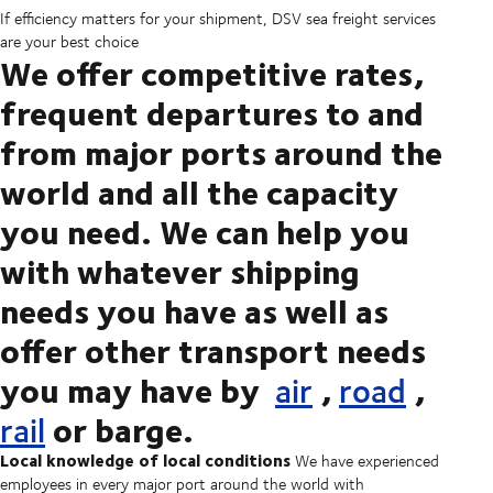
If efficiency matters for your shipment, DSV sea freight services
are your best choice
We offer competitive rates,
frequent departures to and
from major ports around the
world and all the capacity
you need. We can help you
with whatever shipping
needs you have as well as
offer other transport needs
you may have by
,
,
air
road
or barge.
rail
Local knowledge of local conditions
We have experienced
employees in every major port around the world with