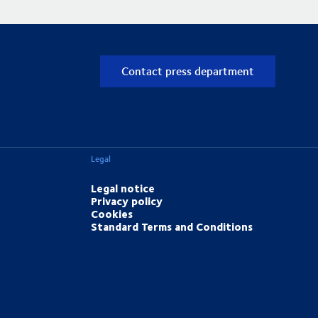
Contact press department
Legal
Legal notice
Privacy policy
Cookies
Standard Terms and Conditions