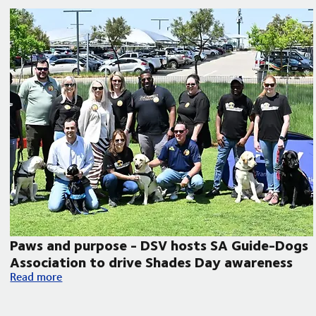
Paws and purpose - DSV hosts SA Guide-Dogs
Association to drive Shades Day awareness
Paws and purpose - DSV hosts SA Guide-Dogs Association to
Read more