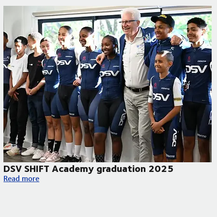
DSV SHIFT Academy graduation 2025
DSV SHIFT Academy graduation 2025
Read more
y begins in South Africa