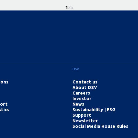
1
Current page is
Go to page
Next page
2
DSV
ions
Contact us
About DSV
Careers
Investor
port
News
tics
Sustainability | ESG
Support
Newsletter
Social Media House Rules