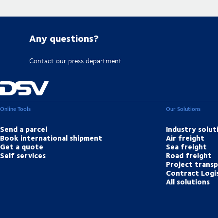
Any questions?
Contact our press department
Online Tools
Our Solutions
Send a parcel
Industry solut
Book international shipment
Air freight
Get a quote
Sea freight
Self services
Road freight
Project trans
Contract Logis
All solutions