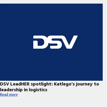
DSV LeadHER spotlight: Katlego's journey to
leadership in logistics
DSV LeadHER spotlight: Katlego's journey to leadership in logist
Read more