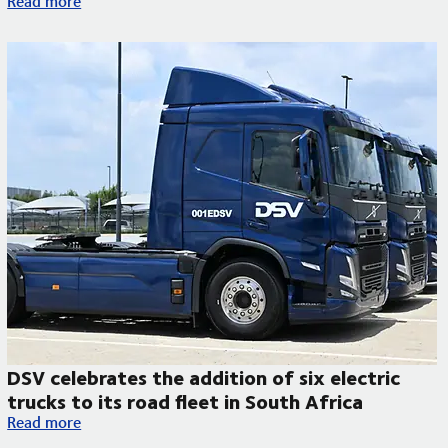
Read more
DSV celebrates the addition of six electric
trucks to its road fleet in South Africa
DSV celebrates the addition of six electric trucks to its road f
Read more