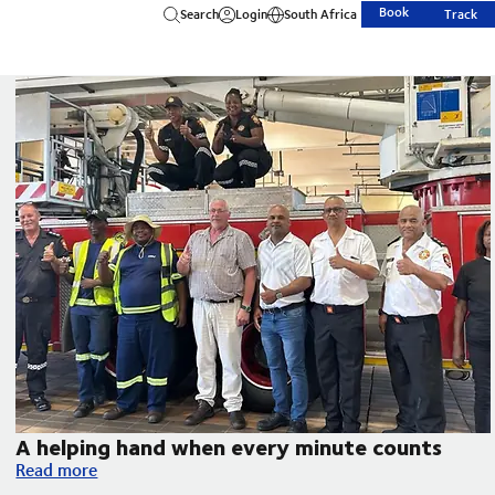
Book
Search
Login
South Africa
Track
A helping hand when every minute counts
A helping hand when every minute counts
Read more
uth Disease in South Africa