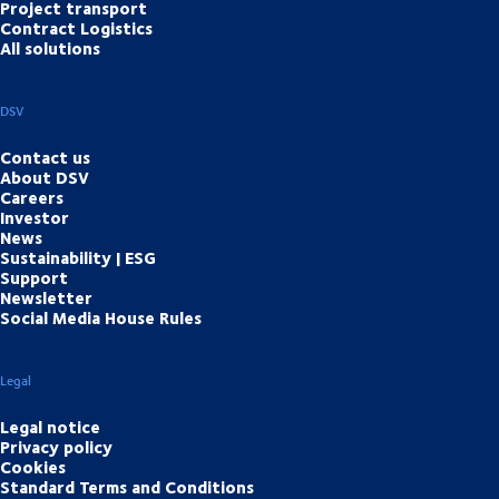
Project transport
Contract Logistics
All solutions
DSV
Contact us
About DSV
Careers
Investor
News
Sustainability | ESG
Support
Newsletter
Social Media House Rules
Legal
Legal notice
Privacy policy
Cookies
Standard Terms and Conditions