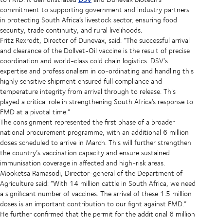
commitment to supporting government and industry partners
in protecting South Africa’s livestock sector, ensuring food
security, trade continuity, and rural livelihoods.
Fritz Rexrodt, Director of Dunevax, said: “The successful arrival
and clearance of the Dollvet-Oil vaccine is the result of precise
coordination and world-class cold chain logistics. DSV’s
expertise and professionalism in co-ordinating and handling this
highly sensitive shipment ensured full compliance and
temperature integrity from arrival through to release. This
played a critical role in strengthening South Africa’s response to
FMD at a pivotal time.”
The consignment represented the first phase of a broader
national procurement programme, with an additional 6 million
doses scheduled to arrive in March. This will further strengthen
the country’s vaccination capacity and ensure sustained
immunisation coverage in affected and high-risk areas.
Mooketsa Ramasodi, Director-general of the Department of
Agriculture said: “With 14 million cattle in South Africa, we need
a significant number of vaccines. The arrival of these 1.5 million
doses is an important contribution to our fight against FMD.”
He further confirmed that the permit for the additional 6 million