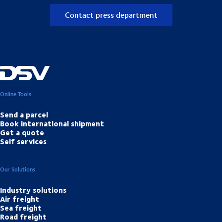
Contact press department
Online Tools
Send a parcel
Book international shipment
Get a quote
Self services
Our Solutions
Industry solutions
Air freight
Sea freight
Road freight