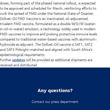
doses, forming part of the phased national rollout, is expected
to be approved and scheduled for March, reinforcing efforts to
curb the spread of FMD under the National State of Disaster.
Dollvet-Oil FMD Vaccine is an inactivated, oil-adjuvanted,
trivalent FMD vaccine, formulated as a double W/O/W (water-
in-oil-in-water) emulsion, a technology widely used in modern
FMD vaccines to improve and prolong protective immune levels
compared to traditional water-based vaccines with aluminium-
hydroxide as adjuvant. The Dollvet-Oil vaccine is SAT1, SAT2
and SAT3 Pirbright-matched and aligned with South Africa’s
epidemiological requirements.
updates
Further
will be provided as additional shipments are
received and distributed.
Any questions?
Contact our press department