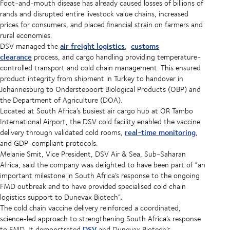
Foot-and-mouth disease has already caused losses of billions of
rands and disrupted entire livestock value chains, increased
prices for consumers, and placed financial strain on farmers and
rural economies.
air freight logistics
customs
DSV managed the
,
clearance
process, and cargo handling providing temperature-
controlled transport and cold chain management. This ensured
product integrity from shipment in Turkey to handover in
Johannesburg to Onderstepoort Biological Products (OBP) and
the Department of Agriculture (DOA).
Located at South Africa’s busiest air cargo hub at OR Tambo
International Airport, the DSV cold facility enabled the vaccine
real-time monitoring
delivery through validated cold rooms,
,
and GDP-compliant protocols.
Melanie Smit, Vice President, DSV Air & Sea, Sub-Saharan
Africa, said the company was delighted to have been part of “an
important milestone in South Africa’s response to the ongoing
FMD outbreak and to have provided specialised cold chain
logistics support to Dunevax Biotech”.
The cold chain vaccine delivery reinforced a coordinated,
science-led approach to strengthening South Africa’s response
DSV
to FMD. It demonstrated
and Dunevax Biotech’s