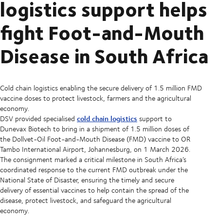
logistics support helps
fight Foot-and-Mouth
Disease in South Africa
Cold chain logistics enabling the secure delivery of 1.5 million FMD
vaccine doses to protect livestock, farmers and the agricultural
economy.
cold chain logistics
DSV provided specialised
support to
Dunevax Biotech to bring in a shipment of 1.5 million doses of
the Dollvet-Oil Foot-and-Mouth Disease (FMD) vaccine to OR
Tambo International Airport, Johannesburg, on 1 March 2026.
The consignment marked a critical milestone in South Africa’s
coordinated response to the current FMD outbreak under the
National State of Disaster, ensuring the timely and secure
delivery of essential vaccines to help contain the spread of the
disease, protect livestock, and safeguard the agricultural
economy.