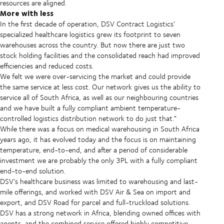
resources are aligned.
More with less
In the first decade of operation, DSV Contract Logistics’
specialized healthcare logistics grew its footprint to seven
warehouses across the country. But now there are just two
stock holding facilities and the consolidated reach had improved
efficiencies and reduced costs.
We felt we were over-servicing the market and could provide
the same service at less cost. Our network gives us the ability to
service all of South Africa, as well as our neighbouring countries
and we have built a fully compliant ambient temperature-
controlled logistics distribution network to do just that.”
While there was a focus on medical warehousing in South Africa
years ago, it has evolved today and the focus is on maintaining
temperature, end-to-end, and after a period of considerable
investment we are probably the only 3PL with a fully compliant
end-to-end solution.
DSV’s healthcare business was limited to warehousing and last-
mile offerings, and worked with DSV Air & Sea on import and
export, and DSV Road for parcel and full-truckload solutions.
DSV has a strong network in Africa, blending owned offices with
agents, and the combined service offered highly competitive