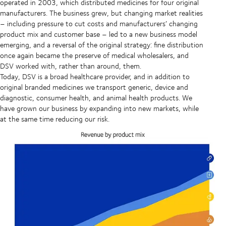
operated in 2003, which distributed medicines for four original
manufacturers. The business grew, but changing market realities
– including pressure to cut costs and manufacturers’ changing
product mix and customer base – led to a new business model
emerging, and a reversal of the original strategy: fine distribution
once again became the preserve of medical wholesalers, and
DSV worked with, rather than around, them.
Today, DSV is a broad healthcare provider, and in addition to
original branded medicines we transport generic, device and
diagnostic, consumer health, and animal health products. We
have grown our business by expanding into new markets, while
at the same time reducing our risk.