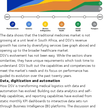
The data shows that the traditional medicines market is not
growing at a unit level in South Africa, and DSV's revenue
growth has come by diversifying services (see graph above) and
opening up to the broader healthcare market.
DSV's evolvement has not been easy. While the sectors share
similarities, they have unique requirements which took time to
understand. DSV built out the capabilities and competencies to
meet the market’s needs and its focus on performance has
guided its evolution over the past twenty years.
Data, digitization and automation
How DSV is transforming medical logistics with data and
automation has evolved. Building out data analytics and self-
help capabilities, and reporting capabilities have evolved from
static monthly KPI dashboards to interactive data sets run
through Business Intelligence (BI) platforms. The discussion and