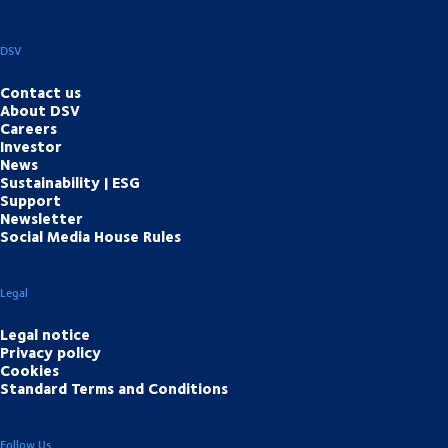
DSV
Contact us
About DSV
Careers
Investor
News
Sustainability | ESG
Support
Newsletter
Social Media House Rules
Legal
Legal notice
Privacy policy
Cookies
Standard Terms and Conditions
Follow Us