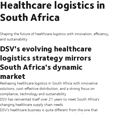
Healthcare logistics in
South Africa
Shaping the future of healthcare logistics with innovation, efficiency,
and sustainability
DSV's evolving healthcare
logistics strategy mirrors
South Africa's dynamic
market
Reshaping healthcare logistics in South Africa with innovative
solutions, cost-effective distribution, and a strong focus on
compliance, technology and sustainability
DSV has reinvented itself over 21 years to meet South Africa's
changing healthcare supply chain needs.
DSV’s healthcare business is quite different from the one that