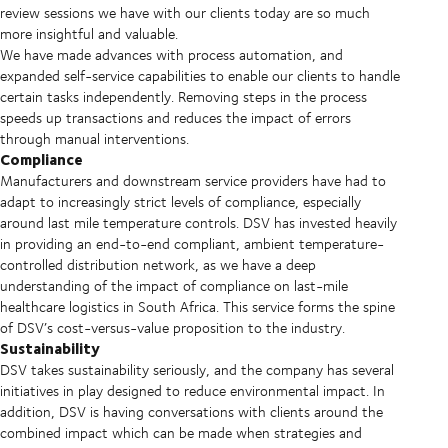
review sessions we have with our clients today are so much
more insightful and valuable.
We have made advances with process automation, and
expanded self-service capabilities to enable our clients to handle
certain tasks independently. Removing steps in the process
speeds up transactions and reduces the impact of errors
through manual interventions.
Compliance
Manufacturers and downstream service providers have had to
adapt to increasingly strict levels of compliance, especially
around last mile temperature controls. DSV has invested heavily
in providing an end-to-end compliant, ambient temperature-
controlled distribution network, as we have a deep
understanding of the impact of compliance on last-mile
healthcare logistics in South Africa. This service forms the spine
of DSV’s cost-versus-value proposition to the industry.
Sustainability
DSV takes sustainability seriously, and the company has several
initiatives in play designed to reduce environmental impact. In
addition, DSV is having conversations with clients around the
combined impact which can be made when strategies and