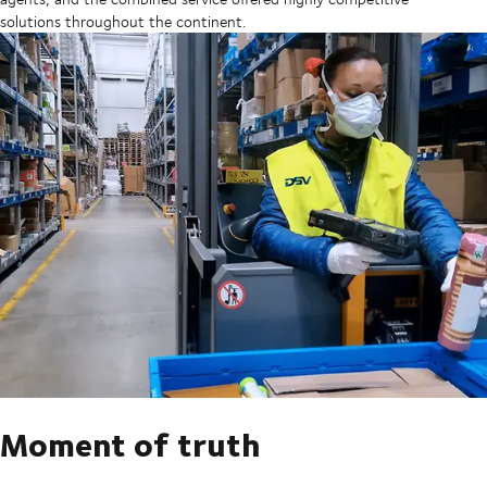
solutions throughout the continent.
Moment of truth