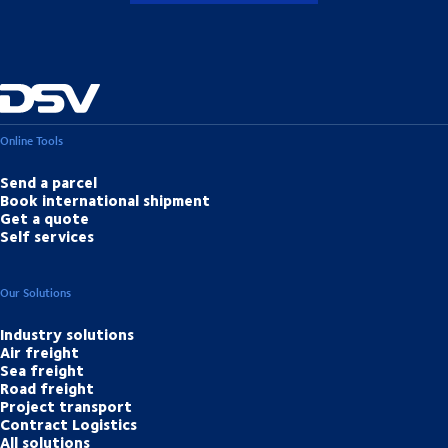
Online Tools
Send a parcel
Book international shipment
Get a quote
Self services
Our Solutions
Industry solutions
Air freight
Sea freight
Road freight
Project transport
Contract Logistics
All solutions