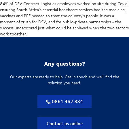
84% of DSV Contract Logistics employees worked on site during Covid,
ensuring South Africa's essential healthcare services had the medicine,
vaccines and PPE needed to treat the country's people. It was a
moment of truth for DSV, and for public-private partnerships - the
success underscored just what could be achieved when the two sectors
work together.
Any questions?
Our experts are ready to help. Get in touch and we'll find the
solution you need.
0861 462 884
Contact us online