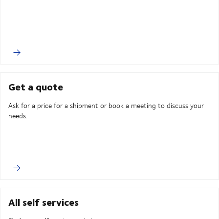
Get a quote
Ask for a price for a shipment or book a meeting to discuss your
needs.
All self services