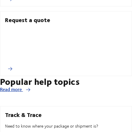
Request a quote
Popular help topics
Read more
Track & Trace
Need to know where your package or shipment is?