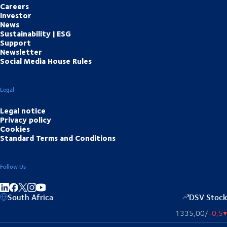
Careers
Investor
News
Sustainability | ESG
Support
Newsletter
Social Media House Rules
Legal
Legal notice
Privacy policy
Cookies
Standard Terms and Conditions
Follow Us
Share on linkedIn
Share on Facebook
Share on Instagram
Share on Youtube
South Africa
DSV Stock
1335,00
/
-0,5
▴