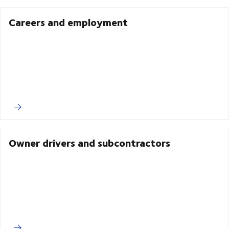
Careers and employment
Owner drivers and subcontractors