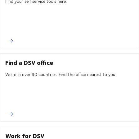
Find your self service tools here.
Find a DSV office
We're in over 90 countries. Find the office nearest to you.
Work for DSV