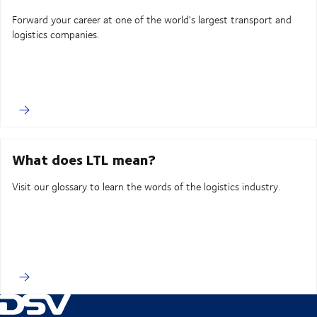
Forward your career at one of the world's largest transport and
logistics companies.
What does LTL mean?
Visit our glossary to learn the words of the logistics industry.