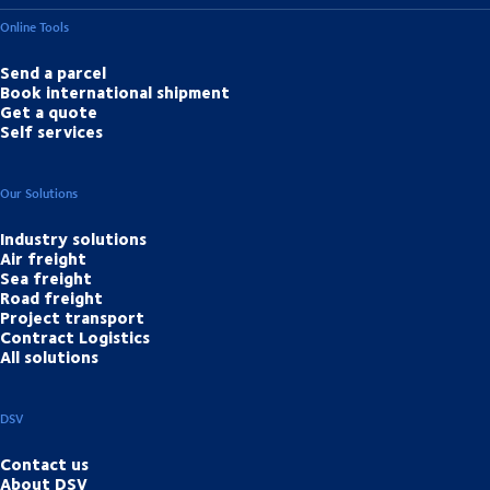
Online Tools
Send a parcel
Book international shipment
Get a quote
Self services
Our Solutions
Industry solutions
Air freight
Sea freight
Road freight
Project transport
Contract Logistics
All solutions
DSV
Contact us
About DSV