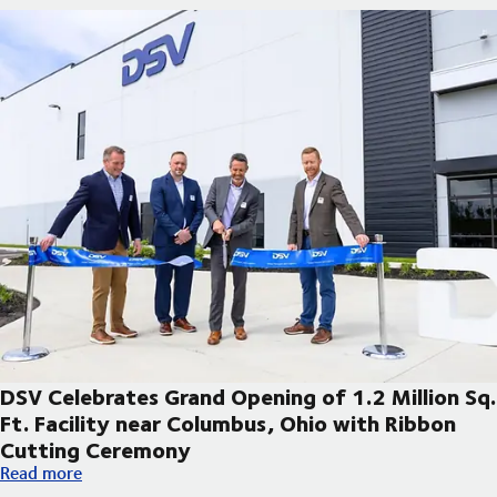
DSV Celebrates Grand Opening of 1.2 Million Sq.
Ft. Facility near Columbus, Ohio with Ribbon
Cutting Ceremony
DSV Celebrates Grand Opening of 1.2 Million Sq. Ft. Facility 
Read more