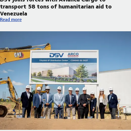
transport 58 tons of humanitarian aid to
Venezuela
DSV joins forces with Avianca Cargo to transport 58 tons of h
Read more