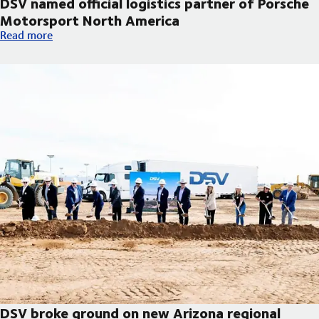
DSV named official logistics partner of Porsche
Motorsport North America
DSV named official logistics partner of Porsche Motorsport No
Read more
DSV broke ground on new Arizona regional