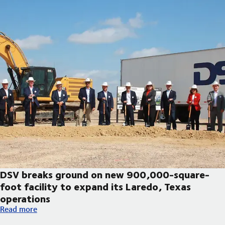
DSV breaks ground on new 900,000-square-
foot facility to expand its Laredo, Texas
operations
DSV breaks ground on new 900,000-square-foot facility to exp
Read more