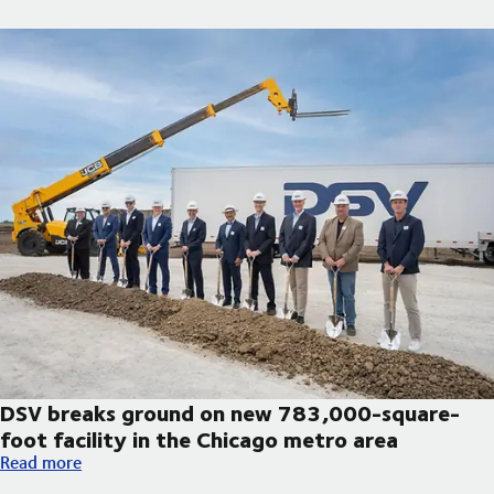
DSV breaks ground on new 783,000-square-
foot facility in the Chicago metro area
DSV breaks ground on new 783,000-square-foot facility in th
Read more