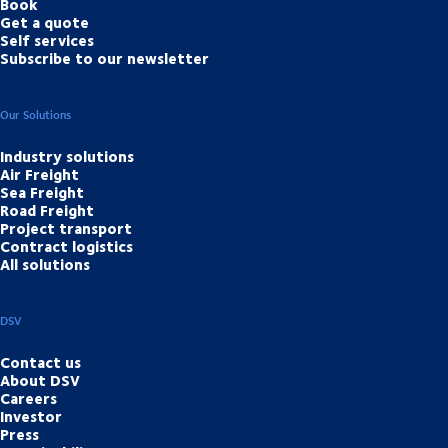
Book
Get a quote
Self services
Subscribe to our newsletter
Our Solutions
Industry solutions
Air Freight
Sea Freight
Road Freight
Project transport
Contract logistics
All solutions
DSV
Contact us
About DSV
Careers
Investor
Press