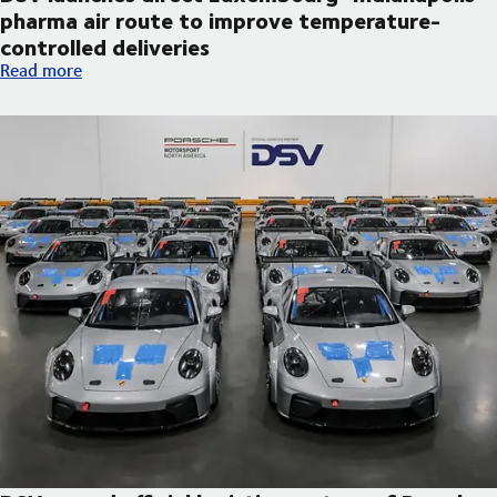
pharma air route to improve temperature-
controlled deliveries
DSV launches direct Luxembourg–Indianapolis pharma air route
Read more