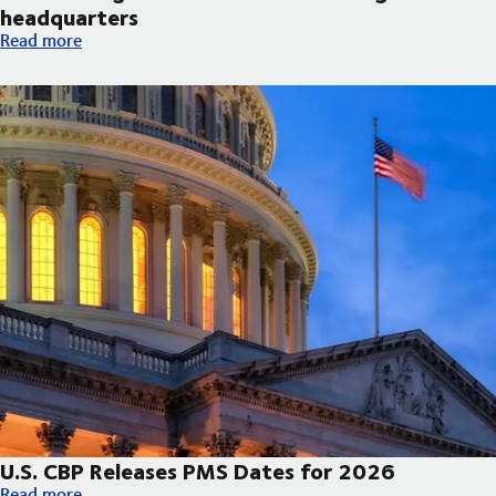
headquarters
DSV broke ground on new Arizona regional headquarters
Read more
U.S. CBP Releases PMS Dates for 2026
U.S. CBP Releases PMS Dates for 2026
Read more