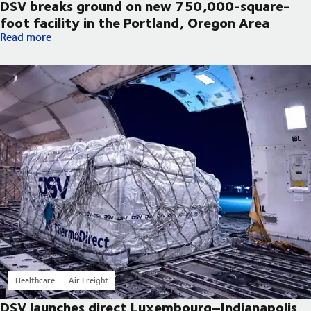
DSV breaks ground on new 750,000-square-
foot facility in the Portland, Oregon Area
DSV breaks ground on new 750,000-square-foot facility in th
Read more
Healthcare
Air Freight
DSV launches direct Luxembourg–Indianapolis