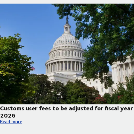
Customs user fees to be adjusted for fiscal year
2026
Customs user fees to be adjusted for fiscal year 2026
Read more