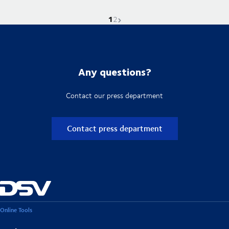
1
Current page is
Go to page
Next page
2
Any questions?
Contact our press department
Contact press department
Online Tools