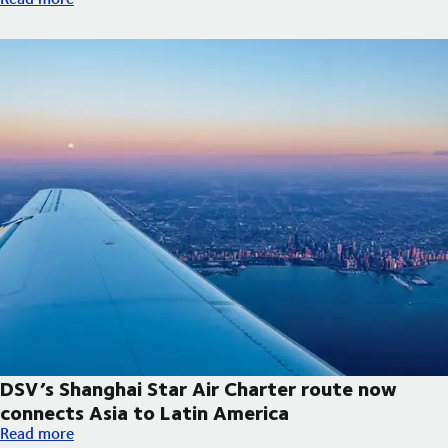
DSV’s Shanghai Star Air Charter route now
connects Asia to Latin America
DSV’s Shanghai Star Air Charter route now connects Asia to La
Read more