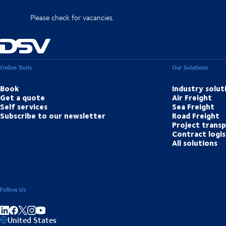
Please check for vacancies.
Online Tools
Our Solutions
Book
Industry solut
Get a quote
Air Freight
Self services
Sea Freight
Subscribe to our newsletter
Road Freight
Project trans
Contract logis
All solutions
Follow Us
Share on linkedIn
Share on Facebook
Share on Instagram
Share on Youtube
United States