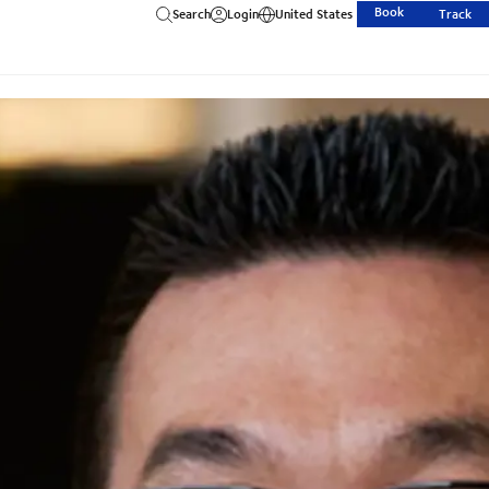
Book
Search
Login
United States
Track