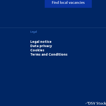
Find local vacancies
Legal
Legal notice
Data privacy
Cookies
Terms and Conditions
DSV Stock