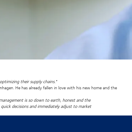
ptimizing their supply chains."
nhagen. He has already fallen in love with his new home and the
e management is so down to earth, honest and the
e quick decisions and immediately adjust to market