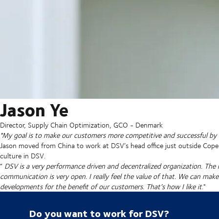
Jason Ye
Director, Supply Chain Optimization, GCO - Denmark
"My goal is to make our customers more competitive and successful by o
Jason moved from China to work at DSV’s head office just outside Cope
culture in DSV.
“
DSV is a very performance driven and decentralized organization. Th
communication is very open. I really feel the value of that. We can mak
developments for the benefit of our customers. That’s how I like it
."
Do you want to work for DSV?