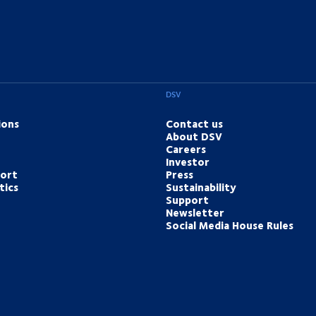
DSV
ions
Contact us
About DSV
Careers
Investor
port
Press
tics
Sustainability
Support
Newsletter
Social Media House Rules