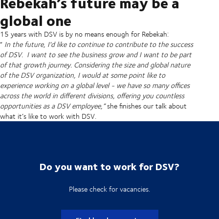
Rebekah’s future may be a
global one
15 years with DSV is by no means enough for Rebekah:
“
In the future, I'd like to continue to contribute to the success
of DSV. I want to see the business grow and I want to be part
of that growth journey. Considering the size and global nature
of the DSV organization, I would at some point like to
experience working on a global level - we have so many offices
across the world in different divisions, offering you countless
opportunities as a DSV employee,”
she finishes our talk about
what it’s like to work with DSV.
Do you want to work for DSV?
Please check for vacancies.