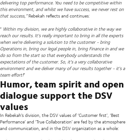
delivering top performance. You need to be competitive within
this environment, and whilst we have success, we never rest on
that success,”
Rebekah reflects and continues:
“
Within my division, we are highly collaborative in the way we
reach our results. It's really important to bring in all the experts
when we're delivering a solution to the customer - bring
Operations in, bring our legal people in, bring Finance in and we
do so from the start so that everybody understands the
expectations of the customer. So, it's a very collaborative
environment and we deliver many of our results together - it's a
team effort!
”
Humor, team spirit and open
dialogue support the DSV
values
In Rebekah’s division, the DSV values of ‘Customer first’, ‘Best
Performance’ and ‘True Collaboration’ are fed by the atmosphere
and communication, and in the DSV organization as a whole: