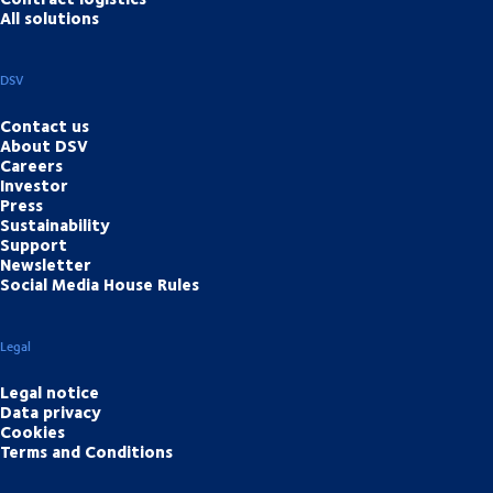
All solutions
DSV
Contact us
About DSV
Careers
Investor
Press
Sustainability
Support
Newsletter
Social Media House Rules
Legal
Legal notice
Data privacy
Cookies
Terms and Conditions