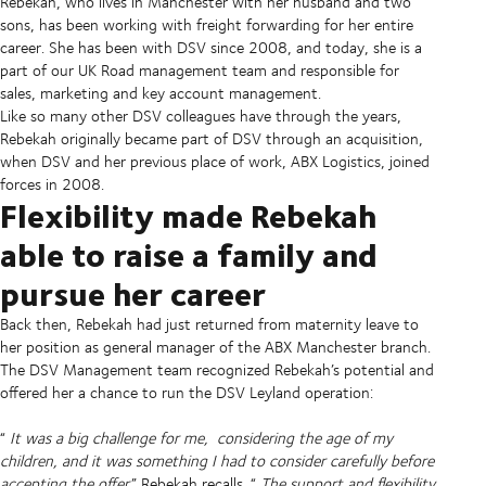
Rebekah, who lives in Manchester with her husband and two
sons, has been working with freight forwarding for her entire
career. She has been with DSV since 2008, and today, she is a
part of our UK Road management team and responsible for
sales, marketing and key account management.
Like so many other DSV colleagues have through the years,
Rebekah originally became part of DSV through an acquisition,
when DSV and her previous place of work, ABX Logistics, joined
forces in 2008.
Flexibility made Rebekah
able to raise a family and
pursue her career
Back then, Rebekah had just returned from maternity leave to
her position as general manager of the ABX Manchester branch.
The DSV Management team recognized Rebekah’s potential and
offered her a chance to run the DSV Leyland operation:
“
It was a big challenge for me,
considering the age of my
children, and it was something I had to consider carefully before
accepting the offer,
” Rebekah recalls. “
The support and flexibility