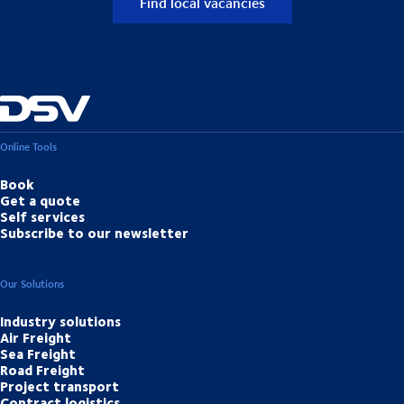
Find local vacancies
Online Tools
Book
Get a quote
Self services
Subscribe to our newsletter
Our Solutions
Industry solutions
Air Freight
Sea Freight
Road Freight
Project transport
Contract logistics