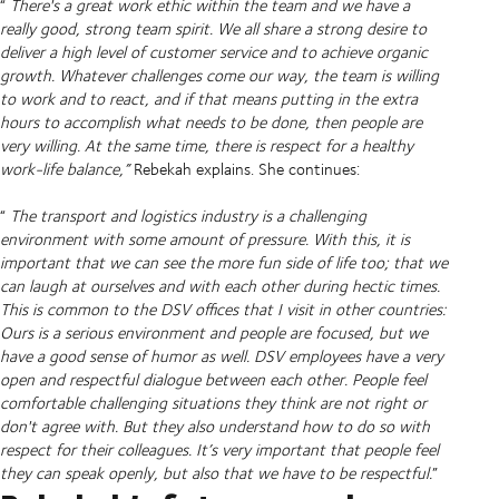
“
There's a great work ethic within the team and we have a
really good, strong team spirit. We all share a strong desire to
deliver a high level of customer service and to achieve organic
growth. Whatever challenges come our way, the team is willing
to work and to react, and if that means putting in the extra
hours to accomplish what needs to be done, then people are
very willing. At the same time, there is respect for a healthy
work-life balance,”
Rebekah explains. She continues:
“
The transport and logistics industry is a challenging
environment with some amount of pressure. With this, it is
important that we can see the more fun side of life too; that we
can laugh at ourselves and with each other during hectic times.
This is common to the DSV offices that I visit in other countries:
Ours is a serious environment and people are focused, but we
have a good sense of humor as well. DSV employees have a very
open and respectful dialogue between each other. People feel
comfortable challenging situations they think are not right or
don't agree with. But they also understand how to do so with
respect for their colleagues. It’s very important that people feel
they can speak openly, but also that we have to be respectful.
”