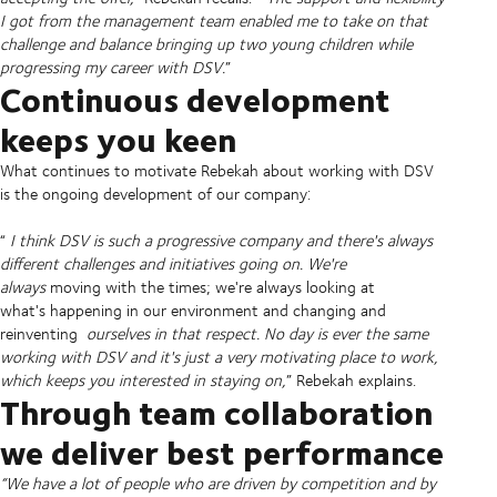
I got from the management team enabled me to take on that
challenge and balance bringing up two young children while
progressing my career with DSV.
”
Continuous development
keeps you keen
What continues to motivate Rebekah about working with DSV
is the ongoing development of our company:
“
I think DSV is such a progressive company and there's always
different challenges and initiatives going on. We're
always
moving with the times; we're always looking at
what's happening in our environment and changing and
reinventing
ourselves in that respect. No day is ever the same
working with DSV and it's just a very motivating place to work,
which keeps you interested in staying on,
” Rebekah explains.
Through team collaboration
we deliver best performance
“We have a lot of people who are driven by competition and by