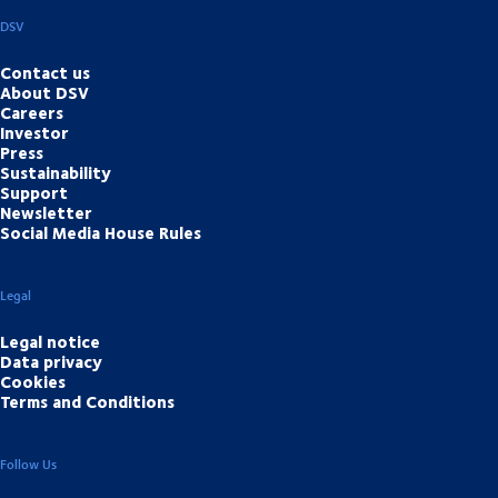
DSV
Contact us
About DSV
Careers
Investor
Press
Sustainability
Support
Newsletter
Social Media House Rules
Legal
Legal notice
Data privacy
Cookies
Terms and Conditions
Follow Us