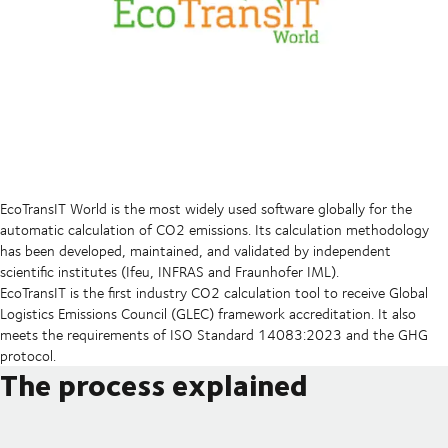
EcoTransIT World is the most widely used software globally for the
automatic calculation of CO2 emissions. Its calculation methodology
has been developed, maintained, and validated by independent
scientific institutes (Ifeu, INFRAS and Fraunhofer IML).
EcoTransIT is the first industry CO2 calculation tool to receive Global
Logistics Emissions Council (GLEC) framework accreditation. It also
meets the requirements of ISO Standard 14083:2023 and the GHG
protocol.
The process explained