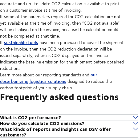
accurate and up–to–date CO2 calculation is available to print
on a customer invoice at time of invoicing.
If some of the parameters required for CO2 calculation are not
yet available at the time of invoicing, then “CO2 not available”
will be displayed on the invoice, because the calculation could
not be completed at that time.
sustainable fuels
If
have been purchased to cover the shipment
on the invoice, then the CO2 reduction declaration will be
issued separately, whereas CO2 displayed on the invoice
indicates the baseline emission for the shipment before obtained
reductions.
our
Learn more about our reporting standards and
decarbonizing logistics solutions
designed to reduce the
carbon footprint of your supply chain.
Frequently asked questions
What is CO2 performance?
How do you calculate CO2 emissions?
CO2 performance is how we assess your baseline CO2 emissions
What kinds of reports and insights can DSV offer
We partner with EcoTransIT World, the most widely used software
output. From here, we can gain a better understanding of where and
customers?
globally for automatic calculations of CO2 emissions, developed and
how we can help you lower your emissions.