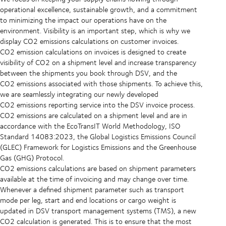
operational excellence, sustainable growth, and a commitment
to minimizing the impact our operations have on the
environment. Visibility is an important step, which is why we
display CO2 emissions calculations on customer invoices.
CO2 emission calculations on invoices is designed to create
visibility of CO2 on a shipment level and increase transparency
between the shipments you book through DSV, and the
CO2 emissions associated with those shipments. To achieve this,
we are seamlessly integrating our newly developed
CO2 emissions reporting service into the DSV invoice process.
CO2 emissions are calculated on a shipment level and are in
accordance with the EcoTransIT World Methodology, ISO
Standard 14083:2023, the Global Logistics Emissions Council
(GLEC) Framework for Logistics Emissions and the Greenhouse
Gas (GHG) Protocol.
CO2 emissions calculations are based on shipment parameters
available at the time of invoicing and may change over time.
Whenever a defined shipment parameter such as transport
mode per leg, start and end locations or cargo weight is
updated in DSV transport management systems (TMS), a new
CO2 calculation is generated. This is to ensure that the most