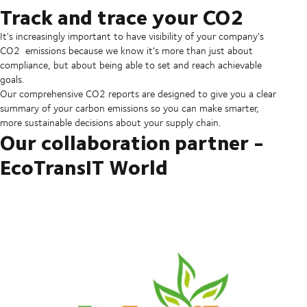
Track and trace your CO2
It's increasingly important to have visibility of your company's
CO2 emissions because we know it's more than just about
compliance, but about being able to set and reach achievable
goals.
Our comprehensive CO2 reports are designed to give you a clear
summary of your carbon emissions so you can make smarter,
more sustainable decisions about your supply chain.
Our collaboration partner -
EcoTransIT World