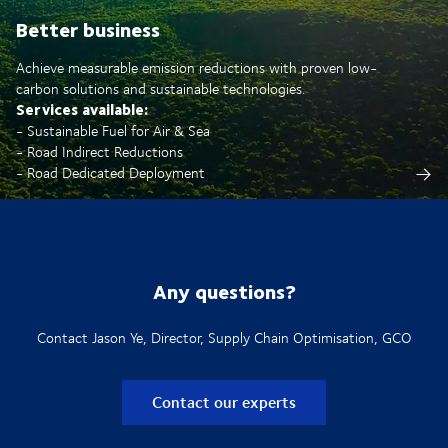
Better business
Achieve measurable emission reductions with proven low-
carbon solutions and sustainable technologies.
Services available:
- Sustainable Fuel for Air & Sea
- Road Indirect Reductions
- Road Dedicated Deployment
Any questions?
Contact Jason Ye, Director, Supply Chain Optimisation, GCO
Contact our experts