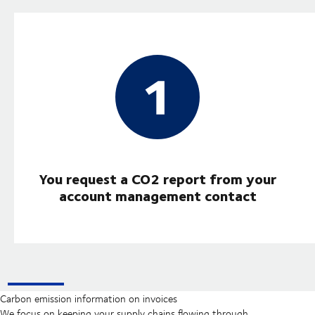
You request a CO2 report from your
account management contact
Carbon emission information on invoices
We focus on keeping your supply chains flowing through