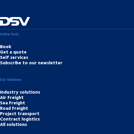
Online Tools
Book
Get a quote
Self services
Subscribe to our newsletter
Our Solutions
Industry solutions
Air Freight
Sea Freight
Road Freight
Project transport
Contract logistics
All solutions