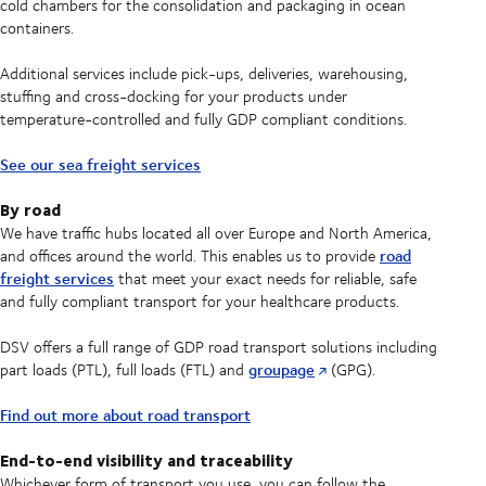
cold chambers for the consolidation and packaging in ocean
containers.
Additional services include pick-ups, deliveries, warehousing,
stuffing and cross-docking for your products under
temperature-controlled and fully GDP compliant conditions.
See our sea freight services
By road
We have traffic hubs located all over Europe and North America,
road
and offices around the world. This enables us to provide
freight services
that meet your exact needs for reliable, safe
and fully compliant transport for your healthcare products.
DSV offers a full range of GDP road transport solutions including
groupage
part loads (PTL), full loads (FTL) and
(GPG).
Find out more about road transport
End-to-end visibility and traceability
Whichever form of transport you use, you can follow the