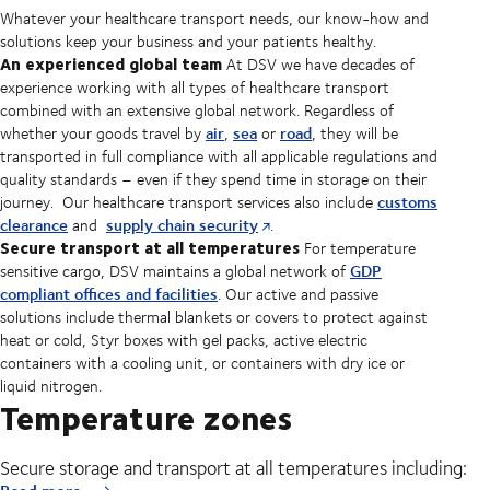
Whatever your healthcare transport needs, our know-how and
solutions keep your business and your patients healthy.
An experienced global team
At DSV we have decades of
experience working with all types of healthcare transport
combined with an extensive global network. Regardless of
air
sea
road
whether your goods travel by
,
or
, they will be
transported in full compliance with all applicable regulations and
quality standards – even if they spend time in storage on their
customs
journey. Our healthcare transport services also include
clearance
supply chain security
and
.
Secure transport at all temperatures
For temperature
GDP
sensitive cargo, DSV maintains a global network of
compliant offices and facilities
. Our active and passive
solutions include thermal blankets or covers to protect against
heat or cold, Styr boxes with gel packs, active electric
containers with a cooling unit, or containers with dry ice or
liquid nitrogen.
Temperature zones
Secure storage and transport at all temperatures including: