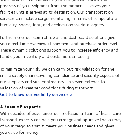
progress of your shipment from the moment it leaves your
facilities until it arrives at its destination. Our transportation
services can include cargo monitoring in terms of temperature,
humidity, shock, light, and geolocation via data loggers.
Furthermore, our control tower and dashboard solutions give
you a real-time overview at shipment and purchase order level.
These dynamic solutions support you to increase efficiency and
handle your inventory and costs more smoothly.
To minimize your risk, we can carry out risk validation for the
entire supply chain covering compliance and security aspects of
our suppliers and sub-contractors. This even extends to
validation of weather conditions during transport.
Get to know our visibility services
A team of experts
With decades of experience, our professional team of healthcare
transport experts can help you arrange and optimize the journey
of your cargo so that it meets your business needs and gives
you value for money.