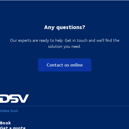
Any questions?
Our experts are ready to help. Get in touch and we'll find the
solution you need.
Contact us online
Online Tools
Book
Get a quote