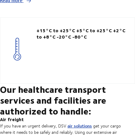
Read more
+15°C to +25°C
+5°C to +25°C
+2°C
to +8°C -20°C
-80°C
Our healthcare transport
services and facilities are
authorized to handle:
Air freight
air solutions
If you have an urgent delivery, DSV
get your cargo
where it needs to be safely and reliably. Using our extensive air