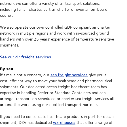
network we can offer a variety of air transport solutions,
including full air charter, part air charter or even an on-board
courier.
We also operate our own controlled GDP compliant air charter
network in multiple regions and work with in-sourced ground
handlers with over 25 years’ experience of temperature sensitive
shipments.
See our air freight services
By sea
sea freight services
If time is not a concern, our
give you a
cost-efficient way to move your healthcare and pharmaceutical
shipments. Our dedicated ocean freight healthcare team has
expertise in handling Reefer or Standard Containers and can
arrange transport on scheduled or charter sea freight services all
around the world using our qualified transport partners.
If you need to consolidate healthcare products in port for ocean
warehouses
shipment, DSV has dedicated
that offer a range of