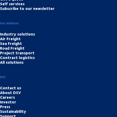
Self services
Subscribe to our newsletter
Our Solutions
Industry solutions
Air Freight
Sea Freight
Road Freight
Project transport
Contract logistics
All solutions
DSV
Contact us
About DSV
Careers
Investor
Press
Sustainability
Support