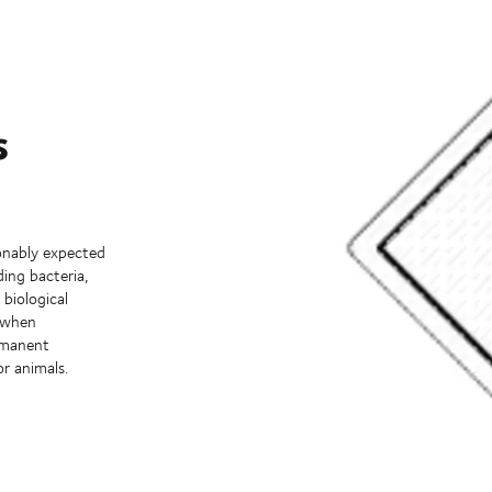
s
onably expected
ing bacteria,
 biological
d when
ermanent
or animals.