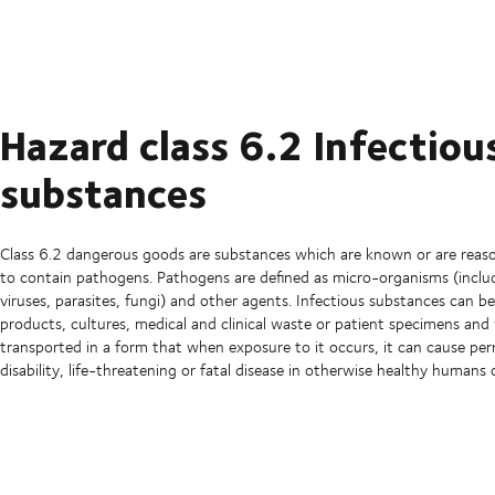
Hazard class 6.2 Infectiou
substances
Class 6.2 dangerous goods are substances which are known or are reas
to contain pathogens. Pathogens are defined as micro-organisms (includ
viruses, parasites, fungi) and other agents. Infectious substances can be
products, cultures, medical and clinical waste or patient specimens an
transported in a form that when exposure to it occurs, it can cause p
disability, life-threatening or fatal disease in otherwise healthy humans 