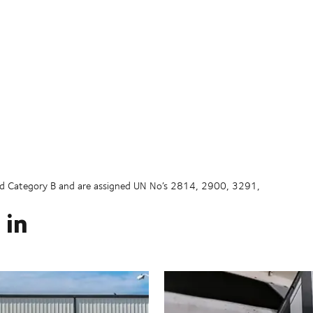
and Category B and are assigned UN No’s 2814, 2900, 3291,
 in