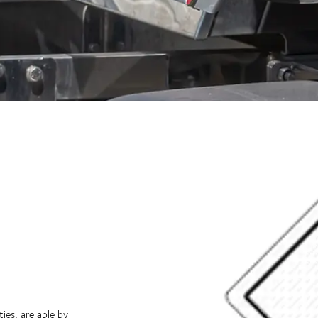
ies, are able by