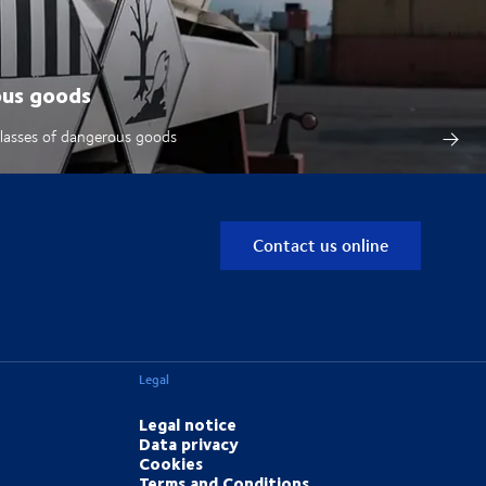
ous goods
classes of dangerous goods
Contact us online
Legal
Legal notice
Data privacy
Cookies
Terms and Conditions