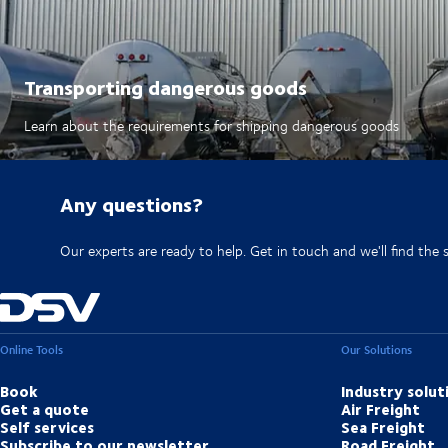
Transporting dangerous goods
Learn about the requirements for shipping dangerous goods
Any questions?
Our experts are ready to help. Get in touch and we'll find the 
Online Tools
Our Solutions
Book
Industry solut
Get a quote
Air Freight
Self services
Sea Freight
Subscribe to our newsletter
Road Freight