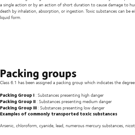
a single action or by an action of short duration to cause damage to h
death by inhalation, absorption, or ingestion. Toxic substances can be ei
liquid form.
Packing groups
Class 6.1 has been assigned a packing group which indicates the degree
Packing Group I
: Substances presenting high danger
Packing Group II
: Substances presenting medium danger
Packing Group III
: Substances presenting low danger
Examples of commonly transported toxic substances
Arsenic, chloroform, cyanide, lead, numerous mercury substances, nicot