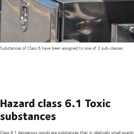
Substances of Class 6 have been assigned to one of 2 sub-classes.
Hazard class 6.1 Toxic
substances
Class 6.1 dangerous goods are substances that in relatively small quantit