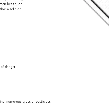
uman health, or
ther a solid or
 of danger.
ine, numerous types of pesticides.