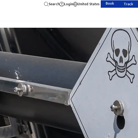
Book
Search
Login
United States
Track