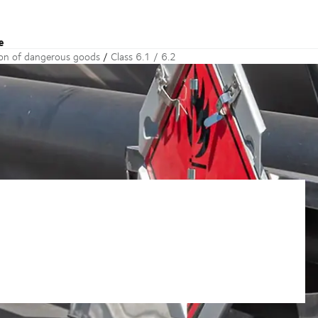
e
ion of dangerous goods
Class 6.1 / 6.2