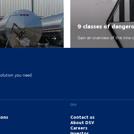
9 classes of danger
Gain an overview of the nine 
solution you need.
DSV
ions
Contact us
About DSV
Careers
Investor