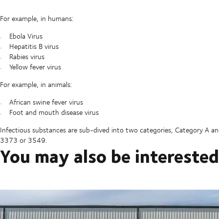
For example, in humans:
Ebola Virus
Hepatitis B virus
Rabies virus
Yellow fever virus
For example, in animals:
African swine fever virus
Foot and mouth disease virus
Infectious substances are sub-dived into two categories, Category A 
3373 or 3549.
You may also be interested