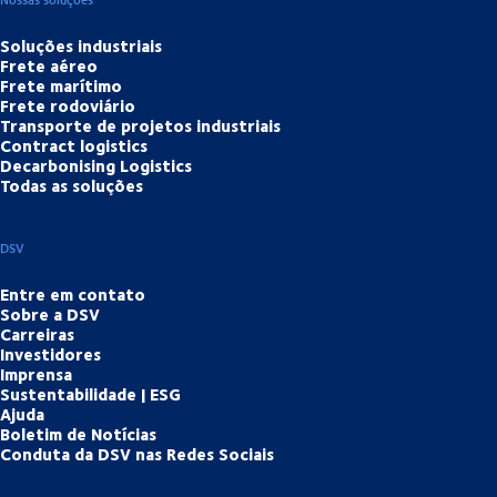
Soluções industriais
Frete aéreo
Frete marítimo
Frete rodoviário
Transporte de projetos industriais
Contract logistics
Decarbonising Logistics
Todas as soluções
DSV
Entre em contato
Sobre a DSV
Carreiras
Investidores
Imprensa
Sustentabilidade | ESG
Ajuda
Boletim de Notícias
Conduta da DSV nas Redes Sociais