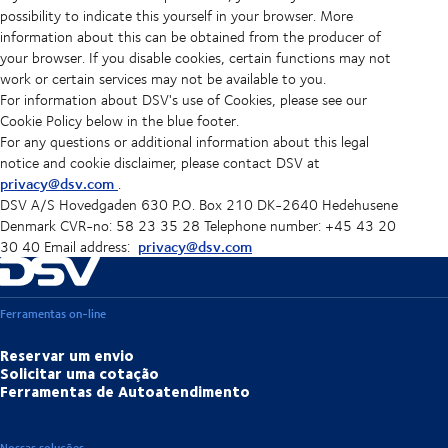
possibility to indicate this yourself in your browser. More
information about this can be obtained from the producer of
your browser. If you disable cookies, certain functions may not
work or certain services may not be available to you.
For information about DSV's use of Cookies, please see our
Cookie Policy below in the blue footer.
For any questions or additional information about this legal
notice and cookie disclaimer, please contact DSV at
privacy@dsv.com
.
DSV A/S Hovedgaden 630 P.O. Box 210 DK-2640 Hedehusene
Denmark CVR-no: 58 23 35 28 Telephone number: +45 43 20
privacy@dsv.com
30 40 Email address:
Ferramentas on-line
Reservar um envio
Solicitar uma cotação
Ferramentas de Autoatendimento
Nossas soluções