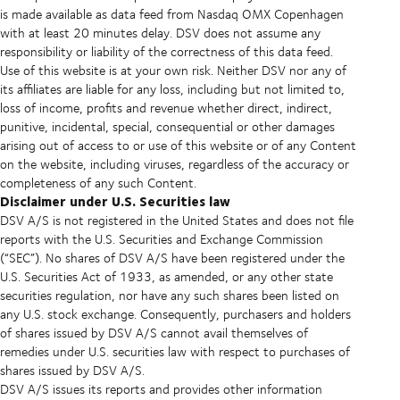
is made available as data feed from Nasdaq OMX Copenhagen
with at least 20 minutes delay. DSV does not assume any
responsibility or liability of the correctness of this data feed.
Use of this website is at your own risk. Neither DSV nor any of
its affiliates are liable for any loss, including but not limited to,
loss of income, profits and revenue whether direct, indirect,
punitive, incidental, special, consequential or other damages
arising out of access to or use of this website or of any Content
on the website, including viruses, regardless of the accuracy or
completeness of any such Content.
Disclaimer under U.S. Securities law
DSV A/S is not registered in the United States and does not file
reports with the U.S. Securities and Exchange Commission
(“SEC”). No shares of DSV A/S have been registered under the
U.S. Securities Act of 1933, as amended, or any other state
securities regulation, nor have any such shares been listed on
any U.S. stock exchange. Consequently, purchasers and holders
of shares issued by DSV A/S cannot avail themselves of
remedies under U.S. securities law with respect to purchases of
shares issued by DSV A/S.
DSV A/S issues its reports and provides other information