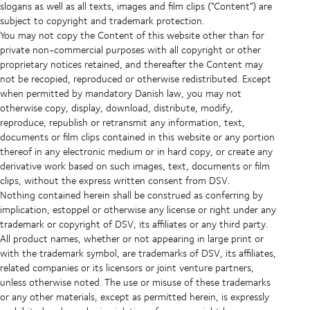
slogans as well as all texts, images and film clips ("Content") are
subject to copyright and trademark protection.
You may not copy the Content of this website other than for
private non-commercial purposes with all copyright or other
proprietary notices retained, and thereafter the Content may
not be recopied, reproduced or otherwise redistributed. Except
when permitted by mandatory Danish law, you may not
otherwise copy, display, download, distribute, modify,
reproduce, republish or retransmit any information, text,
documents or film clips contained in this website or any portion
thereof in any electronic medium or in hard copy, or create any
derivative work based on such images, text, documents or film
clips, without the express written consent from DSV.
Nothing contained herein shall be construed as conferring by
implication, estoppel or otherwise any license or right under any
trademark or copyright of DSV, its affiliates or any third party.
All product names, whether or not appearing in large print or
with the trademark symbol, are trademarks of DSV, its affiliates,
related companies or its licensors or joint venture partners,
unless otherwise noted. The use or misuse of these trademarks
or any other materials, except as permitted herein, is expressly