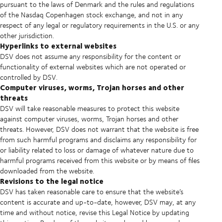
pursuant to the laws of Denmark and the rules and regulations
of the Nasdaq Copenhagen stock exchange, and not in any
respect of any legal or regulatory requirements in the U.S. or any
other jurisdiction.
Hyperlinks to external websites
DSV does not assume any responsibility for the content or
functionality of external websites which are not operated or
controlled by DSV.
Computer viruses, worms, Trojan horses and other
threats
DSV will take reasonable measures to protect this website
against computer viruses, worms, Trojan horses and other
threats. However, DSV does not warrant that the website is free
from such harmful programs and disclaims any responsibility for
or liability related to loss or damage of whatever nature due to
harmful programs received from this website or by means of files
downloaded from the website.
Revisions to the legal notice
DSV has taken reasonable care to ensure that the website’s
content is accurate and up-to-date, however, DSV may, at any
time and without notice, revise this Legal Notice by updating