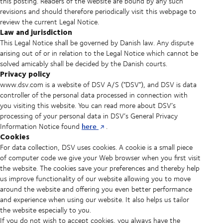
this posting. Readers of the website are bound by any such
revisions and should therefore periodically visit this webpage to
review the current Legal Notice.
Law and jurisdiction
This Legal Notice shall be governed by Danish law. Any dispute
arising out of or in relation to the Legal Notice which cannot be
solved amicably shall be decided by the Danish courts.
Privacy policy
www.dsv.com is a website of DSV A/S ("DSV"), and DSV is data
controller of the personal data processed in connection with
you visiting this website. You can read more about DSV’s
processing of your personal data in DSV’s General Privacy
here
Information Notice found
.
Cookies
For data collection, DSV uses cookies. A cookie is a small piece
of computer code we give your Web browser when you first visit
the website. The cookies save your preferences and thereby help
us improve functionality of our website allowing you to move
around the website and offering you even better performance
and experience when using our website. It also helps us tailor
the website especially to you.
If you do not wish to accept cookies, you always have the