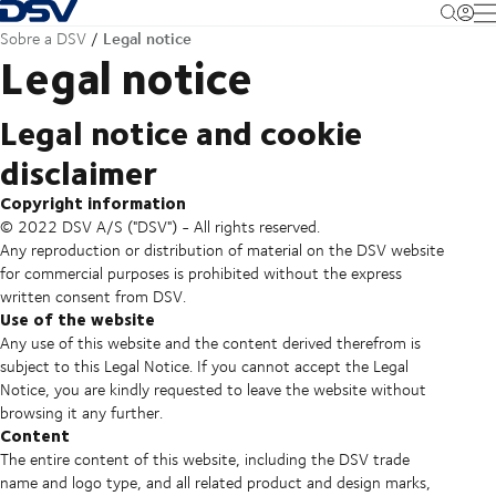
Voltar à página inicial
M
Legal notice
Sobre a DSV
Legal notice
Legal notice and cookie
disclaimer
Copyright information
© 2022 DSV A/S ("DSV") - All rights reserved.
Any reproduction or distribution of material on the DSV website
for commercial purposes is prohibited without the express
written consent from DSV.
Use of the website
Any use of this website and the content derived therefrom is
subject to this Legal Notice. If you cannot accept the Legal
Notice, you are kindly requested to leave the website without
browsing it any further.
Content
The entire content of this website, including the DSV trade
name and logo type, and all related product and design marks,