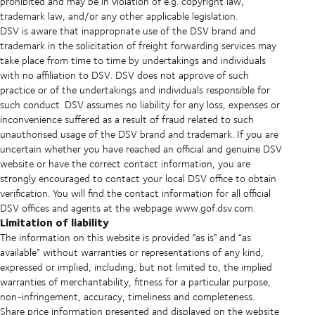
prohibited and may be in violation of e.g. copyright law,
trademark law, and/or any other applicable legislation.
DSV is aware that inappropriate use of the DSV brand and
trademark in the solicitation of freight forwarding services may
take place from time to time by undertakings and individuals
with no affiliation to DSV. DSV does not approve of such
practice or of the undertakings and individuals responsible for
such conduct. DSV assumes no liability for any loss, expenses or
inconvenience suffered as a result of fraud related to such
unauthorised usage of the DSV brand and trademark. If you are
uncertain whether you have reached an official and genuine DSV
website or have the correct contact information, you are
strongly encouraged to contact your local DSV office to obtain
verification. You will find the contact information for all official
DSV offices and agents at the webpage www.gof.dsv.com.
Limitation of liability
The information on this website is provided "as is" and “as
available” without warranties or representations of any kind,
expressed or implied, including, but not limited to, the implied
warranties of merchantability, fitness for a particular purpose,
non-infringement, accuracy, timeliness and completeness.
Share price information presented and displayed on the website