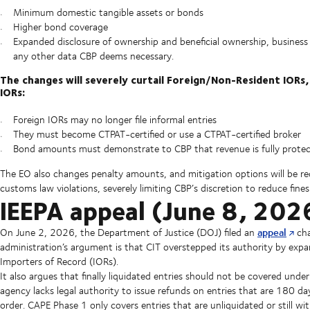
Minimum domestic tangible assets or bonds
Higher bond coverage
Expanded disclosure of ownership and beneficial ownership, business 
any other data CBP deems necessary.
The changes will severely curtail Foreign/Non-Resident IORs,
IORs:
Foreign IORs may no longer file informal entries
They must become CTPAT-certified or use a CTPAT-certified broker
Bond amounts must demonstrate to CBP that revenue is fully prote
The EO also changes penalty amounts, and mitigation options will be re
customs law violations, severely limiting CBP’s discretion to reduce fin
IEEPA appeal (June 8, 202
appeal
On June 2, 2026, the Department of Justice (DOJ) filed an
cha
administration’s argument is that CIT overstepped its authority by expan
Importers of Record (IORs).
It also argues that finally liquidated entries should not be covered un
agency lacks legal authority to issue refunds on entries that are 180 da
order. CAPE Phase 1 only covers entries that are unliquidated or still w