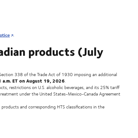
otice
.
adian products (July
Section 338 of the Trade Act of 1930 imposing an additional
 a.m. ET on August 19, 2026
.
cts, restrictions on U.S. alcoholic beverages, and its 25% tariff
ree treatment under the United States-Mexico-Canada Agreement
 products and corresponding HTS classifications in the