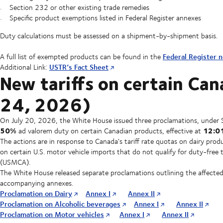
Section 232 or other existing trade remedies
Specific product exemptions listed in Federal Register annexes
Duty calculations must be assessed on a shipment-by-shipment basis.
Federal Register n
A full list of exempted products can be found in the
USTR’s Fact Sheet
Additional Link:
New tariffs on certain Can
24, 2026)
On July 20, 2026, the White House issued three proclamations, under 
50%
12:01
ad valorem duty on certain Canadian products, effective at
The actions are in response to Canada's tariff rate quotas on dairy produ
on certain U.S. motor vehicle imports that do not qualify for duty-f
(USMCA).
The White House released separate proclamations outlining the affected
accompanying annexes.
Proclamation on Dairy
Annex I
Annex II
Proclamation on Alcoholic beverages
Annex I
Annex II
Proclamation on Motor vehicles
Annex I
Annex II