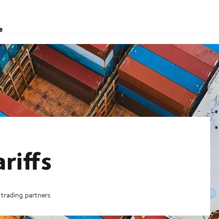
e
riffs
trading partners