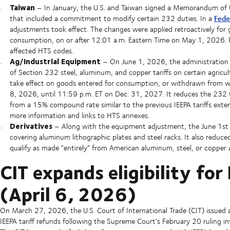
Taiwan
– In January, the U.S. and Taiwan signed a Memorandum of 
Fede
that included a commitment to modify certain 232 duties. In a
adjustments took effect. The changes were applied retroactively f
consumption, on or after 12:01 a.m. Eastern Time on May 1, 2026. Ple
affected HTS codes.
Ag/Industrial Equipment
– On June 1, 2026, the administration 
of Section 232 steel, aluminum, and copper tariffs on certain agricul
take effect on goods entered for consumption, or withdrawn from w
8, 2026, until 11:59 p.m. ET on Dec. 31, 2027. It reduces the 232 
from a 15% compound rate similar to the previous IEEPA tariffs exten
more information and links to HTS annexes.
Derivatives
– Along with the equipment adjustment, the June 1st p
covering aluminum lithographic plates and steel racks. It also redu
qualify as made “entirely” from American aluminum, steel, or copper an
CIT expands eligibility fo
(April 6, 2026)
On March 27, 2026, the U.S. Court of International Trade (CIT) issued
IEEPA tariff refunds following the Supreme Court’s February 20 ruling in