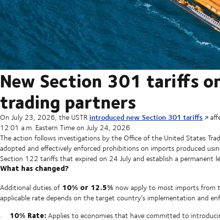
New Section 301 tariffs o
trading partners
introduced new Section 301 tariffs
On July 23, 2026, the USTR
aff
12:01 a.m. Eastern Time on July 24, 2026.
The action follows investigations by the Office of the United States Tr
adopted and effectively enforced prohibitions on imports produced usi
Section 122 tariffs that expired on 24 July and establish a permanent le
What has changed?
10% or 12.5%
Additional duties of
now apply to most imports from t
applicable rate depends on the target country's implementation and enf
10% Rate:
Applies to economies that have committed to introducin