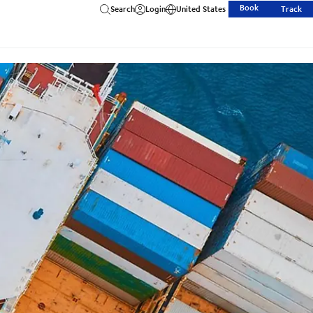
Book
Search
Login
United States
Track