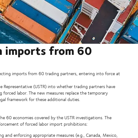
n imports from 60
ecting imports from 60 trading partners, entering into force at
ade Representative (USTR) into whether trading partners have
ng forced labor. The new measures replace the temporary
gal framework for these additional duties.
he 60 economies covered by the USTR investigations. The
orcement of forced labor import prohibitions:
g and enforcing appropriate measures (e.g., Canada, Mexico,