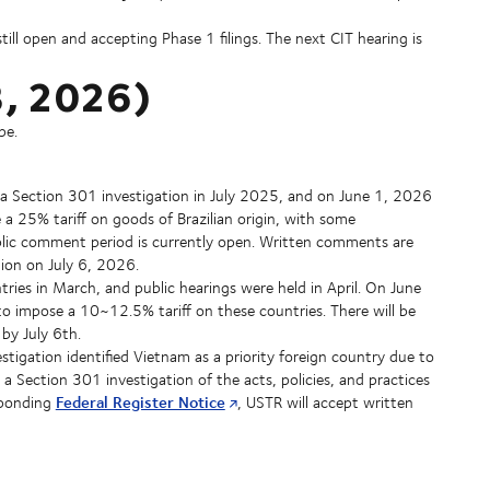
till open and accepting Phase 1 filings. The next CIT hearing is
 8, 2026)
pe.
d a Section 301 investigation in July 2025, and on June 1, 2026
a 25% tariff on goods of Brazilian origin, with some
blic comment period is currently open. Written comments are
tion on July 6, 2026.
ries in March, and public hearings were held in April. On June
o impose a 10~12.5% tariff on these countries. There will be
by July 6th.
estigation identified Vietnam as a priority foreign country due to
 a Section 301 investigation of the acts, policies, and practices
Federal Register Notice
sponding
, USTR will accept written