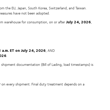
rom the EU, Japan, South Korea, Switzerland, and Taiwan.
 measures have not been adopted.
July 24, 2026
om warehouse for consumption, on or after
,
 a.m. ET on July 24, 2026
, AND
2026
.
ng shipment documentation (Bill of Lading, load timestamps) is
y
on every shipment. Final duty treatment depends on a