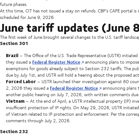
future phases.
At this time, CIT has not issued a stay on refunds. CBP’s CAPE portal is s
scheduled for June 9, 2026.
June tariff updates (June
The first week of June brought several changes to the U.S. tariff landsca
Section 301
Brazil
– The Office of the U.S. Trade Representative (USTR) initiate
Federal Register Notice
they issued a
announcing plans to impose 
exemptions for goods already subject to Section 232 tariffs. The pu
due by July 1st, and USTR will hold a hearing about the proposed ac
Forced Labor
– USTR launched their investigation against 60 count
Federal Register Notice
2, 2026 they issued a
announcing plans t
another public hearing on July 7, 2026, with written comments due 
Vietnam
– At the end of April, a USTR intellectual property (IP) inv
insufficient protection of IP rights. On May 29, 2026, USTR initiated
of Vietnam related to IP protection and enforcement. Per the corre
comments through July 2, 2026.
Section 232