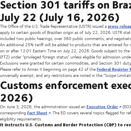
Section 301 tariffs on Bra
July 22 (July 16, 2026)
press relea
The Office of the U.S. Trade Representative (USTR) issued a
apply to certain goods of Brazilian origin as of July 22, 2026. USTR stat
included two public hearings, over 360 public comments, and negotiati
An additional 25% tariff will be added to products that are entered f
on or after 12:01 Eastern Time on July 22, 2026. Goods subject to the 
(FTZ) under “privileged foreign status” unless eligible for admission unde
Exclusions were granted for certain commodities, and Section 301 duty w
Federal Register 
Please refer to Annex II beginning on page 42 of the
universally exempt, and any restrictions are noted in the “Scope Limitat
Customs enforcement execu
2026)
Executive Order
On June 3, 2026, the administration issued an
(EO)
Fact Sheet
corresponding
. The EO covers several topics flagged for r
eligibility requirements.
It instructs U.S. Customs and Border Protection (CBP) to rev