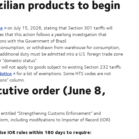
zilian products to begin
se
on July 15, 2026, stating that Section 301 tariffs will
es that this action follows a yearlong investigation that
ons with the Government of Brazil.
or consumption, or withdrawn from warehouse for consumption,
additional duty must be admitted into a U.S. foreign trade zone
r “domestic status”.
ill not apply to goods subject to existing Section 232 tariffs.
Notice
for a list of exemptions. Some HTS codes are not
ions” column.
tive order (June 8,
 entitled “Strengthening Customs Enforcement” and
eform, including modifications to Importer of Record (IOR)
ise IOR rules within 180 days to require: