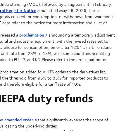
Understanding (MOU), followed by an agreement in February,
ral Register Notice
published May 28, 2026, these
or goods entered for consumption, or withdrawn from warehouse
ase refer to the notice for more information and a list of
proclamation
released a
announcing a temporary adjustment
tural and industrial equipment, with the revised rates set to
arehouse for consumption, on or after 12:01 a.m. ET on June
tariff rate from 25% to 15%, with some countries benefiting
ded to EU, JP, and KR. Please refer to the proclamation for
roclamation added four HTS codes to the derivatives list,
ced the threshold from 95% to 85% for imported products to
d therefore eligible for a tariff rate of 10%.
r IEEPA duty refunds
amended order
 an
that significantly expands the scope of
validating the underlying duties.