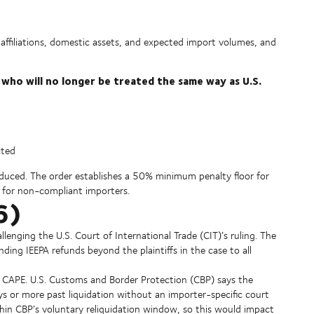
affiliations, domestic assets, and expected import volumes, and
 who will no longer be treated the same way as U.S.
cted
duced. The order establishes a 50% minimum penalty floor for
es for non-compliant importers.
6)
llenging the U.S. Court of International Trade (CIT)’s ruling. The
ding IEEPA refunds beyond the plaintiffs in the case to all
der CAPE. U.S. Customs and Border Protection (CBP) says the
ys or more past liquidation without an importer-specific court
ithin CBP’s voluntary reliquidation window, so this would impact