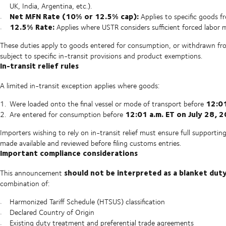
UK, India, Argentina, etc.).
Net MFN Rate (10% or 12.5% cap):
Applies to specific goods f
12.5% Rate:
Applies where USTR considers sufficient forced labor
These duties apply to goods entered for consumption, or withdrawn fr
subject to specific in-transit provisions and product exemptions.
In-transit relief rules
A limited in-transit exception applies where goods:
12:01
Were loaded onto the final vessel or mode of transport before
12:01 a.m. ET on July 28, 
Are entered for consumption before
Importers wishing to rely on in-transit relief must ensure full supporti
made available and reviewed before filing customs entries.
Important compliance considerations
should not be interpreted as a blanket dut
This announcement
combination of:
Harmonized Tariff Schedule (HTSUS) classification
Declared Country of Origin
Existing duty treatment and preferential trade agreements