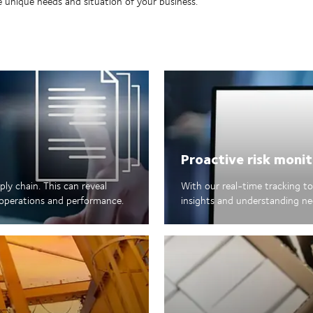
 unique needs and situation of your business.
Proactive risk monit
ply chain. This can reveal
With our real-time tracking too
s operations and performance.
insights and understanding ne