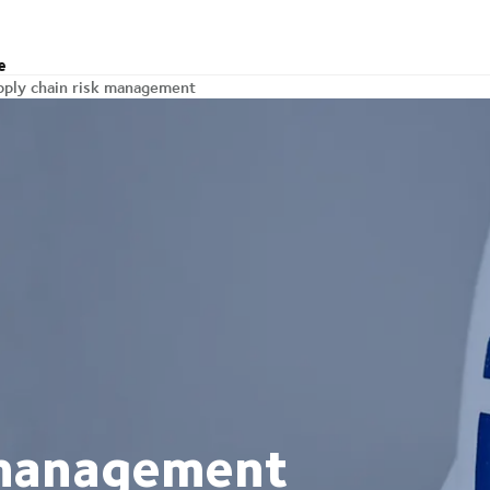
e
pply chain risk management
 management