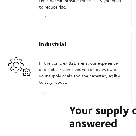
time, we can provide the visibility you need
to reduce risk.
Industrial
In the complex B2B arena, our experience
and global reach gives you an overview of
your supply chain and the necessary agility
to stay robust.
Your supply 
answered