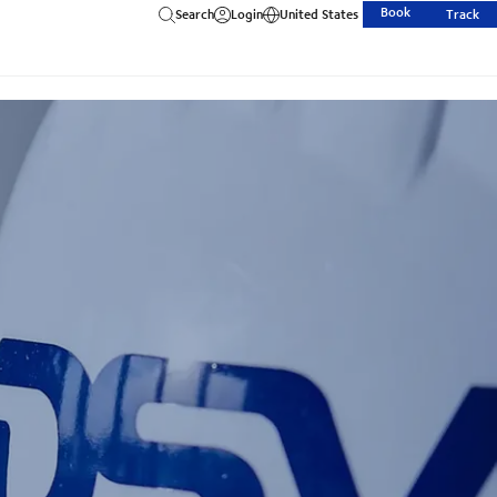
Book
Search
Login
United States
Track