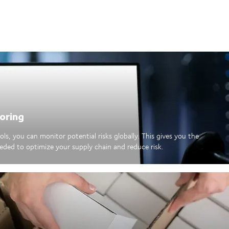
oring
ls, you can monitor potential risks globally. This gives you the
eded to optimize your supply chain and reduce risk.