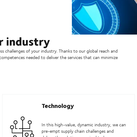
r industry
s challenges of your industry. Thanks to our global reach and
 competences needed to deliver the services that can minimize
Technology
In this high-value, dynamic industry, we can
pre-empt supply chain challenges and