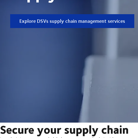
Explore DSVs supply chain management services
Secure your supply chain