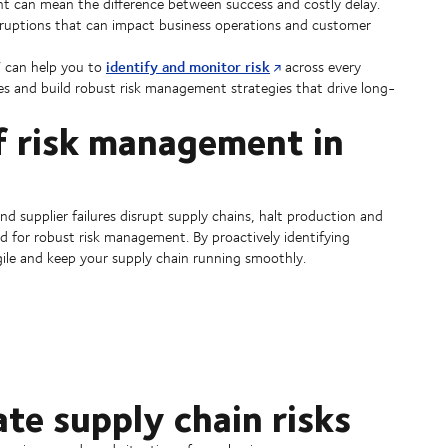
t can mean the difference between success and costly delay.
isruptions that can impact business operations and customer
identify and monitor risk
V can help you to
across every
ges and build robust risk management strategies that drive long-
f risk management in
and supplier failures disrupt supply chains, halt production and
ed for robust risk management. By proactively identifying
agile and keep your supply chain running smoothly.
ate supply chain risks