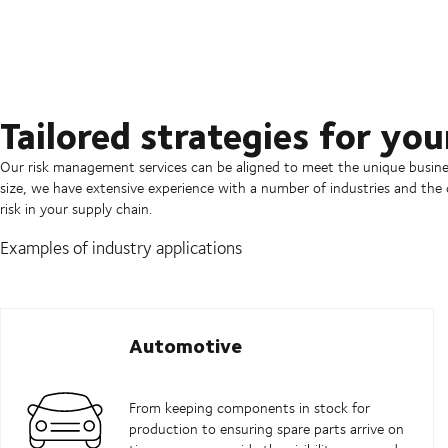
Tailored strategies for you
Our risk management services can be aligned to meet the unique busines
size, we have extensive experience with a number of industries and the
risk in your supply chain.
Examples of industry applications
Automotive
From keeping components in stock for
production to ensuring spare parts arrive on