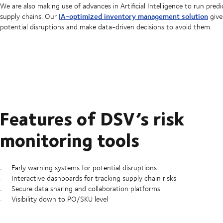
We are also making use of advances in Artificial Intelligence to run predi
IA-optimized inventory management solution
supply chains. Our
give
potential disruptions and make data-driven decisions to avoid them.
Features of DSV’s risk
monitoring tools
Early warning systems for potential disruptions
Interactive dashboards for tracking supply chain risks
Secure data sharing and collaboration platforms
Visibility down to PO/SKU level