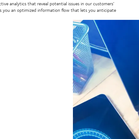
ctive analytics that reveal potential issues in our customers’
s you an optimized information flow that lets you anticipate