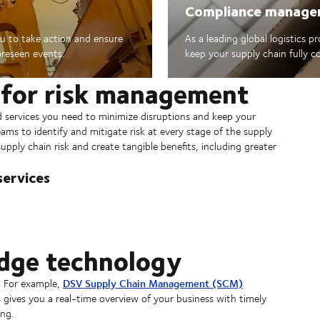
Compliance manag
u to take action and ensure
As a leading global logistics p
oreseen events.
keep your supply chain fully co
 for risk management
nd services you need to minimize disruptions and keep your
ams to identify and mitigate risk at every stage of the supply
pply chain risk and create tangible benefits, including greater
ervices
edge technology
DSV Supply Chain Management (SCM)
. For example,
 gives you a real-time overview of your business with timely
ng.