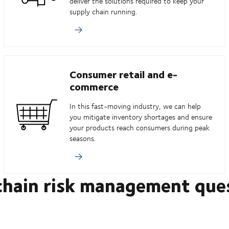
deliver the solutions required to keep your
supply chain running.
Consumer retail and e-
commerce
In this fast-moving industry, we can help
you mitigate inventory shortages and ensure
your products reach consumers during peak
seasons.
chain risk management que