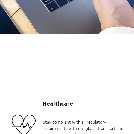
Healthcare
Stay compliant with all regulatory
requirements with our global transport and