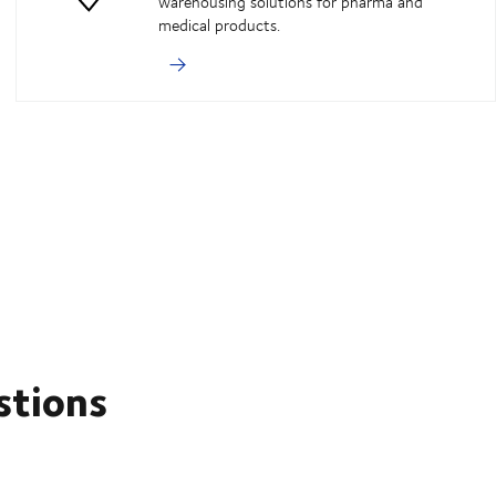
warehousing solutions for pharma and
medical products.
stions