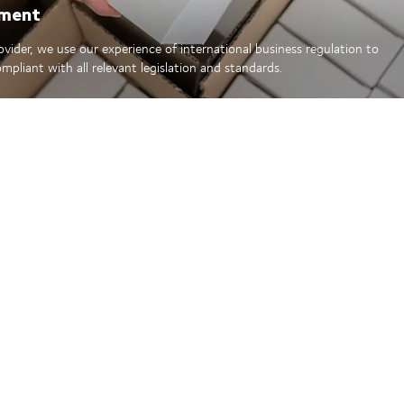
ement
rovider, we use our experience of international business regulation to
mpliant with all relevant legislation and standards.