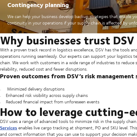
Contingency planning
We can help your business develop backup strategies that enable yo
continuity in your operations if your supply chain is affected by unf
Why businesses trust DSV
With a proven track record in logistics excellence, DSV has the tools a
operations running seamlessly. Our experts can support your logistics te
chain. We work with customers in a wide range of industries to reduce su
reliability, reduced cost and fewer disruptions.
Proven outcomes from DSV’s risk management s
Minimized delivery disruptions
Enhanced risk visibility across supply chains
Reduced financial impact from unforeseen events
How to leverage cutting-
DSV uses a range of advanced tools to minimize risk in the supply chain
Services
enables live cargo tracking at shipment, PO and SKU level. This
and correct information that you can use to support your decision maki