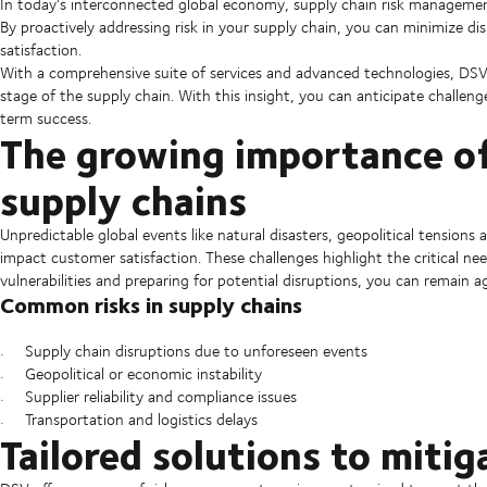
In today's interconnected global economy, supply chain risk managemen
By proactively addressing risk in your supply chain, you can minimize d
satisfaction.
With a comprehensive suite of services and advanced technologies, DS
stage of the supply chain. With this insight, you can anticipate challen
term success.
The growing importance o
supply chains
Unpredictable global events like natural disasters, geopolitical tensions 
impact customer satisfaction. These challenges highlight the critical ne
vulnerabilities and preparing for potential disruptions, you can remain 
Common risks in supply chains
Supply chain disruptions due to unforeseen events
Geopolitical or economic instability
Supplier reliability and compliance issues
Transportation and logistics delays
Tailored solutions to mitig