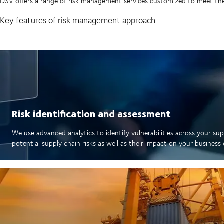
DSV offers a range of risk management services customized to meet the
Key features of risk management approach
Risk identification and assessment
We use advanced analytics to identify vulnerabilities across your sup
potential supply chain risks as well as their impact on your busines