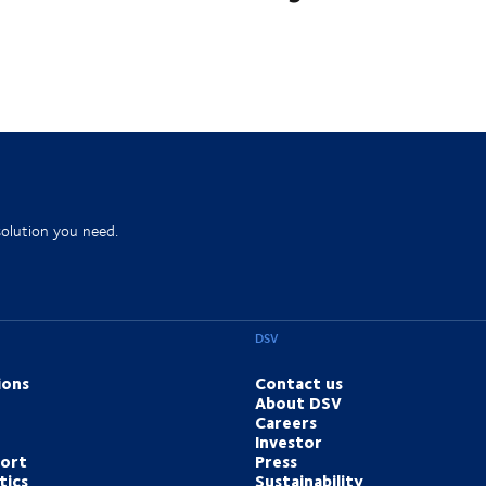
solution you need.
DSV
ions
Contact us
About DSV
Careers
Investor
port
Press
tics
Sustainability