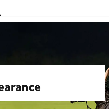
e
learance