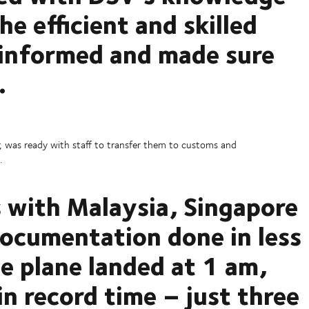
e efficient and skilled
 informed and made sure
.
 was ready with staff to transfer them to customs and
.
s with Malaysia, Singapore
 documentation done in less
e plane landed at 1 am,
in record time – just three