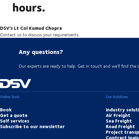
hours.
DSV’s Lt Col Kumud Chopra
Contact us to discuss your requirements.
Any questions?
Our experts are ready to help. Get in touch and we'll find the 
Online Tools
Our Solutions
Book
Industry solut
Get a quote
Air Freight
Self services
Sea Freight
Subscribe to our newsletter
Road Freight
Project trans
Contract logis