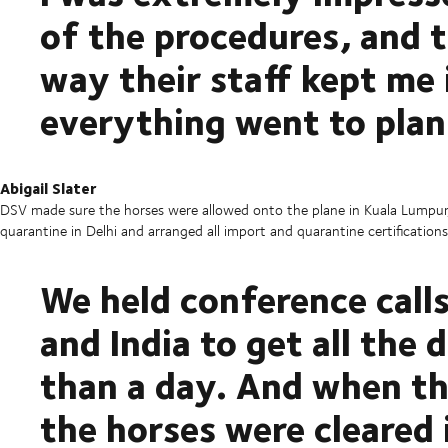
of the procedures, and th
way their staff kept me
everything went to plan
Abigail Slater
DSV made sure the horses were allowed onto the plane in Kuala Lumpur,
quarantine in Delhi and arranged all import and quarantine certifications
We held conference call
and India to get all the
than a day. And when th
the horses were cleared 