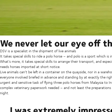
We never let our eye off th
DSV is a specialist in the shipment of live animals
It takes special skills to ride a polo horse – and polo is a sport which is i
What’s more, it takes special skills to arrange their transport, and esp
needs horses imported at short notice.
Live animals can’t be left in a container on the quayside, nor in a wareh
everyone involved briefed in advance and standing by at exactly the ri
urgent and sensitive task of flying three polo horses from Malaysia to I
complex veterinary paperwork needed – and not least the preparations fo
night.
I was extremely impres