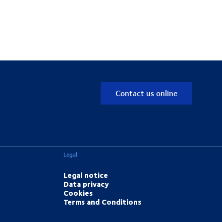
Contact us online
Legal
Legal notice
Data privacy
Cookies
Terms and Conditions