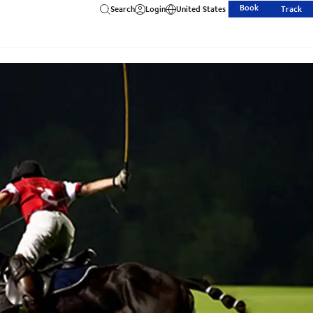
Book
Search
Login
United States
Track