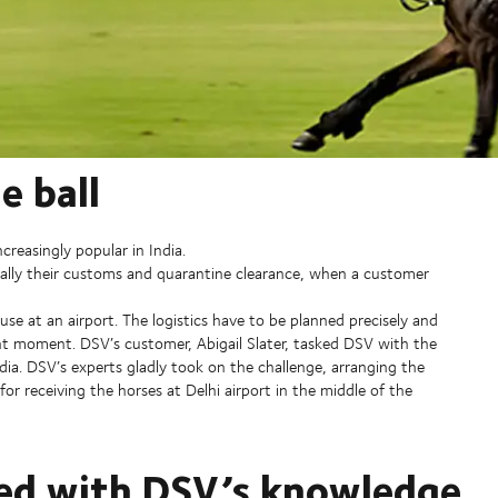
e ball
ncreasingly popular in India.
ecially their customs and quarantine clearance, when a customer
ouse at an airport. The logistics have to be planned precisely and
ght moment. DSV’s customer, Abigail Slater, tasked DSV with the
ndia. DSV’s experts gladly took on the challenge, arranging the
r receiving the horses at Delhi airport in the middle of the
sed with DSV’s knowledge