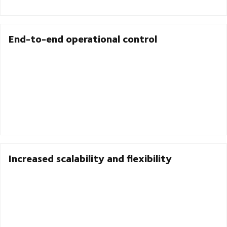
End-to-end operational control
Increased scalability and flexibility