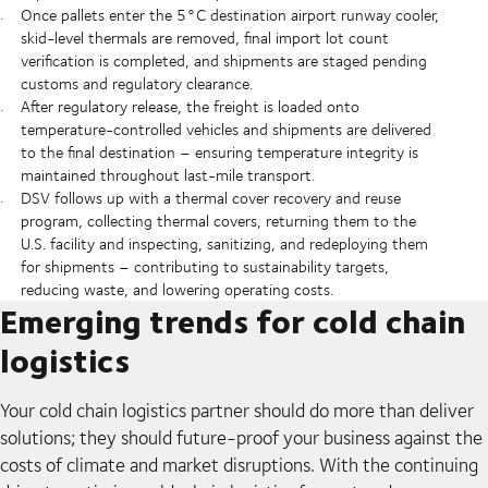
Once pallets enter the 5°C destination airport runway cooler,
skid-level thermals are removed, final import lot count
verification is completed, and shipments are staged pending
customs and regulatory clearance.
After regulatory release, the freight is loaded onto
temperature-controlled vehicles and shipments are delivered
to the final destination – ensuring temperature integrity is
maintained throughout last-mile transport.
DSV follows up with a thermal cover recovery and reuse
program, collecting thermal covers, returning them to the
U.S. facility and inspecting, sanitizing, and redeploying them
for shipments – contributing to sustainability targets,
reducing waste, and lowering operating costs.
Emerging trends for cold chain
logistics
Your cold chain logistics partner should do more than deliver
solutions; they should future-proof your business against the
costs of climate and market disruptions. With the continuing