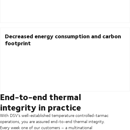
Decreased energy consumption and carbon
footprint
End-to-end thermal
integrity in practice
With DSV’s well-established temperature controlled-tarmac
operations, you are assured end-to-end thermal integrity.
Every week one of our customers – a multinational