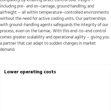
including pre- and on-carriage, ground handling, and
airfreight – all within temperature-controlled environments
without the need for active cooling units. Our partnerships
with ground-handling agents safeguards the integrity of our
process, even on the tarmac. With this end-to-end control
comes greater scalability and operational agility – giving you
a partner that can adapt to sudden changes in market
demand.
Lower operating costs