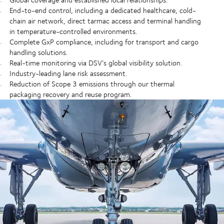
End-to-end control, including a dedicated healthcare, cold-
chain air network, direct tarmac access and terminal handling
in temperature-controlled environments.
Complete GxP compliance, including for transport and cargo
handling solutions.
Real-time monitoring via DSV’s global visibility solution.
Industry-leading lane risk assessment.
Reduction of Scope 3 emissions through our thermal
packaging recovery and reuse program.