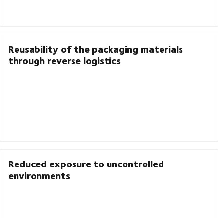
Reusability of the packaging materials
through reverse logistics
Reduced exposure to uncontrolled
environments