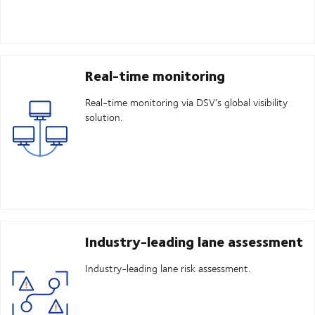
Real-time monitoring
Real-time monitoring via DSV’s global visibility
solution.
Industry-leading lane assessment
Industry-leading lane risk assessment.