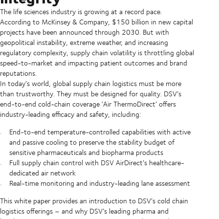
The life sciences industry is growing at a record pace.
According to McKinsey & Company, $150 billion in new capital
projects have been announced through 2030. But with
geopolitical instability, extreme weather, and increasing
regulatory complexity, supply chain volatility is throttling global
speed-to-market and impacting patient outcomes and brand
reputations.
In today’s world, global supply chain logistics must be more
than trustworthy. They must be designed for quality. DSV’s
end-to-end cold-chain coverage ‘Air ThermoDirect’ offers
industry-leading efficacy and safety, including:
End-to-end temperature-controlled capabilities with active
and passive cooling to preserve the stability budget of
sensitive pharmaceuticals and biopharma products
Full supply chain control with DSV AirDirect’s healthcare-
dedicated air network
Real-time monitoring and industry-leading lane assessment
This white paper provides an introduction to DSV’s cold chain
logistics offerings – and why DSV’s leading pharma and