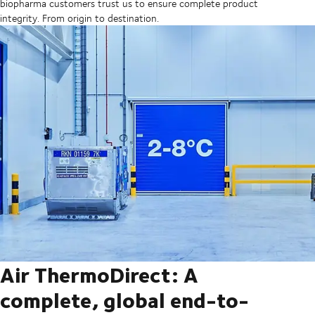
biopharma customers trust us to ensure complete product
integrity. From origin to destination.
Air ThermoDirect: A
complete, global end-to-