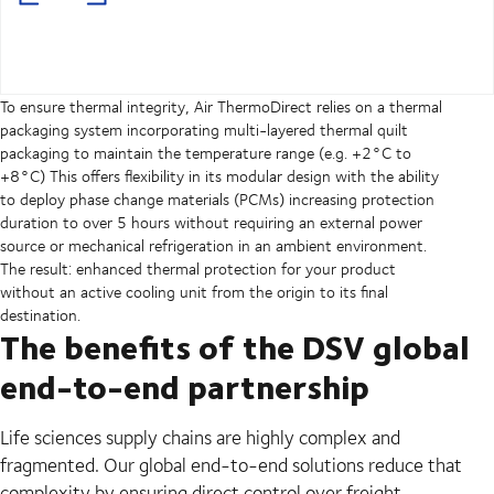
To ensure thermal integrity, Air ThermoDirect relies on a thermal
packaging system incorporating multi-layered thermal quilt
packaging to maintain the temperature range (e.g. +2°C to
+8°C) This offers flexibility in its modular design with the ability
to deploy phase change materials (PCMs) increasing protection
duration to over 5 hours without requiring an external power
source or mechanical refrigeration in an ambient environment.
The result: enhanced thermal protection for your product
without an active cooling unit from the origin to its final
destination.
The benefits of the DSV global
end-to-end partnership
Life sciences supply chains are highly complex and
fragmented. Our global end-to-end solutions reduce that
complexity by ensuring direct control over freight -