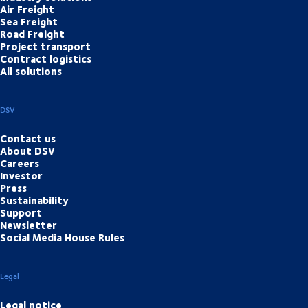
Air Freight
Sea Freight
Road Freight
Project transport
Contract logistics
All solutions
DSV
Contact us
About DSV
Careers
Investor
Press
Sustainability
Support
Newsletter
Social Media House Rules
Legal
Legal notice