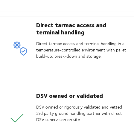
Direct tarmac access and
terminal handling
Direct tarmac access and terminal handling in a
temperature-controlled environment with pallet
build-up, break-down and storage.
DSV owned or validated
DSV owned or rigorously validated and vetted
3rd party ground handling partner with direct
DSV supervision on site.