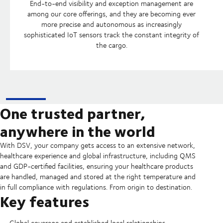
End-to-end visibility and exception management are
among our core offerings, and they are becoming ever
more precise and autonomous as increasingly
sophisticated IoT sensors track the constant integrity of
the cargo.
One trusted partner,
anywhere in the world
With DSV, your company gets access to an extensive network,
healthcare experience and global infrastructure, including QMS
and GDP-certified facilities, ensuring your healthcare products
are handled, managed and stored at the right temperature and
in full compliance with regulations. From origin to destination.
Key features
Global coverage and established local relationships.