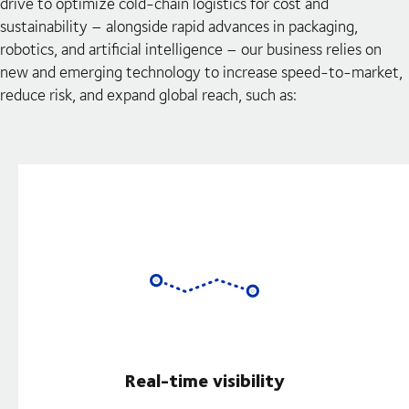
drive to optimize cold-chain logistics for cost and
sustainability – alongside rapid advances in packaging,
robotics, and artificial intelligence – our business relies on
new and emerging technology to increase speed-to-market,
reduce risk, and expand global reach, such as:
Real-time visibility