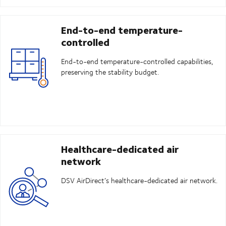
End-to-end temperature-
controlled
End-to-end temperature-controlled capabilities,
preserving the stability budget.
Healthcare-dedicated air
network
DSV AirDirect’s healthcare-dedicated air network.