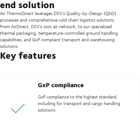
end solution
Air ThermoDirect leverages DSV’s Quality-by-Design (QbD)
processes and comprehensive cold chain logistics solutions.
From AirDirect, DSV’s own air network, to our specialized
thermal packaging, temperature-controlled ground handling
capabilities, and GxP compliant transport and warehousing
solutions.
Key features
GxP compliance
GxP compliance to the highest standard,
including for transport and cargo handling
solutions.