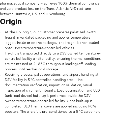
pharmaceutical company – achieves 100% thermal compliance
and zero product loss on the Trans-Atlantic AirDirect lane
between Huntsville, U.S. and Luxembourg.
Origin
At the U.S. origin, our customer prepares palletized 2–8°C
freight in validated packaging and applies temperature
loggers inside or on the packages; the freight is then loaded
onto DSV’s temperature-controlled vehicles.
Freight is transported directly to a DSV owned temperature-
controlled facility air site facility, ensuring thermal conditions
are maintained at 2–8°C throughout loading/off-loading
process until reaches cold storage.
Receiving process, pallet operations, and airport handling at
DSV facility in 5°C controlled handling area – incl.
documentation verification, import lot validation, visual
inspection of shipment integrity. Load optimization and ULD
(unit load device) built-up is performed inside the DSV
owned temperature-controlled facility. Once built-up is
completed, ULD thermal covers are applied including PCM
boosters. The aircraft is pre-conditioned to a 5°C cargo hold