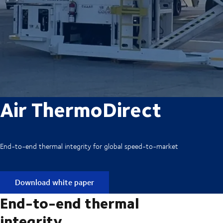
Air ThermoDirect
End-to-end thermal integrity for global speed-to-market
Download white paper
End-to-end thermal
integrity