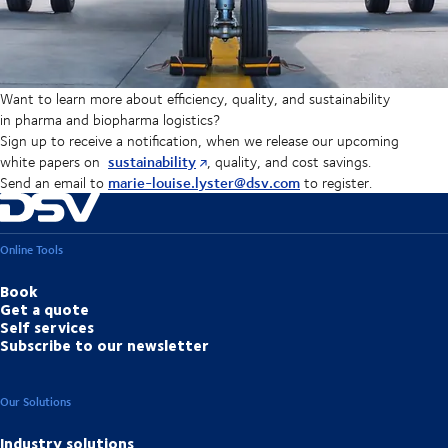
Want to learn more about efficiency, quality, and sustainability
in pharma and biopharma logistics?
Sign up to receive a notification, when we release our upcoming
sustainability
white papers on
, quality, and cost savings.
marie-louise.lyster@dsv.com
Send an email to
to register.
Online Tools
Book
Get a quote
Self services
Subscribe to our newsletter
Our Solutions
Industry solutions