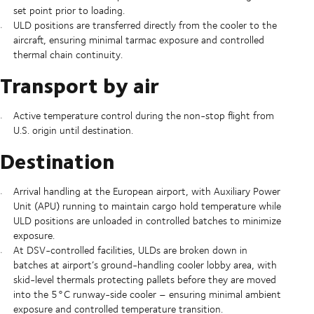
set point prior to loading.
ULD positions are transferred directly from the cooler to the
aircraft, ensuring minimal tarmac exposure and controlled
thermal chain continuity.
Transport by air
Active temperature control during the non-stop flight from
U.S. origin until destination.
Destination
Arrival handling at the European airport, with Auxiliary Power
Unit (APU) running to maintain cargo hold temperature while
ULD positions are unloaded in controlled batches to minimize
exposure.
At DSV-controlled facilities, ULDs are broken down in
batches at airport’s ground-handling cooler lobby area, with
skid-level thermals protecting pallets before they are moved
into the 5°C runway-side cooler – ensuring minimal ambient
exposure and controlled temperature transition.