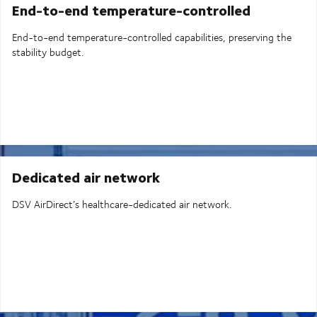
End-to-end temperature-controlled
End-to-end temperature-controlled capabilities, preserving the
stability budget.
Dedicated air network
DSV AirDirect’s healthcare-dedicated air network.