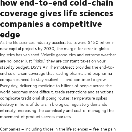
how end-to-end cold-chain
coverage gives life sciences
companies a competitive
edge
As the life sciences industry accelerates toward $150 billion in
new capital projects by 2030, the margin for error in global
logistics has vanished. Volatile geopolitics and extreme weather
are no longer just “risks,” they are constant taxes on your
stability budget. DSV’s Air ThermoDirect provides the end-to-
end cold-chain coverage that leading pharma and biopharma
companies need to stay resilient — and continue to grow.
Every day, delivering medicine to billions of people across the
world becomes more difficult: trade restrictions and sanctions
complicate traditional shipping routes; temperature spikes
destroy millions of dollars in biologics; regulatory demands
intensify, increasing the complexity and cost of managing the
movement of products across markets.
Companies – including those in the life sciences – feel the pain