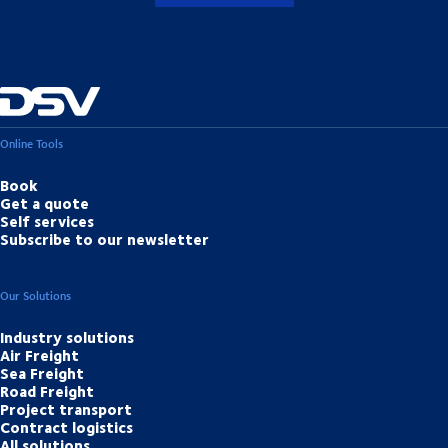
Online Tools
Book
Get a quote
Self services
Subscribe to our newsletter
Our Solutions
Industry solutions
Air Freight
Sea Freight
Road Freight
Project transport
Contract logistics
All solutions