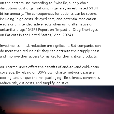
on the bottom line. According to Swiss Re, supply chain
disruptions cost organizations, in general, an estimated $184
billion annually. The consequences for patients can be severe,
including “high costs, delayed care, and potential medication
errors or unintended side effects when using alternative or
unfamiliar drugs” (ASPE Report on “Impact of Drug Shortages
on Patients in the United States,” April 2024).
Investments in risk reduction are significant. But companies can
do more than reduce risk; they can optimize their supply chain
and improve their access to market for their critical products.
Air ThermoDirect offers the benefits of end-to-end cold-chain
coverage. By relying on DSV’s own charter network, passive
cooling, and unique thermal packaging, life sciences companies
reduce risk, cut costs, and simplify logistics.