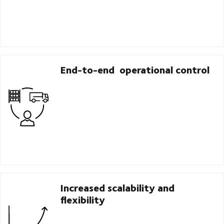
End-to-end operational control
Increased scalability and
flexibility