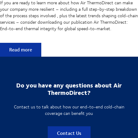
If you are ready to learn more about how Air ThermoDirect can make
your company more resilient – including a full step-by-step breakdown
of the process steps involved , plus the latest trends shaping cold-chain
services – consider downloading our publication Air ThermoDirect:
End-to-end thermal integrity for global speed-to-market.
Learn more about Air ThermoDirect
Read more
Do you have any questions about Air
ThermoDirect?
Contact us to talk about how our end-to-end cold-chain
coverage can benefit you
Contact Us