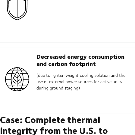
Decreased energy consumption
and carbon footprint
(due to lighter-weight cooling solution and the
use of external power sources for active units
during ground staging)
Case: Complete thermal
integrity from the U.S. to