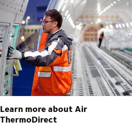
Learn more about Air
ThermoDirect