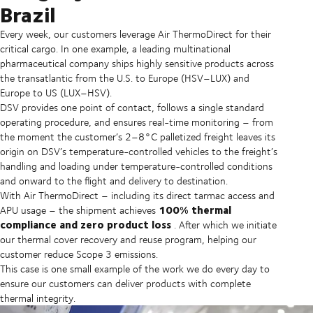
Brazil
Every week, our customers leverage Air ThermoDirect for their
critical cargo. In one example, a leading multinational
pharmaceutical company ships highly sensitive products across
the transatlantic from the U.S. to Europe (HSV–LUX) and
Europe to US (LUX–HSV).
DSV provides one point of contact, follows a single standard
operating procedure, and ensures real-time monitoring – from
the moment the customer’s 2–8°C palletized freight leaves its
origin on DSV’s temperature-controlled vehicles to the freight’s
handling and loading under temperature-controlled conditions
and onward to the flight and delivery to destination.
With Air ThermoDirect – including its direct tarmac access and
100% thermal
APU usage – the shipment achieves
compliance and zero product loss
. After which we initiate
our thermal cover recovery and reuse program, helping our
customer reduce Scope 3 emissions.
This case is one small example of the work we do every day to
ensure our customers can deliver products with complete
thermal integrity.