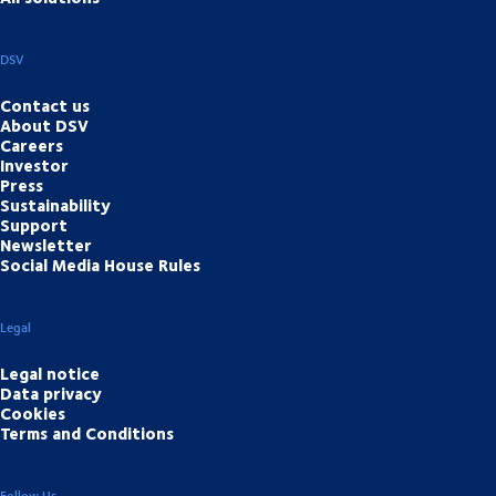
DSV
Contact us
About DSV
Careers
Investor
Press
Sustainability
Support
Newsletter
Social Media House Rules
Legal
Legal notice
Data privacy
Cookies
Terms and Conditions
Follow Us