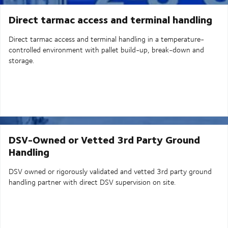
Direct tarmac access and terminal handling
Direct tarmac access and terminal handling in a temperature-
controlled environment with pallet build-up, break-down and
storage.
DSV-Owned or Vetted 3rd Party Ground
Handling
DSV owned or rigorously validated and vetted 3rd party ground
handling partner with direct DSV supervision on site.