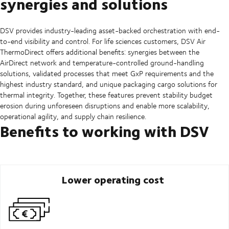
synergies and solutions
DSV provides industry-leading asset-backed orchestration with end-
to-end visibility and control. For life sciences customers, DSV Air
ThermoDirect offers additional benefits: synergies between the
AirDirect network and temperature-controlled ground-handling
solutions, validated processes that meet GxP requirements and the
highest industry standard, and unique packaging cargo solutions for
thermal integrity. Together, these features prevent stability budget
erosion during unforeseen disruptions and enable more scalability,
operational agility, and supply chain resilience.
Benefits to working with DSV
Lower operating cost