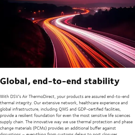
Global, end-to-end stability
With DSV’s Air ThermoDirect, your products are assured end-to-end
thermal integrity. Our extensive network, healthcare experience and
global infrastructure, including QMS and GDP-certified facilities,
provide a resilient foundation for even the most sensitive life sciences
supply chain. The innovative way we use thermal protection and phase
change materials (PCMs) provides an additional buffer against
disruptions – everything from customs delays to port closures.