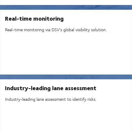
Real-time monitoring
Real-time monitoring via DSV’s global visibility solution.
Industry-leading lane assessment
Industry-leading lane assessment to identify risks.