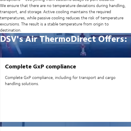
We ensure that there are no temperature deviations during handling,
transport, and storage. Active cooling maintains the required
temperatures, while passive cooling reduces the risk of temperature
excursions. The result is a stable temperature from origin to
destination.
DSV's Air ThermoDirect Offers:
Complete GxP compliance
Complete GxP compliance, including for transport and cargo
handling solutions.