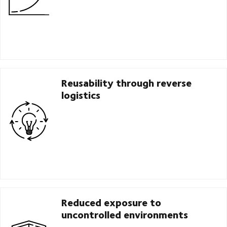
Reusability through reverse
logistics
Reduced exposure to
uncontrolled environments