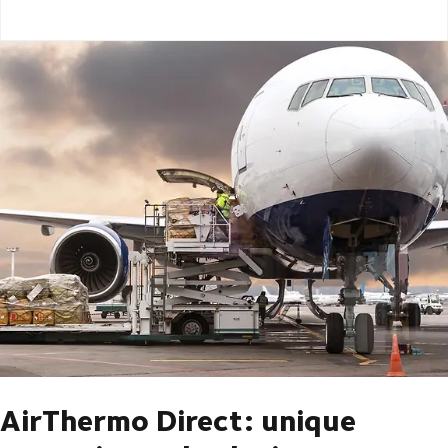
AirThermo Direct: unique