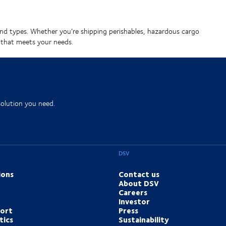
zes and types. Whether you’re shipping perishables, hazardous cargo
 that meets your needs.
solution you need.
DSV
ions
Contact us
About DSV
Careers
Investor
port
Press
tics
Sustainability