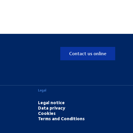
Contact us online
Legal
Legal notice
Data privacy
Cookies
Terms and Conditions