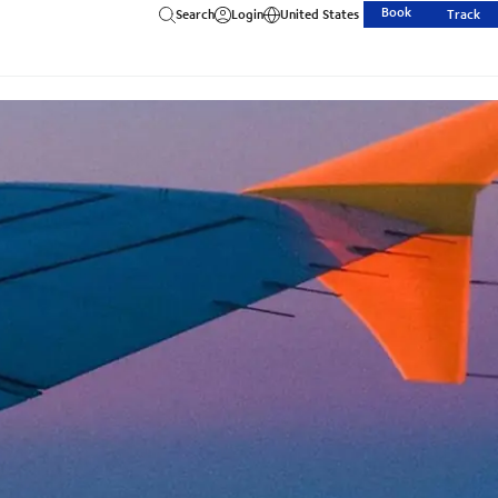
Book
Search
Login
United States
Track