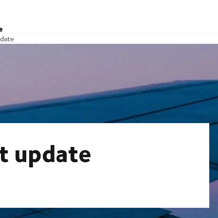
e
pdate
et update