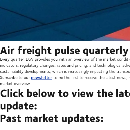
Air freight pulse quarterl
Every quarter, DSV provides you with an overview of the market condit
indicators, regulatory changes, rates and pricing, and technological a
sustainability developments, which is increasingly impacting the transpo
newsletter
Subscribe to our
to be the first to receive the latest news
market overview.
Click below to view the lat
update:
Past market updates: