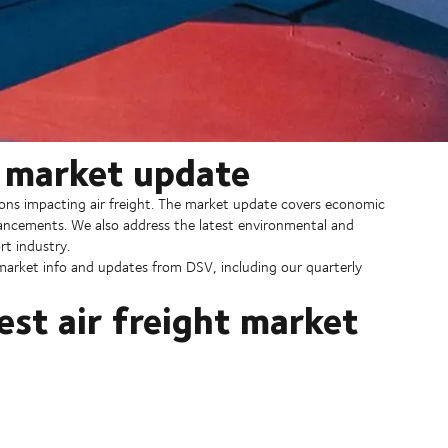
y market update
ions impacting air freight. The market update covers economic
dvancements. We also address the latest environmental and
rt industry.
, market info and updates from DSV, including our quarterly
est air freight market