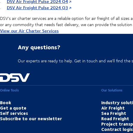
DSV Air Freight Pulse 2024 Q4
DSV Air Freight Pulse 2024 Q3
DSV's air charter services are a reliable option for air freight of all si
or any commodity that needs fast delivery, we can provide the solution
View our Air Charter Services
Any questions?
Our experts are ready to help. Get in touch and we'll find the 
Online Tools
Our Solutions
Book
Industry solut
Get a quote
Air Freight
Self services
Sea Freight
Subscribe to our newsletter
Road Freight
Project trans
Contract logis