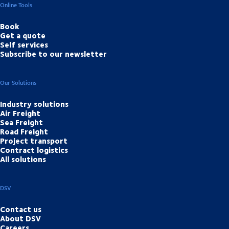
Online Tools
Book
Get a quote
Self services
Subscribe to our newsletter
Our Solutions
Industry solutions
Air Freight
Sea Freight
Road Freight
Project transport
Contract logistics
All solutions
DSV
Contact us
About DSV
Careers