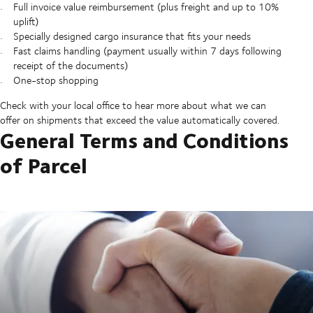
Full invoice value reimbursement (plus freight and up to 10%
uplift)
Specially designed cargo insurance that fits your needs
Fast claims handling (payment usually within 7 days following
receipt of the documents)
One-stop shopping
Check with your local office to hear more about what we can
offer on shipments that exceed the value automatically covered.
General Terms and Conditions
of Parcel