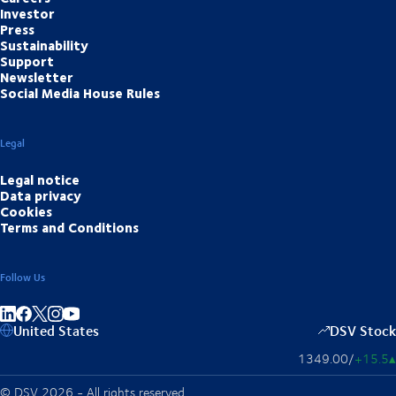
Investor
Press
Sustainability
Support
Newsletter
Social Media House Rules
Legal
Legal notice
Data privacy
Cookies
Terms and Conditions
Follow Us
Share on linkedIn
Share on Facebook
Share on Instagram
Share on Youtube
United States
DSV Stock
1349.00
/
+15.5
▴
© DSV 2026 - All rights reserved