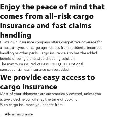
Enjoy the peace of mind that
comes from all-risk cargo
insurance and fast claims
handling
DSV's own insurance company offers competitive coverage for
almost all types of cargo against loss from accidents, incorrect
handling or other perils. Cargo insurance also has the added
benefit of being a one-stop shopping solution.
The maximum insured value is €100,000. Optional
consequential loss insurance can be added.
We provide easy access to
cargo insurance
Most of your shipments are automatically covered, unless you
actively decline our offer at the time of booking.
With cargo insurance you benefit from:
All-risk insurance