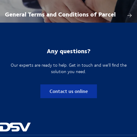
General Terms and Conditions of Parcel
Any questions?
Our experts are ready to help. Get in touch and we'll find the
solution you need.
Contact us online