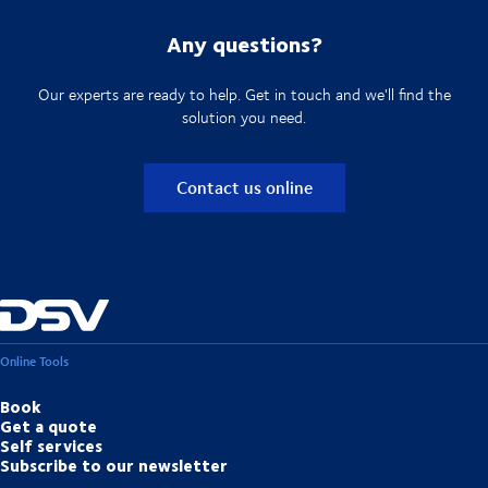
Any questions?
Our experts are ready to help. Get in touch and we'll find the
solution you need.
Contact us online
Online Tools
Book
Get a quote
Self services
Subscribe to our newsletter