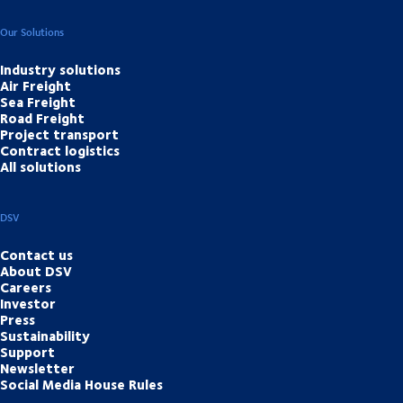
Our Solutions
Industry solutions
Air Freight
Sea Freight
Road Freight
Project transport
Contract logistics
All solutions
DSV
Contact us
About DSV
Careers
Investor
Press
Sustainability
Support
Newsletter
Social Media House Rules