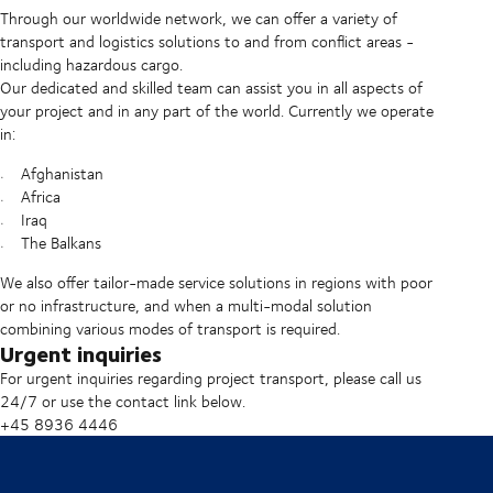
Through our worldwide network, we can offer a variety of
transport and logistics solutions to and from conflict areas -
including hazardous cargo.
Our dedicated and skilled team can assist you in all aspects of
your project and in any part of the world. Currently we operate
in:
Afghanistan
Africa
Iraq
The Balkans
We also offer tailor-made service solutions in regions with poor
or no infrastructure, and when a multi-modal solution
combining various modes of transport is required.
Urgent inquiries
For urgent inquiries regarding project transport, please call us
24/7 or use the contact link below.
+45 8936 4446