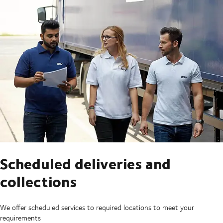
Scheduled deliveries and
collections
We offer scheduled services to required locations to meet your
requirements