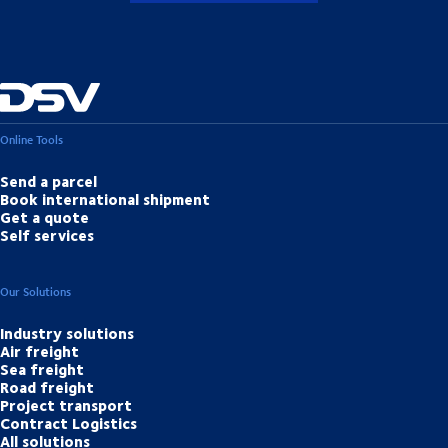
Online Tools
Send a parcel
Book international shipment
Get a quote
Self services
Our Solutions
Industry solutions
Air freight
Sea freight
Road freight
Project transport
Contract Logistics
All solutions