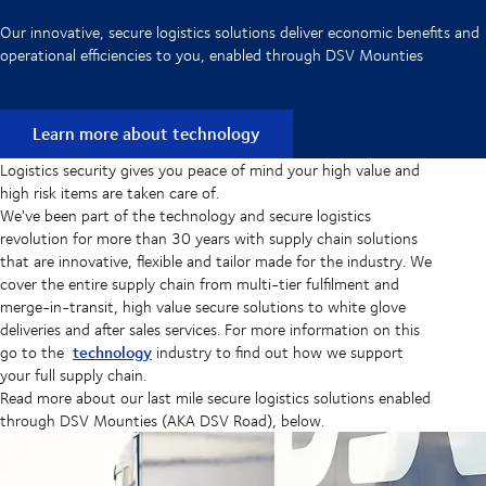
Our innovative, secure logistics solutions deliver economic benefits and
operational efficiencies to you, enabled through DSV Mounties
Learn more about technology
Logistics security gives you peace of mind your high value and
high risk items are taken care of.
We've been part of the technology and secure logistics
revolution for more than 30 years with supply chain solutions
that are innovative, flexible and tailor made for the industry. We
cover the entire supply chain from multi-tier fulfilment and
merge-in-transit, high value secure solutions to white glove
deliveries and after sales services. For more information on this
technology
go to the
industry to find out how we support
your full supply chain.
Read more about our last mile secure logistics solutions enabled
through DSV Mounties (AKA DSV Road), below.