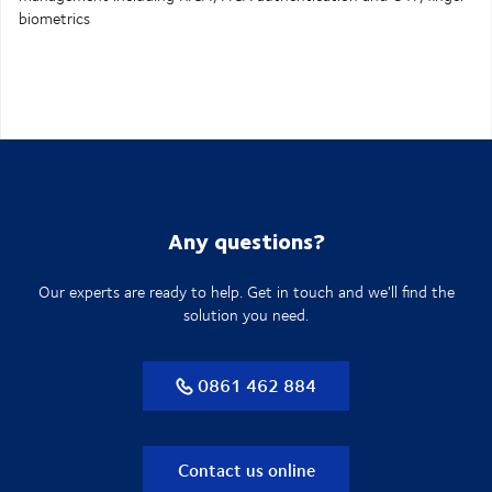
biometrics
Any questions?
Our experts are ready to help. Get in touch and we'll find the
solution you need.
0861 462 884
Contact us online