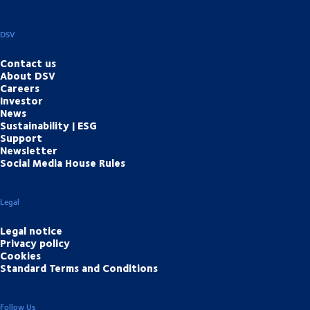
DSV
Contact us
About DSV
Careers
Investor
News
Sustainability | ESG
Support
Newsletter
Social Media House Rules
Legal
Legal notice
Privacy policy
Cookies
Standard Terms and Conditions
Follow Us