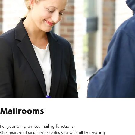
Mailrooms
For your on-premises mailing functions
Our resourced solution provides you with all the mailing