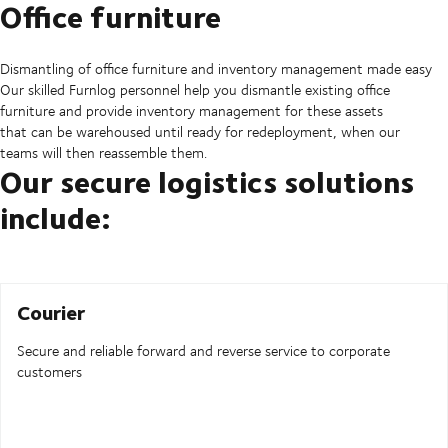
Office furniture
Dismantling of office furniture and inventory management made easy
Our skilled Furnlog personnel help you dismantle existing office
furniture and provide inventory management for these assets
that can be warehoused until ready for redeployment, when our
teams will then reassemble them.
Our secure logistics solutions
include:
Courier
Secure and reliable forward and reverse service to corporate
customers