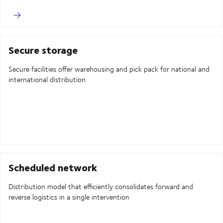
Secure storage
Secure facilities offer warehousing and pick pack for national and
international distribution
Scheduled network
Distribution model that efficiently consolidates forward and
reverse logistics in a single intervention