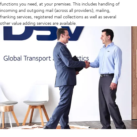
functions you need, at your premises. This includes handling of
incoming and outgoing mail (across all providers), mailing,
franking services, registered mail collections as well as several
other value adding services are available.