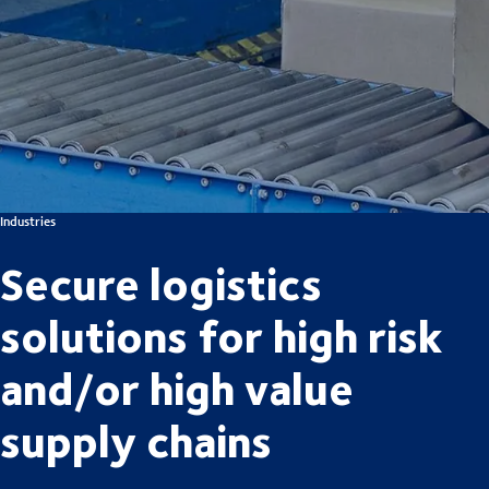
Industries
Secure logistics
solutions for high risk
and/or high value
supply chains