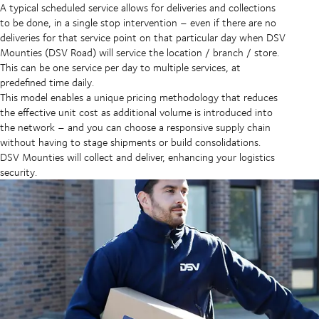
A typical scheduled service allows for deliveries and collections
to be done, in a single stop intervention – even if there are no
deliveries for that service point on that particular day when DSV
Mounties (DSV Road) will service the location / branch / store.
This can be one service per day to multiple services, at
predefined time daily.
This model enables a unique pricing methodology that reduces
the effective unit cost as additional volume is introduced into
the network – and you can choose a responsive supply chain
without having to stage shipments or build consolidations.
DSV Mounties will collect and deliver, enhancing your logistics
security.