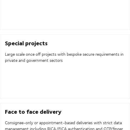
Special projects
Large scale once off projects with bespoke secure requirements in
private and government sectors
Face to face delivery
Consignee-only or appointment-based deliveries with strict data
management including RICA/FICA authentication and OTP/finger