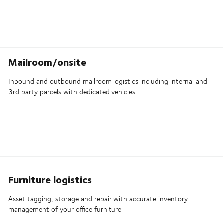
Mailroom/onsite
Inbound and outbound mailroom logistics including internal and
3rd party parcels with dedicated vehicles
Furniture logistics
Asset tagging, storage and repair with accurate inventory
management of your office furniture