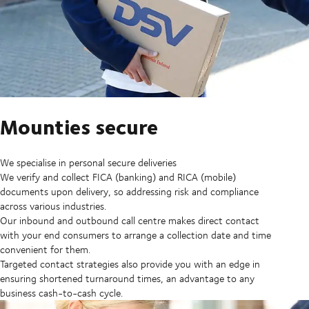
Mounties secure
We specialise in personal secure deliveries
We verify and collect FICA (banking) and RICA (mobile)
documents upon delivery, so addressing risk and compliance
across various industries.
Our inbound and outbound call centre makes direct contact
with your end consumers to arrange a collection date and time
convenient for them.
Targeted contact strategies also provide you with an edge in
ensuring shortened turnaround times, an advantage to any
business cash-to-cash cycle.