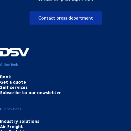
Contact press department
Online Tools
Book
Get a quote
Self services
Subscribe to our newsletter
Our Solutions
Industry solutions
Air Freight