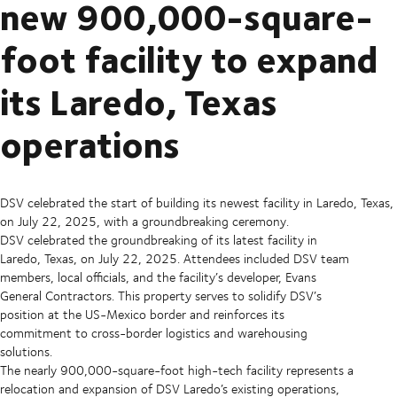
new 900,000-square-
foot facility to expand
its Laredo, Texas
operations
DSV celebrated the start of building its newest facility in Laredo, Texas,
on July 22, 2025, with a groundbreaking ceremony.
DSV celebrated the groundbreaking of its latest facility in
Laredo, Texas, on July 22, 2025. Attendees included DSV team
members, local officials, and the facility’s developer, Evans
General Contractors. This property serves to solidify DSV’s
position at the US-Mexico border and reinforces its
commitment to cross-border logistics and warehousing
solutions.
The nearly 900,000-square-foot high-tech facility represents a
relocation and expansion of DSV Laredo’s existing operations,