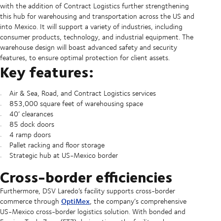
with the addition of Contract Logistics further strengthening
this hub for warehousing and transportation across the US and
into Mexico. It will support a variety of industries, including
consumer products, technology, and industrial equipment. The
warehouse design will boast advanced safety and security
features, to ensure optimal protection for client assets.
Key features:
Air & Sea, Road, and Contract Logistics services
853,000 square feet of warehousing space
40’ clearances
85 dock doors
4 ramp doors
Pallet racking and floor storage
Strategic hub at US-Mexico border
Cross-border efficiencies
Furthermore, DSV Laredo’s facility supports cross-border
OptiMex
commerce through
, the company’s comprehensive
US-Mexico cross-border logistics solution. With bonded and