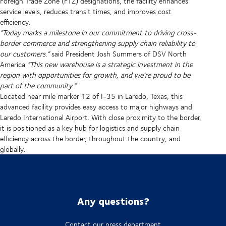
Foreign Trade Zone (FTZ) designations, the facility enhances
service levels, reduces transit times, and improves cost
efficiency.
“Today marks a milestone in our commitment to driving cross-
border commerce and strengthening supply chain reliability to
our customers.”
said President Josh Summers of DSV North
America
“This new warehouse is a strategic investment in the
region with opportunities for growth, and we’re proud to be
part of the community.”
Located near mile marker 12 of I-35 in Laredo, Texas, this
advanced facility provides easy access to major highways and
Laredo International Airport. With close proximity to the border,
it is positioned as a key hub for logistics and supply chain
efficiency across the border, throughout the country, and
globally.
Any questions?
Contact our press department