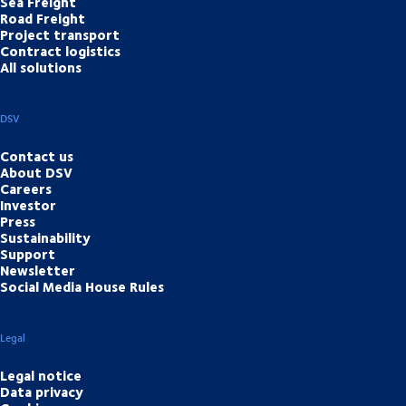
Sea Freight
Road Freight
Project transport
Contract logistics
All solutions
DSV
Contact us
About DSV
Careers
Investor
Press
Sustainability
Support
Newsletter
Social Media House Rules
Legal
Legal notice
Data privacy