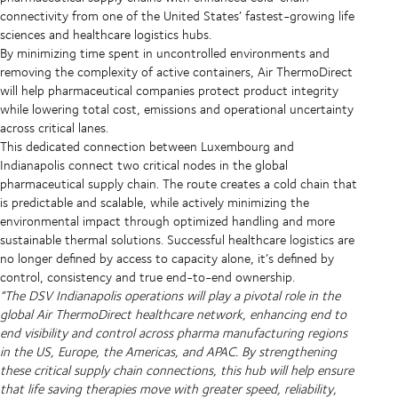
connectivity from one of the United States’ fastest-growing life
sciences and healthcare logistics hubs.
By minimizing time spent in uncontrolled environments and
removing the complexity of active containers, Air ThermoDirect
will help pharmaceutical companies protect product integrity
while lowering total cost, emissions and operational uncertainty
across critical lanes.
This dedicated connection between Luxembourg and
Indianapolis connect two critical nodes in the global
pharmaceutical supply chain. The route creates a cold chain that
is predictable and scalable, while actively minimizing the
environmental impact through optimized handling and more
sustainable thermal solutions. Successful healthcare logistics are
no longer defined by access to capacity alone, it’s defined by
control, consistency and true end-to-end ownership.
“The DSV Indianapolis operations will play a pivotal role in the
global Air ThermoDirect healthcare network, enhancing end to
end visibility and control across pharma manufacturing regions
in the US, Europe, the Americas, and APAC. By strengthening
these critical supply chain connections, this hub will help ensure
that life saving therapies move with greater speed, reliability,