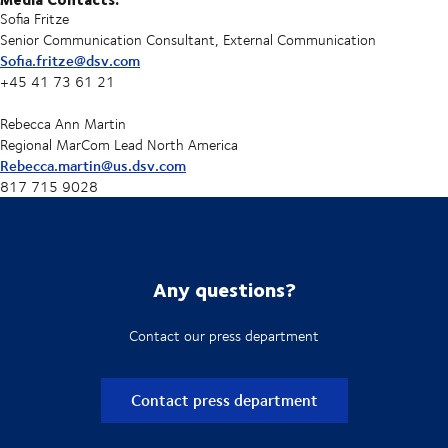
Sofia Fritze
Senior Communication Consultant, External Communication
Sofia.fritze@dsv.com
+45 41 73 61 21
Rebecca Ann Martin
Regional MarCom Lead North America
Rebecca.martin@us.dsv.com
817 715 9028
Any questions?
Contact our press department
Contact press department