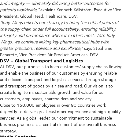
and integrity — ultimately delivering better outcomes for
patients worldwide,”
explains Kenneth Källström, Executive Vice
President, Global Head, Healthcare, DSV.
“Indy Wings reflects our strategy to bring the critical points of
the supply chain under full accountability, ensuring reliability,
integrity and performance where it matters most. With Indy
Wings, we continue linking key pharmaceutical hubs with
greater precision, resilience and excellence,”
says Stephanie
Penarete, Vice President Air Product Americas, DSV.
DSV – Global Transport and Logistics
At DSV, our purpose is to keep customers’ supply chains flowing
and enable the business of our customers by ensuring reliable
and efficient transport and logistics services through storage
and transport of goods by air, sea and road. Our vision is to
create long-term, sustainable growth and value for our
customers, employees, shareholders and society.
Close to 150,000 employees in over 90 countries work
diligently to deliver great customer experience and high-quality
services. As a global leader, our commitment to sustainable
business practices is a central element of our overall business
strategy.
Media Contacts: