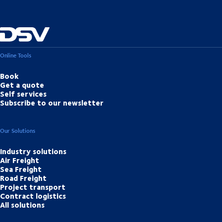
Online Tools
Book
Get a quote
Self services
Subscribe to our newsletter
Our Solutions
Industry solutions
Air Freight
Sea Freight
Road Freight
Project transport
Contract logistics
All solutions