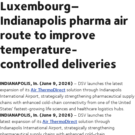
Luxembourg–
Indianapolis pharma air
route to improve
temperature-
controlled deliveries
INDIANAPOLIS, In. (June 9, 2026)
– DSV launches the latest
Air ThermoDirect
expansion of its
solution through Indianapolis
International Airport, strategically strengthening pharmaceutical supply
chains with enhanced cold-chain connectivity from one of the United
States’ fastest-growing life sciences and healthcare logistics hubs.
INDIANAPOLIS, In. (June 9, 2026)
– DSV launches the
Air ThermoDirect
latest expansion of its
solution through
Indianapolis International Airport, strategically strengthening
pharmaceutical supply chains with enhanced cold-chain