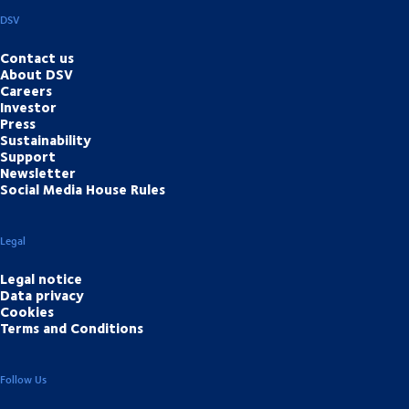
DSV
Contact us
About DSV
Careers
Investor
Press
Sustainability
Support
Newsletter
Social Media House Rules
Legal
Legal notice
Data privacy
Cookies
Terms and Conditions
Follow Us