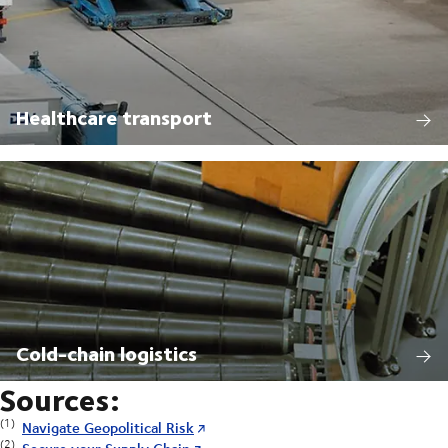
Healthcare transport
Cold-chain logistics
Sources:
(1)
Navigate Geopolitical Risk
(2)