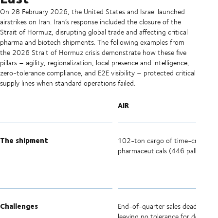
On 28 February 2026, the United States and Israel launched
airstrikes on Iran. Iran’s response included the closure of the
Strait of Hormuz, disrupting global trade and affecting critical
pharma and biotech shipments. The following examples from
the 2026 Strait of Hormuz crisis demonstrate how these five
pillars – agility, regionalization, local presence and intelligence,
zero-tolerance compliance, and E2E visibility – protected critical
supply lines when standard operations failed.
AIR
The shipment
102-ton cargo of time-critical
pharmaceuticals (446 pallets).
Challenges
End-of-quarter sales deadline,
leaving no tolerance for delays or