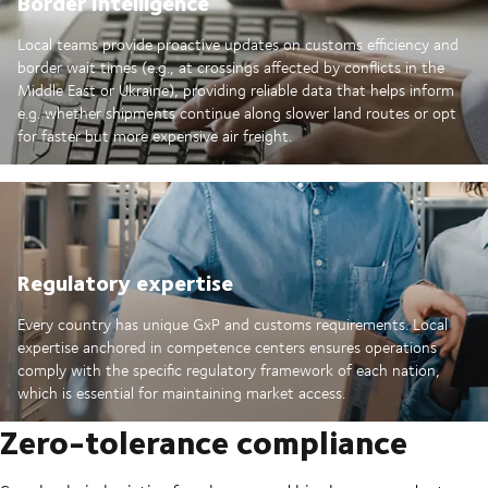
Border Intelligence
Local teams provide proactive updates on customs efficiency and
border wait times (e.g., at crossings affected by conflicts in the
Middle East or Ukraine), providing reliable data that helps inform
e.g. whether shipments continue along slower land routes or opt
for faster but more expensive air freight.
Regulatory expertise
Every country has unique GxP and customs requirements. Local
expertise anchored in competence centers ensures operations
comply with the specific regulatory framework of each nation,
which is essential for maintaining market access.
Zero-tolerance compliance