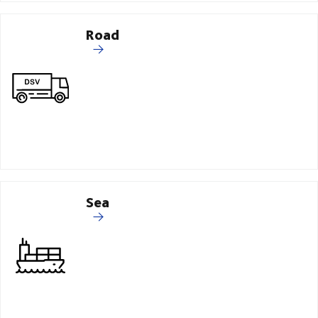
Road
Sea