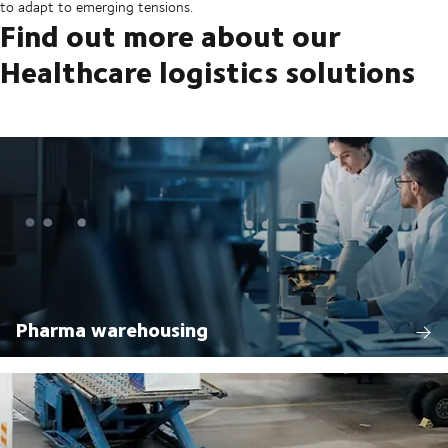
to adapt to emerging tensions.
Find out more about our
Healthcare logistics solutions
Pharma warehousing