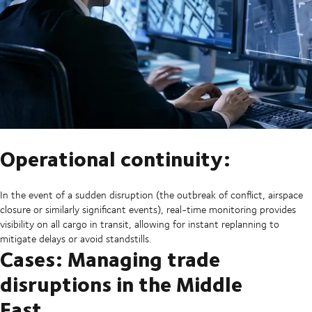
Operational continuity:
In the event of a sudden disruption (the outbreak of conflict, airspace
closure or similarly significant events), real-time monitoring provides
visibility on all cargo in transit, allowing for instant replanning to
mitigate delays or avoid standstills.
Cases: Managing trade
disruptions in the Middle
East