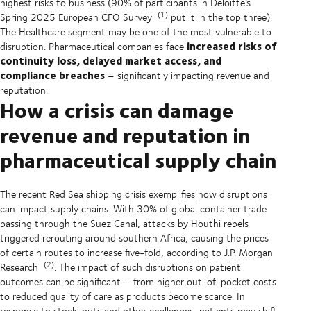
highest risks to business (90% of participants in Deloitte’s
(1)
Spring 2025 European CFO Survey
put it in the top three).
The Healthcare segment may be one of the most vulnerable to
increased risks of
disruption. Pharmaceutical companies face
continuity loss, delayed market access, and
compliance breaches
– significantly impacting revenue and
reputation.
How a crisis can damage
revenue and reputation in
pharmaceutical supply chain
The recent Red Sea shipping crisis exemplifies how disruptions
can impact supply chains. With 30% of global container trade
passing through the Suez Canal, attacks by Houthi rebels
triggered rerouting around southern Africa, causing the prices
of certain routes to increase five-fold, according to J.P. Morgan
(2)
Research
. The impact of such disruptions on patient
outcomes can be significant – from higher out-of-pocket costs
to reduced quality of care as products become scarce. In
response to stock-outs and other challenges, patients may shift