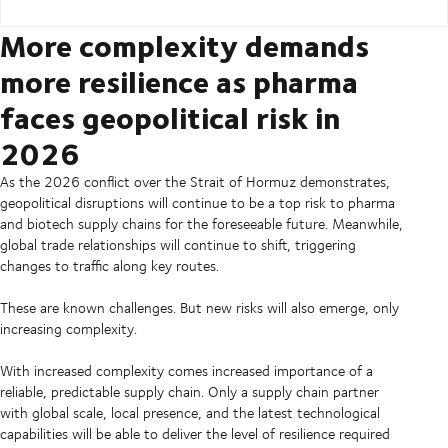
More complexity demands
more resilience as pharma
faces geopolitical risk in
2026
As the 2026 conflict over the Strait of Hormuz demonstrates,
geopolitical disruptions will continue to be a top risk to pharma
and biotech supply chains for the foreseeable future. Meanwhile,
global trade relationships will continue to shift, triggering
changes to traffic along key routes.
These are known challenges. But new risks will also emerge, only
increasing complexity.
With increased complexity comes increased importance of a
reliable, predictable supply chain. Only a supply chain partner
with global scale, local presence, and the latest technological
capabilities will be able to deliver the level of resilience required