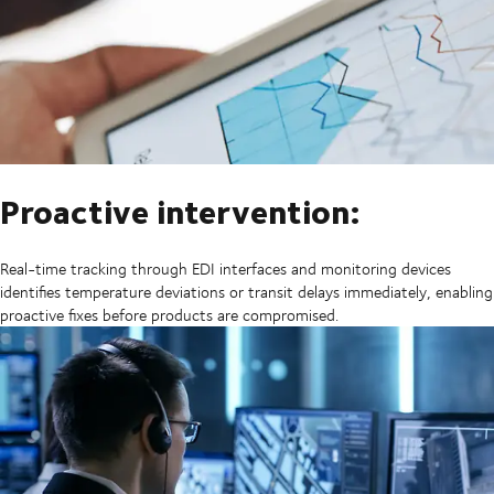
Proactive intervention:
Real-time tracking through EDI interfaces and monitoring devices
identifies temperature deviations or transit delays immediately, enabling
proactive fixes before products are compromised.