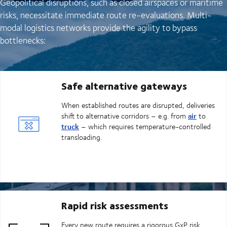
Geopolitical disruptions, such as closed airspaces or maritime
risks, necessitate immediate route re-evaluations. Multi-
modal logistics networks provide the agility to bypass
bottlenecks:
Safe alternative gateways
When established routes are disrupted, deliveries
air
shift to alternative corridors – e.g. from
to
truck
– which requires temperature-controlled
transloading.
Rapid risk assessments
Every new route requires a rigorous GxP risk