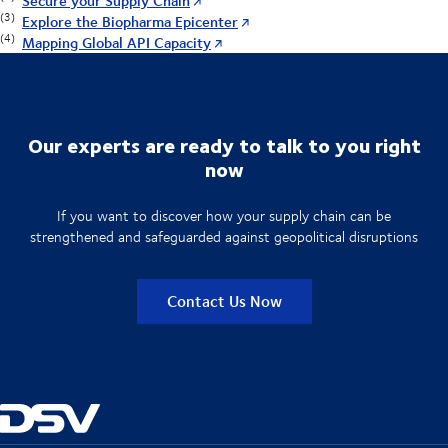
Secure your Supply Chain
(3)
Explore the Biopharma Epicenter
(4)
Mapping Global API Capacity
Our experts are ready to talk to you right
now
If you want to discover how your supply chain can be
strengthened and safeguarded against geopolitical disruptions
Contact Us Now