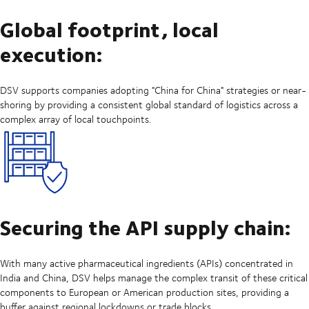
Global footprint, local
execution:
DSV supports companies adopting "China for China" strategies or near-
shoring by providing a consistent global standard of logistics across a
complex array of local touchpoints.
Securing the API supply chain:
With many active pharmaceutical ingredients (APIs) concentrated in
India and China, DSV helps manage the complex transit of these critical
components to European or American production sites, providing a
buffer against regional lockdowns or trade blocks.