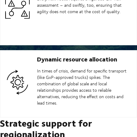
assessment – and swiftly, too, ensuring that
agility does not come at the cost of quality.
Dynamic resource allocation
In times of crisis, demand for specific transport
(like GxP-approved trucks) spikes. The
combination of global scale and local
relationships provides access to reliable
alternatives, reducing the effect on costs and
lead times.
Strategic support for
regionalization