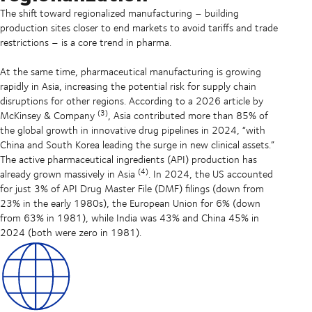
The shift toward regionalized manufacturing – building
production sites closer to end markets to avoid tariffs and trade
restrictions – is a core trend in pharma.
At the same time, pharmaceutical manufacturing is growing
rapidly in Asia, increasing the potential risk for supply chain
disruptions for other regions. According to a 2026 article by
(3)
McKinsey & Company
, Asia contributed more than 85% of
the global growth in innovative drug pipelines in 2024, “with
China and South Korea leading the surge in new clinical assets.”
The active pharmaceutical ingredients (API) production has
(4)
already grown massively in Asia
. In 2024, the US accounted
for just 3% of API Drug Master File (DMF) filings (down from
23% in the early 1980s), the European Union for 6% (down
from 63% in 1981), while India was 43% and China 45% in
2024 (both were zero in 1981).