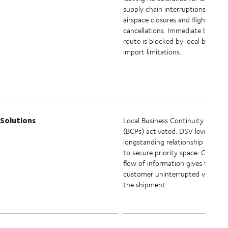
supply chain interruptions. Sudd
airspace closures and flight
cancellations. Immediate bypass
route is blocked by local border
import limitations.
Solutions
Local Business Continuity Plans
(BCPs) activated. DSV leverages
longstanding relationship with air
to secure priority space. Constan
flow of information gives the
customer uninterrupted visibility
the shipment.