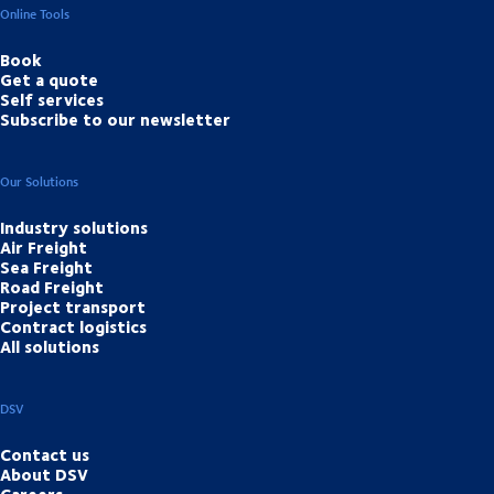
Online Tools
Book
Get a quote
Self services
Subscribe to our newsletter
Our Solutions
Industry solutions
Air Freight
Sea Freight
Road Freight
Project transport
Contract logistics
All solutions
DSV
Contact us
About DSV
Careers