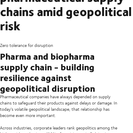
chains amid geopolitical
risk
Zero tolerance for disruption
Pharma and biopharma
supply chain - building
resilience against
geopolitical disruption
Pharmaceutical companies have always depended on supply
chains to safeguard their products against delays or damage. In
today’s volatile geopolitical landscape, that relationship has
become even more important.
Across industries, corporate leaders rank geopolitics among the