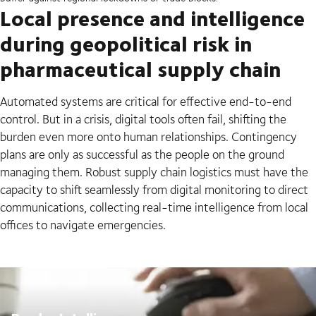
Local presence and intelligence
during geopolitical risk in
pharmaceutical supply chain
Automated systems are critical for effective end-to-end
control. But in a crisis, digital tools often fail, shifting the
burden even more onto human relationships. Contingency
plans are only as successful as the people on the ground
managing them. Robust supply chain logistics must have the
capacity to shift seamlessly from digital monitoring to direct
communications, collecting real-time intelligence from local
offices to navigate emergencies.