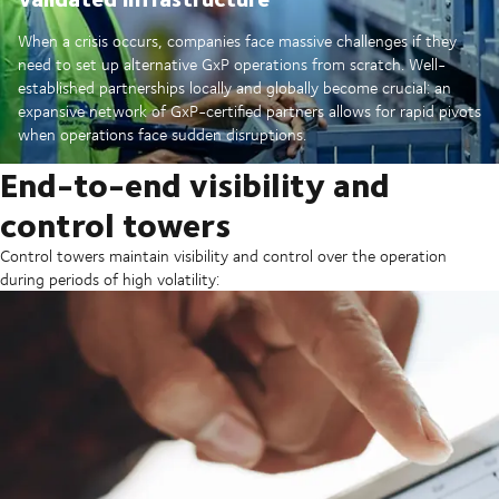
When a crisis occurs, companies face massive challenges if they
need to set up alternative GxP operations from scratch. Well-
established partnerships locally and globally become crucial: an
expansive network of GxP-certified partners allows for rapid pivots
when operations face sudden disruptions.
End-to-end visibility and
control towers
Control towers maintain visibility and control over the operation
during periods of high volatility: