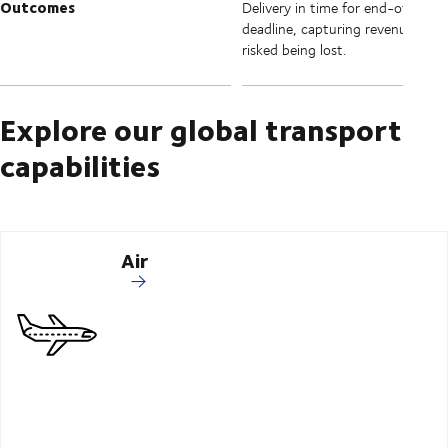
Outcomes
Delivery in time for end-of-quart
deadline, capturing revenue that
risked being lost.
Explore our global transport
capabilities
Air