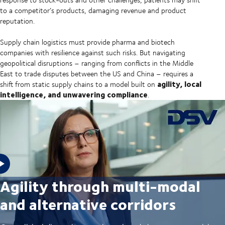
to a competitor’s products, damaging revenue and product
reputation.
Supply chain logistics must provide pharma and biotech
companies with resilience against such risks. But navigating
geopolitical disruptions – ranging from conflicts in the Middle
East to trade disputes between the US and China – requires a
agility, local
shift from static supply chains to a model built on
intelligence, and unwavering compliance
.
Agility through multi-modal
and alternative corridors