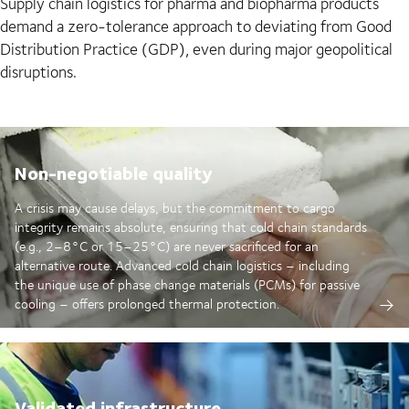
Supply chain logistics for pharma and biopharma products
demand a zero-tolerance approach to deviating from Good
Distribution Practice (GDP), even during major geopolitical
disruptions.
Non-negotiable quality
A crisis may cause delays, but the commitment to cargo
integrity remains absolute, ensuring that cold chain standards
(e.g., 2–8°C or 15–25°C) are never sacrificed for an
alternative route. Advanced cold chain logistics – including
the unique use of phase change materials (PCMs) for passive
cooling – offers prolonged thermal protection.
Validated infrastructure