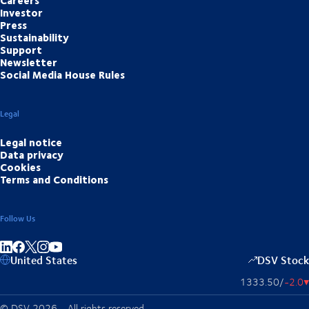
Investor
Press
Sustainability
Support
Newsletter
Social Media House Rules
Legal
Legal notice
Data privacy
Cookies
Terms and Conditions
Follow Us
Share on linkedIn
Share on Facebook
Share on Instagram
Share on Youtube
United States
DSV Stock
1333.50
/
-2.0
▴
© DSV 2026 - All rights reserved