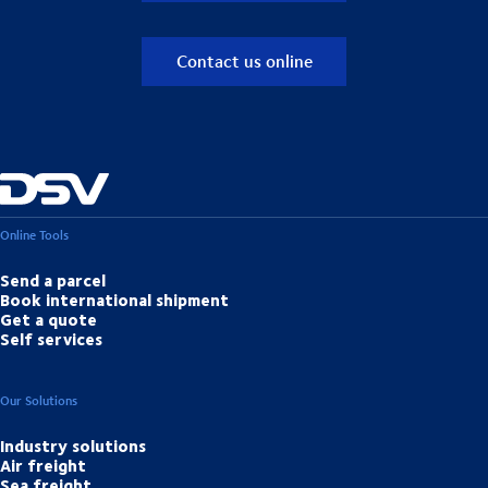
Contact us online
Online Tools
Send a parcel
Book international shipment
Get a quote
Self services
Our Solutions
Industry solutions
Air freight
Sea freight