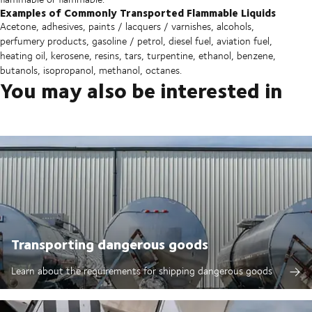
Examples of Commonly Transported Flammable Liquids
Acetone, adhesives, paints / lacquers / varnishes, alcohols,
perfumery products, gasoline / petrol, diesel fuel, aviation fuel,
heating oil, kerosene, resins, tars, turpentine, ethanol, benzene,
butanols, isopropanol, methanol, octanes.
You may also be interested in
Transporting dangerous goods
Learn about the requirements for shipping dangerous goods