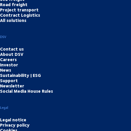
Road freight
Project transport
Contract Logistics
All solutions
DSV
Contact us
About DSV
Careers
Investor
News
Sustainability | ESG
Support
Newsletter
Social Media House Rules
Legal
Legal notice
Privacy policy
Cookies