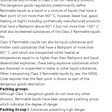
The dangerous goods regulations predominantly define
flammable liquids as a liquid or a mixture of liquids that have a
flash point of not more than 60° C, however diesel fuel, gasoil,
heating oil (light) including synthetically manufactured products
that have a flashpoint above 60° C but not more than 100° C
shall also be deemed substances of the Class 3 flammable liquids
list.
Class 3 Flammable Liquids can also be liquid substances and
molten solid substances that have a flashpoint of more than
60° C, and which are transported whilst heated at
temperatures equal to or higher than their flashpoint and liquid
desensitized explosives, these being explosive substances which
are dissolved or suspended in water or other liquid substances.
When transporting Class 3 flammable liquids by sea, the IMDG
Code requires that the flash point is shown as part of the
dangerous goods description.
Packing groups
Although Class 3 dangerous goods do not have any other
divisions, flammable liquids have been assigned a packing group
which indicates the degree of danger.
Packing Group I
: Substances presenting high danger