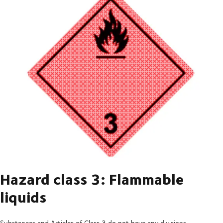
Hazard class 3: Flammable
liquids
Substances and Articles of Class 3 do not have any divisions.