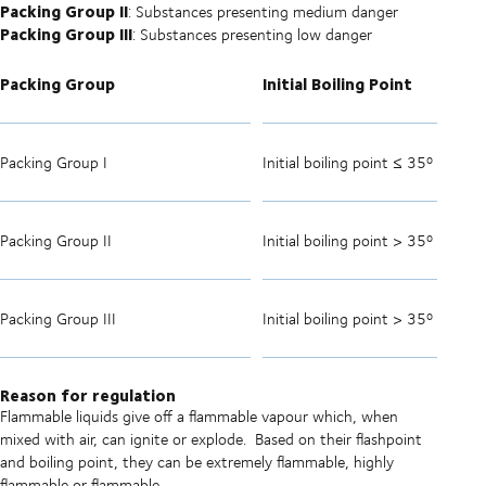
Packing Group II
: Substances presenting medium danger
Packing Group III
: Substances presenting low danger
Packing Group
Initial Boiling Point
Packing Group I
Initial boiling point ≤ 35º C
Packing Group II
Initial boiling point > 35º C
Packing Group III
Initial boiling point > 35º C
Reason for regulation
Flammable liquids give off a flammable vapour which, when
mixed with air, can ignite or explode.
Based on their flashpoint
and boiling point, they can be extremely flammable, highly
flammable or flammable.