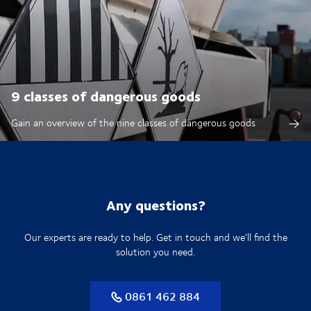
9 classes of dangerous goods
Gain an overview of the nine classes of dangerous goods
Any questions?
Our experts are ready to help. Get in touch and we'll find the
solution you need.
0861 462 884