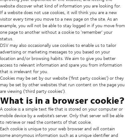
website discover what kind of information you are looking for.
If a website does not use cookies, it will think you are a new
visitor every time you move to a new page on the site. As an
example, you will not be able to stay logged in if you move from
one page to another without a cookie to 'remember' your
status.
DSV may also occasionally use cookies to enable us to tailor
advertising or marketing messages to you based on your
location and/or browsing habits. We aim to give you better
access to relevant information and spare you from information
that is irrelevant for you.
Cookies may be set by our website ('first party cookies') or they
may be set by other websites that run content on the page you
are viewing ('third party cookies').
What is in a browser cookie?
A cookie is a simple text file that is stored on your computer or
mobile device by a website’s server. Only that server will be able
to retrieve or read the contents of that cookie.
Each cookie is unique to your web browser and will contain
some anonymous information such as a unique identifier and