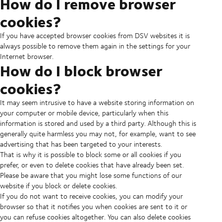
How do I remove browser
cookies?
If you have accepted browser cookies from DSV websites it is
always possible to remove them again in the settings for your
Internet browser.
How do I block browser
cookies?
It may seem intrusive to have a website storing information on
your computer or mobile device, particularly when this
information is stored and used by a third party. Although this is
generally quite harmless you may not, for example, want to see
advertising that has been targeted to your interests.
That is why it is possible to block some or all cookies if you
prefer, or even to delete cookies that have already been set.
Please be aware that you might lose some functions of our
website if you block or delete cookies.
If you do not want to receive cookies, you can modify your
browser so that it notifies you when cookies are sent to it or
you can refuse cookies altogether. You can also delete cookies