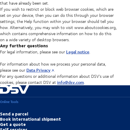
that have already been set.
If you wish to restrict or block web browser cookies, which are
set on your device, then you can do this through your browser
settings; the Help function within your browser should tell you
how. Alternatively, you may wish to visit www.aboutcookies.org,
which contains comprehensive information on how to do this
on a wide variety of desktop browsers.
Any further questions
Legal notice
For legal information, please see our
.
For information about how we process your personal data,
Data Privacy
please see our
.
For any questions or additional information about DSV’s use of
info@dsv.com
cookies, please contact DSV at
.
Online Tools
Send a parcel
Book international shipment
Get a quote
Self services