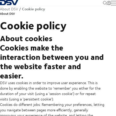
Back to Homepage
M
Cookie policy
About DSV
About DSV
Cookie policy
About cookies
Cookies make the
interaction between you and
the website faster and
easier.
DSV uses cookies in order to improve user experience. This is
done by enabling the website to 'remember' you either for the
duration of your visit (using a 'session cookie') or for repeat
visits (using a 'persistent cookie').
Cookies do different jobs: Remembering your preferences, letting
you navigate between pages more efficiently, generally
improving your experience of the website, and letting the