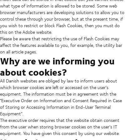
what type of information is allowed to be stored. Some web
browser manufacturers are developing solutions to allow you to
control these through your browser, but at the present time, if
you wish to restrict or block Flash Cookies, then you must do
this on the Adobe website.
Please be aware that restricting the use of Flash Cookies may
affect the features available to you, for example, the utility bar
on all article pages.
Why are we informing you
about cookies?
All Danish websites are obliged by law to inform users about
which browser cookies are left or accessed on the user’s
equipment. The information must be in agreement with the
"Executive Order on Information and Consent Required in Case
of Storing or Accessing Information in End-User Terminal
Equipment”.
The executive order requires that the website obtain consent
from the user when storing browser cookies on the user’s IT
equipment. You have given this consent by using our website.