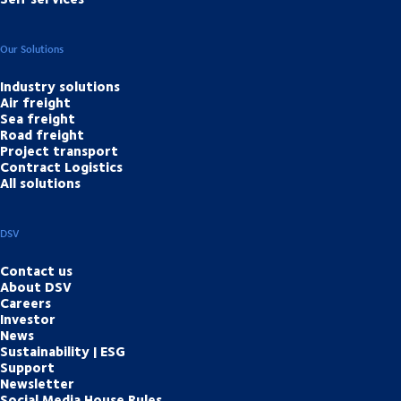
Our Solutions
Industry solutions
Air freight
Sea freight
Road freight
Project transport
Contract Logistics
All solutions
DSV
Contact us
About DSV
Careers
Investor
News
Sustainability | ESG
Support
Newsletter
Social Media House Rules