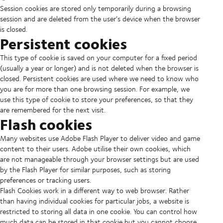
Session cookies are stored only temporarily during a browsing
session and are deleted from the user’s device when the browser
is closed.
Persistent cookies
This type of cookie is saved on your computer for a fixed period
(usually a year or longer) and is not deleted when the browser is
closed. Persistent cookies are used where we need to know who
you are for more than one browsing session. For example, we
use this type of cookie to store your preferences, so that they
are remembered for the next visit.
Flash cookies
Many websites use Adobe Flash Player to deliver video and game
content to their users. Adobe utilise their own cookies, which
are not manageable through your browser settings but are used
by the Flash Player for similar purposes, such as storing
preferences or tracking users.
Flash Cookies work in a different way to web browser. Rather
than having individual cookies for particular jobs, a website is
restricted to storing all data in one cookie. You can control how
much data can be stored in that cookie but you cannot choose