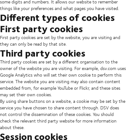
some digits and numbers. It allows our website to remember
things like your preferences and what pages you have visited.
Different types of cookies
First party cookies
First party cookies are set by the website, you are visiting and
they can only be read by that site.
Third party cookies
Third party cookies are set by a different organisation to the
owner of the website you are visiting. For example, dsv.com uses
Google Analytics who will set their own cookie to perform this
service. The website you are visiting may also contain content
embedded from, for example YouTube or Flickr, and these sites
may set their own cookies.
By using share buttons on a website, a cookie may be set by the
service you have chosen to share content through. DSV does
not control the dissemination of these cookies. You should
check the relevant third party website for more information
about these.
Session cookies