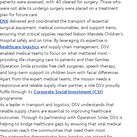
patients were assessed, with 40 cleared for surgery. Those who
were not able to undergo surgery were placed on a treatment
plan for future care.
DSV
delivered and coordinated the transport of essential
surgical equipment, medical consumables, and support items,
ensuring that critical supplies reached Nelson Mandela Children's
Hospital safely and on time. By leveraging its expertise in
healthcare logistics
and supply chain management, DSV
enabled medical teams to focus on what mattered most -
providing life-changing care to patients and their families.
Operation Smile provides free cleft surgeries, speech therapy,
and long-term support to children born with facial differences.
Apart from the expert medical teams, the mission needs a
responsive and reliable supply chain partner, a role DSV proudly
Corporate Social Investment (CSI)
fulfils through its
programme.
As a leader in transport and logistics, DSV understands that
reliable supply chains are essential to improving healthcare
outcomes. Through its partnership with Operation Smile, DSV is
helping to bridge healthcare gaps by ensuring that vital medical
resources reach the communities that need them most.
The partnership demonstrates how logistics can extend far