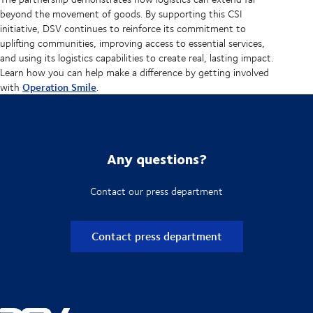
beyond the movement of goods. By supporting this CSI
initiative, DSV continues to reinforce its commitment to
uplifting communities, improving access to essential services,
and using its logistics capabilities to create real, lasting impact.
Learn how you can help make a difference by getting involved
Operation Smile
with
.
Any questions?
Contact our press department
Contact press department