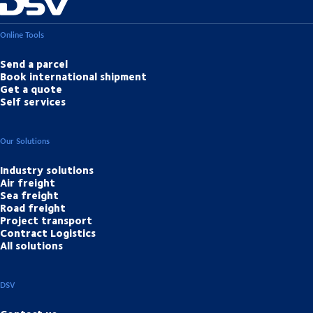
Online Tools
Send a parcel
Book international shipment
Get a quote
Self services
Our Solutions
Industry solutions
Air freight
Sea freight
Road freight
Project transport
Contract Logistics
All solutions
DSV