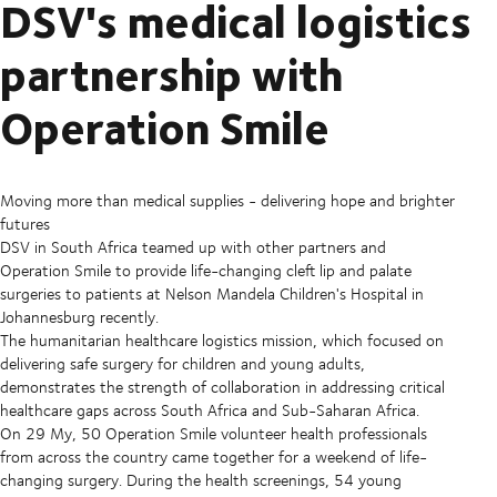
DSV's medical logistics
partnership with
Operation Smile
Moving more than medical supplies - delivering hope and brighter
futures
DSV in South Africa teamed up with other partners and
Operation Smile to provide life-changing cleft lip and palate
surgeries to patients at Nelson Mandela Children's Hospital in
Johannesburg recently.
The humanitarian healthcare logistics mission, which focused on
delivering safe surgery for children and young adults,
demonstrates the strength of collaboration in addressing critical
healthcare gaps across South Africa and Sub-Saharan Africa.
On 29 My, 50 Operation Smile volunteer health professionals
from across the country came together for a weekend of life-
changing surgery. During the health screenings, 54 young