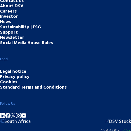
Contact us
About DSV
Careers
Investor
News
Sustainability | ESG
Support
Newsletter
Social Media House Rules
Legal
Legal notice
Privacy policy
Cookies
Standard Terms and Conditions
Follow Us
Share on linkedIn
Share on Facebook
Share on Instagram
Share on Youtube
South Africa
DSV Stock
1343,00
/
+7,5
▴